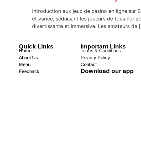
Introduction aux jeux de casino en ligne sur
et variée, séduisant les joueurs de tous hori
divertissante et immersive. Les amateurs de 
Quick Links
Important Links
Home
Terms & Conditions
About Us
Privacy Policy
Menu
Contact
Download our app
Feedback