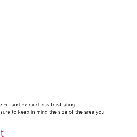
Fill and Expand less frustrating
 sure to keep in mind the size of the area you
t