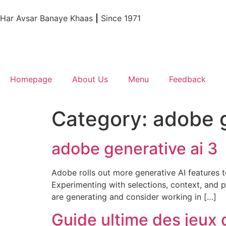
Har Avsar Banaye Khaas
|
Since 1971
Homepage
About Us
Menu
Feedback
Category:
adobe g
adobe generative ai 3
Adobe rolls out more generative AI features 
Experimenting with selections, context, and pr
are generating and consider working in […]
Guide ultime des jeux 