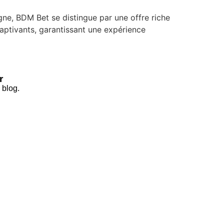
ne, BDM Bet se distingue par une offre riche
captivants, garantissant une expérience
r
 blog.
Subscribe