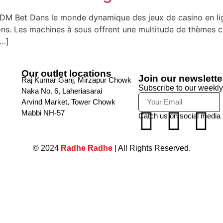
 BDM Bet Dans le monde dynamique des jeux de casino en lig
zons. Les machines à sous offrent une multitude de thèmes 
[…]
Our outlet locations
Join our newslette
Raj Kumar Ganj, Mirzapur Chowk
Subscribe to our weekly
Naka No. 6, Laheriasarai
Arvind Market, Tower Chowk
Mabbi NH-57
Catch us on social media
© 2024
Radhe Radhe
| All Rights Reserved.