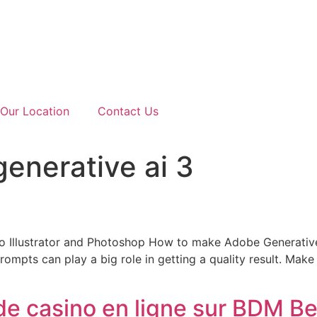
Our Location
Contact Us
enerative ai 3
to Illustrator and Photoshop How to make Adobe Generative 
ompts can play a big role in getting a quality result. Make
de casino en ligne sur BDM Be