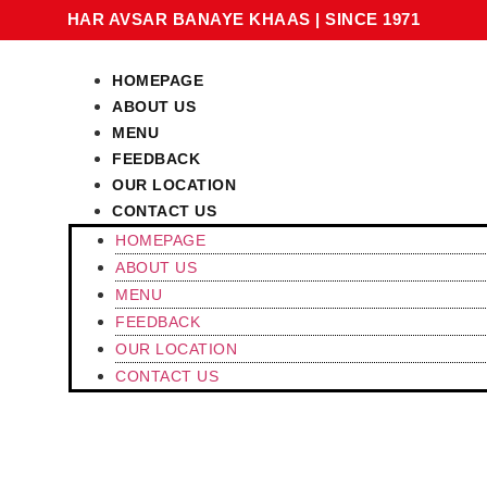
HAR AVSAR BANAYE KHAAS
|
SINCE 1971
HOMEPAGE
ABOUT US
MENU
FEEDBACK
OUR LOCATION
CONTACT US
HOMEPAGE
ABOUT US
MENU
FEEDBACK
OUR LOCATION
CONTACT US