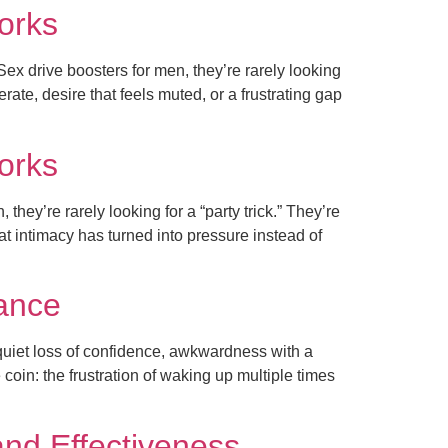
works
ex drive boosters for men, they’re rarely looking
rate, desire that feels muted, or a frustrating gap
works
hey’re rarely looking for a “party trick.” They’re
hat intimacy has turned into pressure instead of
dance
 quiet loss of confidence, awkwardness with a
 coin: the frustration of waking up multiple times
and Effectiveness