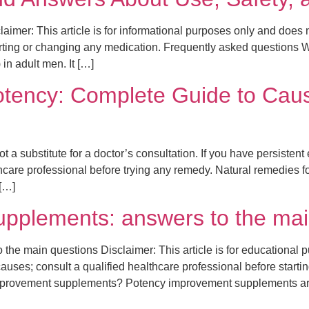
aimer: This article is for informational purposes only and does
arting or changing any medication. Frequently asked questions Wh
 in adult men. It […]
otency: Complete Guide to Caus
t a substitute for a doctor’s consultation. If you have persistent
hcare professional before trying any remedy. Natural remedies for
[…]
pplements: answers to the mai
e main questions Disclaimer: This article is for educational p
ses; consult a qualified healthcare professional before starti
improvement supplements? Potency improvement supplements ar