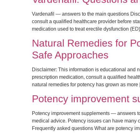
Vardenafil — answers to the main questions Discl
consult a qualified healthcare provider before st
medication used to treat erectile dysfunction (ED)
Natural Remedies for P
Safe Approaches
Disclaimer: This information is educational and no
prescription medication, consult a qualified healt
natural remedies for potency has grown as more 
Potency improvement su
Potency improvement supplements — answers to th
medical advice. Potency issues can have many cau
Frequently asked questions What are potency 