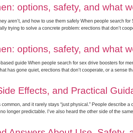
men: options, safety, and what 
hey aren’t, and how to use them safely When people search for S
lly trying to solve a concrete problem: erections that don’t coope
men: options, safety, and what 
based guide When people search for sex drive boosters for men, t
 that has gone quiet, erections that don’t cooperate, or a sense t
 Side Effects, and Practical Gui
is common, and it rarely stays “just physical.” People describe a
 no longer predictable. I’ve also heard the other side of the same
nd Answers About Use, Safety, 