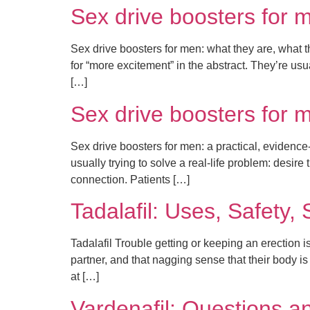
Sex drive boosters for 
Sex drive boosters for men: what they are, what t
for “more excitement” in the abstract. They’re usua
[…]
Sex drive boosters for 
Sex drive boosters for men: a practical, evidence-
usually trying to solve a real-life problem: desire
connection. Patients […]
Tadalafil: Uses, Safety,
Tadalafil Trouble getting or keeping an erection 
partner, and that nagging sense that their body is
at […]
Vardenafil: Questions a