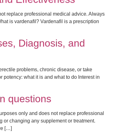
 not replace professional medical advice. Always
at is vardenafil? Vardenafil is a prescription
es, Diagnosis, and
 erectile problems, chronic disease, or take
 potency: what it is and what to do Interest in
n questions
urposes only and does not replace professional
ng or changing any supplement or treatment.
e […]