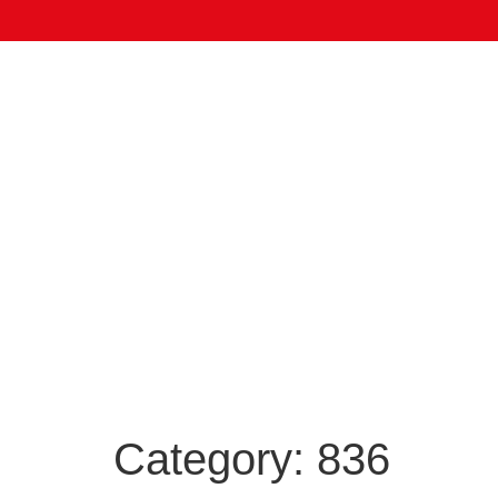
Category:
836