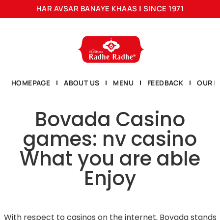
HAR AVSAR BANAYE KHAAS
|
SINCE 1971
HOMEPAGE
ABOUT US
MENU
FEEDBACK
OUR L
Bovada Casino
games: nv casino
What you are able
Enjoy
With respect to casinos on the internet, Bovada stands