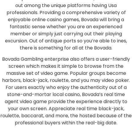
out among the unique platforms having Usa
professionals. Providing a comprehensive variety of
enjoyable online casino games, Bovada will bring a
fantastic sense whether you are an experienced
member or simply just carrying out their playing
excursion.
Out of antique ports so you’re able to ines,
there is something for all at the Bovada.
Bovada Gambling enterprise also offers a user-friendly
screen which makes it simple to browse from the
massive set of video game. Popular groups become
harbors, black-jack, roulette, and you may video poker.
For users exactly who enjoy the authenticity out of a
stone-and-mortar local casino, Bovada’s real time
agent video game provide the experience directly to
your own screen. Appreciate real time black-jack,
roulette, baccarat, and more, the hosted because of the
professional buyers within the real-big date.