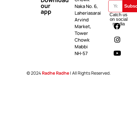
Download
our
Naka No. 6,
Subsc
app
Laheriasarai
Catch us
on social
Arvind
media
Market,
Tower
Chowk
Mabbi
NH-57
© 2024
Radhe Radhe
| All Rights Reserved.