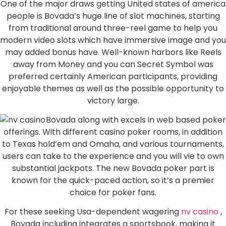
One of the major draws getting United states of america
people is Bovada’s huge line of slot machines, starting
from traditional around three-reel game to help you
modern video slots which have immersive image and you
may added bonus have. Well-known harbors like Reels
away from Money and you can Secret Symbol was
preferred certainly American participants, providing
enjoyable themes as well as the possible opportunity to
victory large.
Bovada along with excels in web based poker
offerings. With different casino poker rooms, in addition
to Texas hold’em and Omaha, and various tournaments,
users can take to the experience and you will vie to own
substantial jackpots. The new Bovada poker part is
known for the quick-paced action, so it’s a premier
choice for poker fans.
For these seeking Usa-dependent wagering
nv casino
,
Bovada including integrates a sportsbook, making it