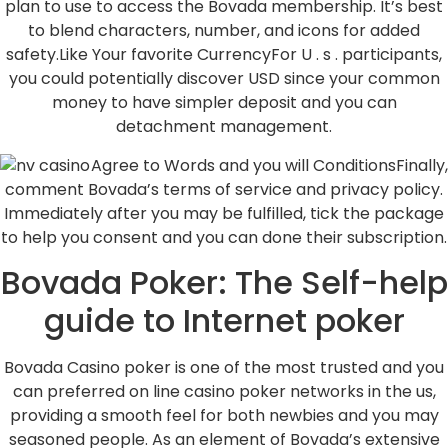
plan to use to access the Bovada membership. It’s best
to blend characters, number, and icons for added
safety.Like Your favorite CurrencyFor U . s . participants,
you could potentially discover USD since your common
money to have simpler deposit and you can
detachment management.
Agree to Words and you will ConditionsFinally,
comment Bovada’s terms of service and privacy policy.
Immediately after you may be fulfilled, tick the package
to help you consent and you can done their subscription.
Bovada Poker: The Self-help
guide to Internet poker
Bovada Casino poker is one of the most trusted and you
can preferred on line casino poker networks in the us,
providing a smooth feel for both newbies and you may
seasoned people. As an element of Bovada’s extensive