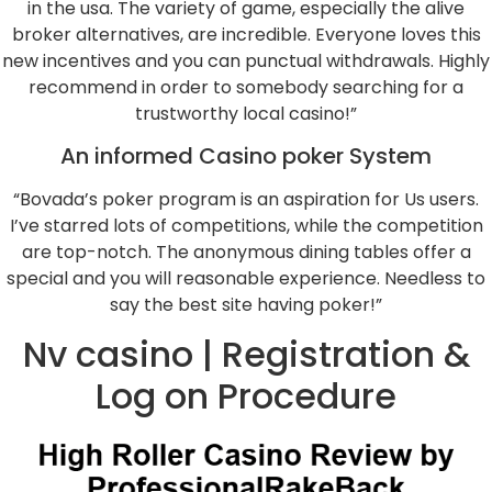
in the usa. The variety of game, especially the alive
broker alternatives, are incredible. Everyone loves this
new incentives and you can punctual withdrawals. Highly
recommend in order to somebody searching for a
trustworthy local casino!”
An informed Casino poker System
“Bovada’s poker program is an aspiration for Us users.
I’ve starred lots of competitions, while the competition
are top-notch. The anonymous dining tables offer a
special and you will reasonable experience. Needless to
say the best site having poker!”
Nv casino | Registration &
Log on Procedure