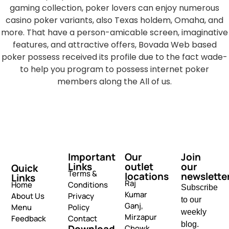
gaming collection, poker lovers can enjoy numerous
casino poker variants, also Texas holdem, Omaha, and
more. That have a person-amicable screen, imaginative
features, and attractive offers, Bovada Web based
poker possess received its profile due to the fact wade-
to help you program to possess internet poker
members along the All of us.
Important
Our
Join
Links
outlet
our
Quick
Terms &
locations
newslette
Links
Raj
Home
Conditions
Subscribe
Kumar
About Us
Privacy
to our
Ganj,
Menu
Policy
weekly
Mirzapur
Feedback
Contact
blog.
Chowk