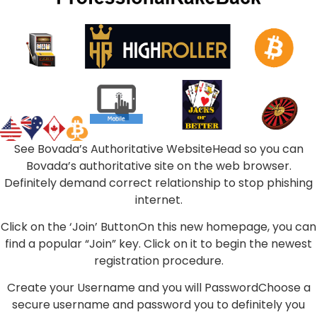
See Bovada’s Authoritative WebsiteHead so you can
Bovada’s authoritative site on the web browser.
Definitely demand correct relationship to stop phishing
internet.
Click on the ‘Join’ ButtonOn this new homepage, you can
find a popular “Join” key. Click on it to begin the newest
registration procedure.
Create your Username and you will PasswordChoose a
secure username and password you to definitely you