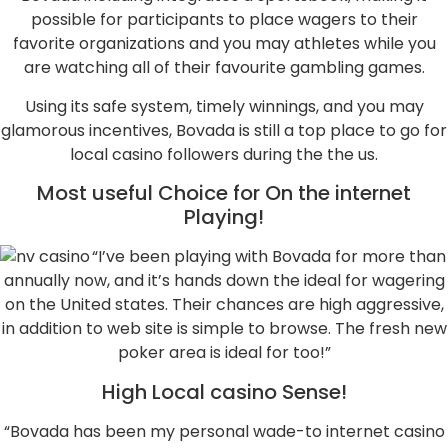
possible for participants to place wagers to their
favorite organizations and you may athletes while you
are watching all of their favourite gambling games.
Using its safe system, timely winnings, and you may
glamorous incentives, Bovada is still a top place to go for
local casino followers during the the us.
Most useful Choice for On the internet
Playing!
“I’ve been playing with Bovada for more than
annually now, and it’s hands down the ideal for wagering
on the United states. Their chances are high aggressive,
in addition to web site is simple to browse. The fresh new
poker area is ideal for too!”
High Local casino Sense!
“Bovada has been my personal wade-to internet casino