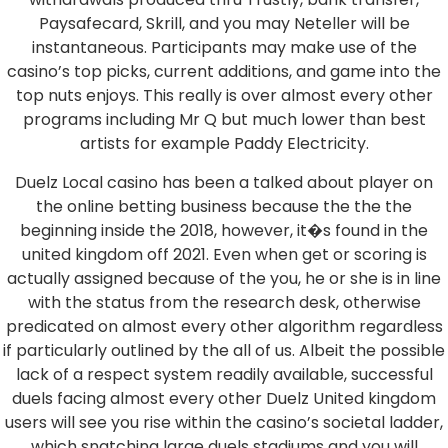
Paysafecard, Skrill, and you may Neteller will be
instantaneous. Participants may make use of the
casino’s top picks, current additions, and game into the
top nuts enjoys. This really is over almost every other
programs including Mr Q but much lower than best
artists for example Paddy Electricity.
Duelz Local casino has been a talked about player on
the online betting business because the the the
beginning inside the 2018, however, it�s found in the
united kingdom off 2021. Even when get or scoring is
actually assigned because of the you, he or she is in line
with the status from the research desk, otherwise
predicated on almost every other algorithm regardless
if particularly outlined by the all of us. Albeit the possible
lack of a respect system readily available, successful
duels facing almost every other Duelz United kingdom
users will see you rise within the casino’s societal ladder,
which snatching large duels stadiums and you will