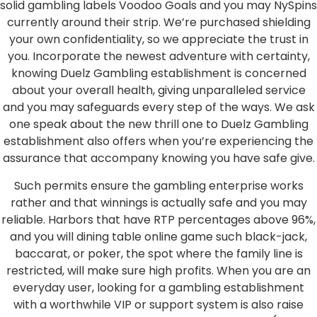
solid gambling labels Voodoo Goals and you may NySpins
currently around their strip. We’re purchased shielding
your own confidentiality, so we appreciate the trust in
you. Incorporate the newest adventure with certainty,
knowing Duelz Gambling establishment is concerned
about your overall health, giving unparalleled service
and you may safeguards every step of the ways. We ask
one speak about the new thrill one to Duelz Gambling
establishment also offers when you’re experiencing the
assurance that accompany knowing you have safe give.
Such permits ensure the gambling enterprise works
rather and that winnings is actually safe and you may
reliable. Harbors that have RTP percentages above 96%,
and you will dining table online game such black-jack,
baccarat, or poker, the spot where the family line is
restricted, will make sure high profits. When you are an
everyday user, looking for a gambling establishment
with a worthwhile VIP or support system is also raise