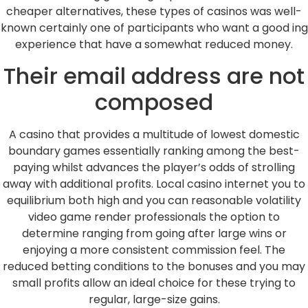
cheaper alternatives, these types of casinos was well-
known certainly one of participants who want a good ing
experience that have a somewhat reduced money.
Their email address are not
composed
A casino that provides a multitude of lowest domestic
boundary games essentially ranking among the best-
paying whilst advances the player’s odds of strolling
away with additional profits. Local casino internet you to
equilibrium both high and you can reasonable volatility
video game render professionals the option to
determine ranging from going after large wins or
enjoying a more consistent commission feel. The
reduced betting conditions to the bonuses and you may
small profits allow an ideal choice for these trying to
regular, large-size gains.