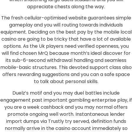
appreciate chests along the way.
The fresh cellular-optimised website guarantees simple
gameplay and you will routing towards individuals
equipment. Deciding on the best pay by the mobile local
casino are going to be tricky that have a lot of available
options. As the Uk players need verified openness, you
will find chosen MrQ because month’s ideal discover for
its sub-6-second withdrawal handling and seamless
mobile-basic structures. This devoted support class also
offers rewarding suggestions and you can a safe space
to talk about personal skills.
Duelz’s motif and you may duel battles include
engagement past important gambling enterprise play, if
you are a week cashback and you may normal offers
promote ongoing well worth. Instantaneous lender
import dumps via Trustly try served, definition funds
normally arrive in the casino account immediately so