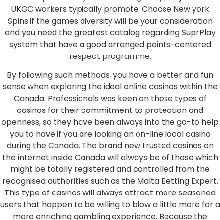
UKGC workers typically promote. Choose New york
Spins if the games diversity will be your consideration
and you need the greatest catalog regarding SuprPlay
system that have a good arranged points-centered
respect programme.
By following such methods, you have a better and fun
sense when exploring the ideal online casinos within the
Canada. Professionals was keen on these types of
casinos for their commitment to protection and
openness, so they have been always into the go-to help
you to have if you are looking an on-line local casino
during the Canada. The brand new trusted casinos on
the internet inside Canada will always be of those which
might be totally registered and controlled from the
recognised authorities such as the Malta Betting Expert.
This type of casinos will always attract more seasoned
users that happen to be willing to blow a little more for a
more enriching gambling experience. Because the