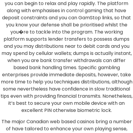
you can begin to relax and play rapidly. The platform
along with emphasises in control gaming that have
deposit constraints and you can GamStop links, so that
you know your defense shall be prioritised whilst the
you�re to tackle into the program. The working
platform supports lender transfers to possess dumps
and you may distributions near to debit cards and you
may spend by cellular wallets; dumps is actually instant,
when you are bank transfer withdrawals can differ
based bank handling times. Specific gambling
enterprises provide immediate deposits, however, take
more time to help you techniques distributions, although
some nevertheless have confidence in slow traditional
tips even with providing financial transmits. Nonetheless,
it’s best to secure your own mobile device with an
excellent PIN otherwise biometric lock.
The major Canadian web based casinos bring a number
of have tailored to enhance your own playing sense,