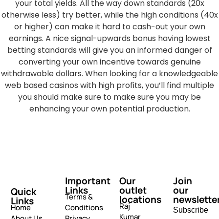
your total yields. All the way down standards (20x
otherwise less) try better, while the high conditions (40x
or higher) can make it hard to cash-out your own
earnings. A nice signal-upwards bonus having lowest
betting standards will give you an informed danger of
converting your own incentive towards genuine
withdrawable dollars. When looking for a knowledgeable
web based casinos with high profits, you’ll find multiple
you should make sure to make sure you may be
enhancing your own potential production.
Important
Our
Join
Links
outlet
our
Quick
Terms &
locations
newslette
Links
Raj
Home
Conditions
Subscribe
Kumar
About Us
Privacy