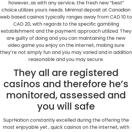
however, as with any service, the fresh new “best”
choice utilizes yours needs. Minimal deposit at Canadian
web based casinos typically ranges away from CAD 10 to
CAD 20, with regards to the specific gambling
establishment and the payment approach utilized. They
are guilty of doing and you can maintaining the new
video game you enjoy on the internet, making sure
they’re not simply fun and you may varied and in addition
reasonable and you may secure.
They all are registered
casinos and therefore he’s
monitored, assessed and
you will safe
SuprNation constantly excelled during the offering the
most enjoyable yet , quick casinos on the internet, with