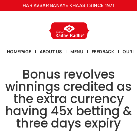
HAR AVSAR BANAYE KHAAS
|
SINCE 1971
HOMEPAGE
ABOUT US
MENU
FEEDBACK
OUR L
Bonus revolves
winnings credited as
the extra currency
having 45x betting &
three days expiry