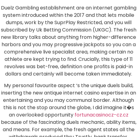
Duelz Gambling establishment are an internet gambling
system introduced within the 2017 and that lets mobile
dumps, work by the SuprPlay Restricted, and you will
subscribed by Uk Betting Commission (UKGC). The fresh
new library talks about anything from higher-difference
harbors and you may progressive jackpots so you can a
comprehensive live specialist area, making certain no
athlete are kept trying to find. Crucially, this type of 11
revolves was bet-free, definition one profits is paid-in
dollars and certainly will become taken immediately.
My personal favourite aspect ‘s the unique duels build,
inserting the new antique internet casino expertise in an
entertaining and you may communal border. Although
this is not the stop around the globe, I did imagine it�s
an overlooked opportunity
fortunacasinocz-cz.cz
because of the fascinating duels mechanic, ability items,
and means. For example, the fresh agent states all the
withdrawals produced thru Trustly, bank transfer,