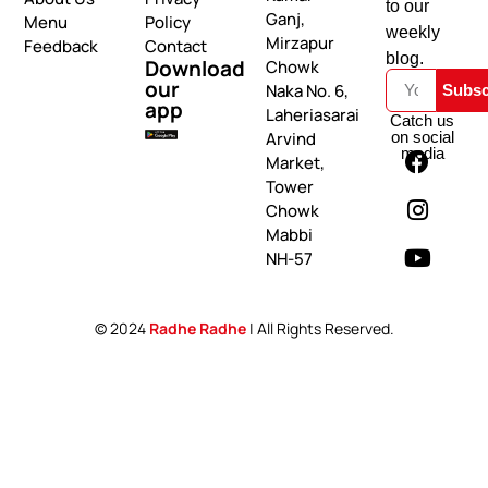
to our
Ganj,
Menu
Policy
weekly
Mirzapur
Feedback
Contact
blog.
Download
Chowk
our
Naka No. 6,
Subsc
app
Laheriasarai
Catch us
on social
Arvind
media
Market,
Tower
Chowk
Mabbi
NH-57
© 2024
Radhe Radhe
| All Rights Reserved.