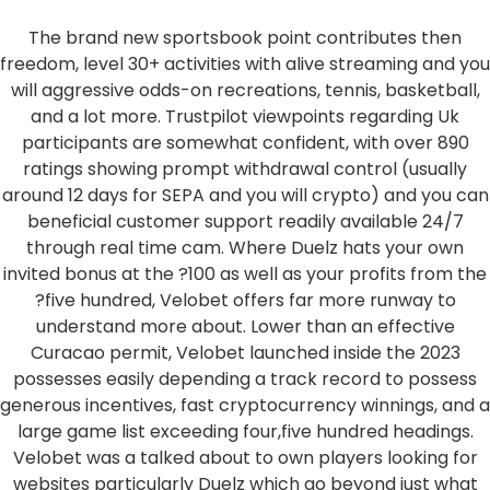
The brand new sportsbook point contributes then
freedom, level 30+ activities with alive streaming and you
will aggressive odds-on recreations, tennis, basketball,
and a lot more. Trustpilot viewpoints regarding Uk
participants are somewhat confident, with over 890
ratings showing prompt withdrawal control (usually
around 12 days for SEPA and you will crypto) and you can
beneficial customer support readily available 24/7
through real time cam. Where Duelz hats your own
invited bonus at the ?100 as well as your profits from the
?five hundred, Velobet offers far more runway to
understand more about. Lower than an effective
Curacao permit, Velobet launched inside the 2023
possesses easily depending a track record to possess
generous incentives, fast cryptocurrency winnings, and a
large game list exceeding four,five hundred headings.
Velobet was a talked about to own players looking for
websites particularly Duelz which go beyond just what