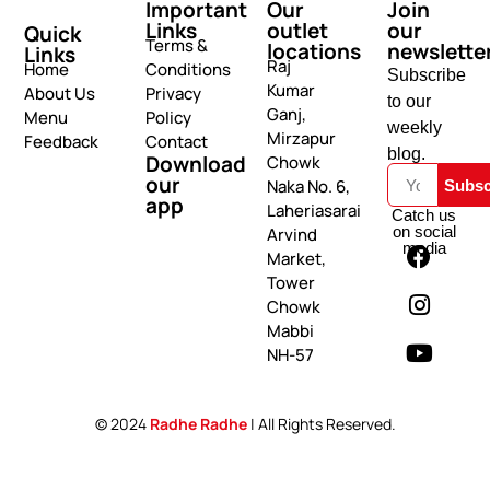
Important
Our
Join
Links
outlet
our
Quick
Terms &
locations
newslette
Links
Raj
Home
Conditions
Subscribe
Kumar
About Us
Privacy
to our
Ganj,
Menu
Policy
weekly
Mirzapur
Feedback
Contact
blog.
Download
Chowk
our
Naka No. 6,
Subsc
app
Laheriasarai
Catch us
on social
Arvind
media
Market,
Tower
Chowk
Mabbi
NH-57
© 2024
Radhe Radhe
| All Rights Reserved.