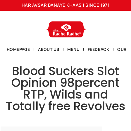
HAR AVSAR BANAYE KHAAS
|
SINCE 1971
HOMEPAGE
ABOUT US
MENU
FEEDBACK
OUR L
Blood Suckers Slot
Opinion 98percent
RTP, Wilds and
Totally free Revolves