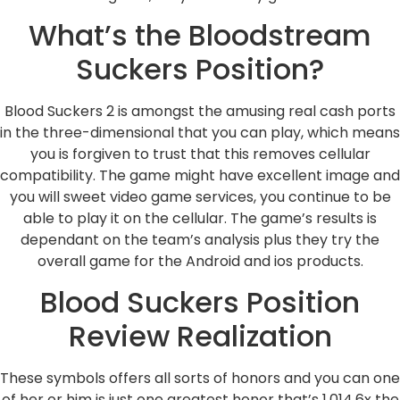
What’s the Bloodstream
Suckers Position?
Blood Suckers 2 is amongst the amusing real cash ports
in the three-dimensional that you can play, which means
you is forgiven to trust that this removes cellular
compatibility. The game might have excellent image and
you will sweet video game services, you continue to be
able to play it on the cellular. The game’s results is
dependant on the team’s analysis plus they try the
overall game for the Android and ios products.
Blood Suckers Position
Review Realization
These symbols offers all sorts of honors and you can one
of her or him is just one greatest honor that’s 1,014.6x the