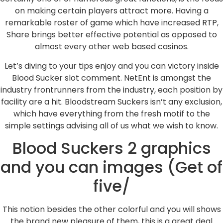
on making certain players attract more. Having a
remarkable roster of game which have increased RTP,
Share brings better effective potential as opposed to
almost every other web based casinos.
Let’s diving to your tips enjoy and you can victory inside
Blood Sucker slot comment. NetEnt is amongst the
industry frontrunners from the industry, each position by
facility are a hit. Bloodstream Suckers isn’t any exclusion,
which have everything from the fresh motif to the
simple settings advising all of us what we wish to know.
Blood Suckers 2 graphics
and you can images (Get of
five/
This notion besides the other colorful and you will shows
the brand new pleasure of them, this is a great deal