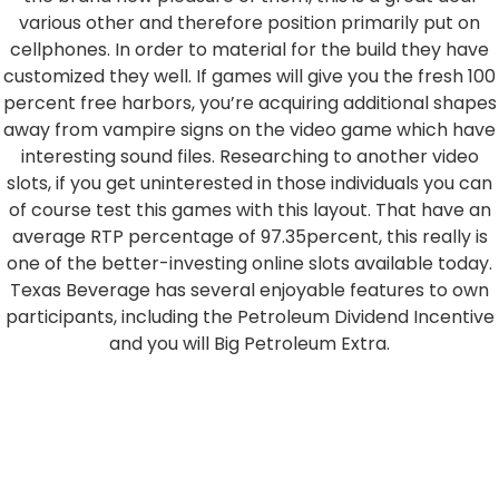
various other and therefore position primarily put on
cellphones. In order to material for the build they have
customized they well. If games will give you the fresh 100
percent free harbors, you’re acquiring additional shapes
away from vampire signs on the video game which have
interesting sound files. Researching to another video
slots, if you get uninterested in those individuals you can
of course test this games with this layout. That have an
average RTP percentage of 97.35percent, this really is
one of the better-investing online slots available today.
Texas Beverage has several enjoyable features to own
participants, including the Petroleum Dividend Incentive
and you will Big Petroleum Extra.