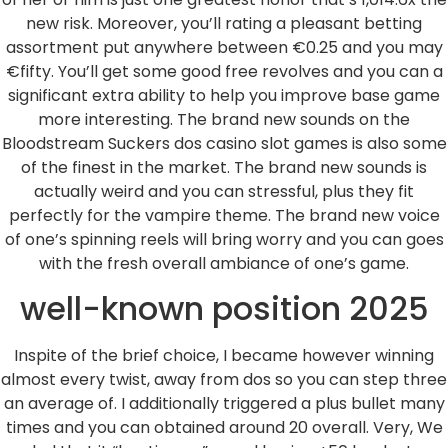
new risk. Moreover, you’ll rating a pleasant betting
assortment put anywhere between €0.25 and you may
€fifty. You’ll get some good free revolves and you can a
significant extra ability to help you improve base game
more interesting. The brand new sounds on the
Bloodstream Suckers dos casino slot games is also some
of the finest in the market. The brand new sounds is
actually weird and you can stressful, plus they fit
perfectly for the vampire theme. The brand new voice
of one’s spinning reels will bring worry and you can goes
with the fresh overall ambiance of one’s game.
well-known position 2025
Inspite of the brief choice, I became however winning
almost every twist, away from dos so you can step three
an average of. I additionally triggered a plus bullet many
times and you can obtained around 20 overall. Very, We