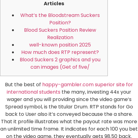
Articles
What’s the Bloodstream Suckers
Position?
Blood Suckers Position Review
Realization
well-known position 2025
How much does RTP represent?
Blood Suckers 2 graphics and you
can images (Get of five/
But the best of
happy-gambler.com superior site for
international students
the many, investing 44x your
wager and you will providing since the video game’s
Spread symbol, is the titular Drum. RTP stands for Go
back to User also it’s conveyed because the a share.
That it profile illustrates what the payout rate was more
an unlimited time frame.
It indicates for each 100 you bet
on the video game, they eventually gets 98.50 back.