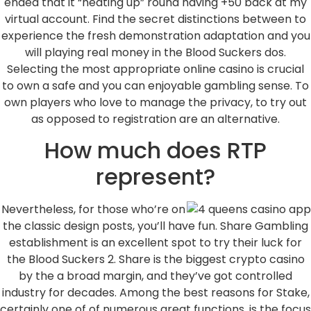
ended that it “heating up” round having +50 back at my
virtual account. Find the secret distinctions between to
experience the fresh demonstration adaptation and you
will playing real money in the Blood Suckers dos.
Selecting the most appropriate online casino is crucial
to own a safe and you can enjoyable gambling sense. To
own players who love to manage the privacy, to try out
as opposed to registration are an alternative.
How much does RTP
represent?
Nevertheless, for those who’re on
the classic design posts, you’ll have fun. Share Gambling
establishment is an excellent spot to try their luck for
the Blood Suckers 2. Share is the biggest crypto casino
by the a broad margin, and they’ve got controlled
industry for decades. Among the best reasons for Stake,
certainly one of of numerous great functions, is the focus