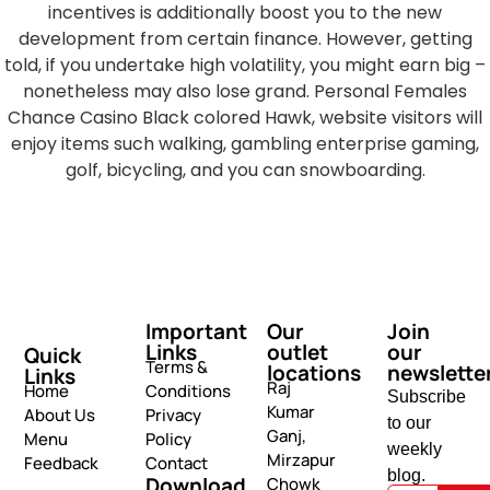
incentives is additionally boost you to the new
development from certain finance. However, getting
told, if you undertake high volatility, you might earn big –
nonetheless may also lose grand. Personal Females
Chance Casino Black colored Hawk, website visitors will
enjoy items such walking, gambling enterprise gaming,
golf, bicycling, and you can snowboarding.
Important
Our
Join
Links
outlet
our
Quick
Terms &
locations
newslette
Links
Raj
Home
Conditions
Subscribe
Kumar
About Us
Privacy
to our
Ganj,
Menu
Policy
weekly
Mirzapur
Feedback
Contact
blog.
Download
Chowk