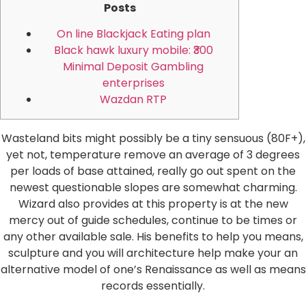
Posts
On line Blackjack Eating plan
Black hawk luxury mobile: ₹300
Minimal Deposit Gambling
enterprises
Wazdan RTP
Wasteland bits might possibly be a tiny sensuous (80F+),
yet not, temperature remove an average of 3 degrees
per loads of base attained, really go out spent on the
newest questionable slopes are somewhat charming.
Wizard also provides at this property is at the new
mercy out of guide schedules, continue to be times or
any other available sale.
His benefits to help you means,
sculpture and you will architecture help make your an
alternative model of one’s Renaissance as well as means
records essentially.