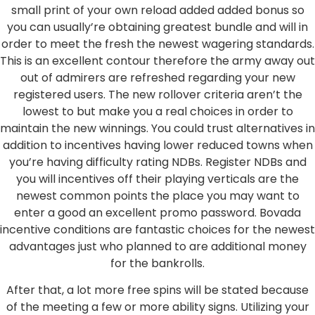
small print of your own reload added added bonus so
you can usually’re obtaining greatest bundle and will in
order to meet the fresh the newest wagering standards.
This is an excellent contour therefore the army away out
out of admirers are refreshed regarding your new
registered users. The new rollover criteria aren’t the
lowest to but make you a real choices in order to
maintain the new winnings. You could trust alternatives in
addition to incentives having lower reduced towns when
you’re having difficulty rating NDBs. Register NDBs and
you will incentives off their playing verticals are the
newest common points the place you may want to
enter a good an excellent promo password. Bovada
incentive conditions are fantastic choices for the newest
advantages just who planned to are additional money
for the bankrolls.
After that, a lot more free spins will be stated because
of the meeting a few or more ability signs. Utilizing your