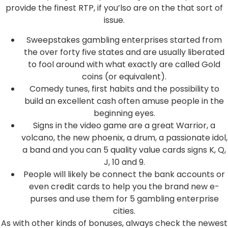
provide the finest RTP, if you’lso are on the that sort of
issue.
Sweepstakes gambling enterprises started from
the over forty five states and are usually liberated
to fool around with what exactly are called Gold
coins (or equivalent).
Comedy tunes, first habits and the possibility to
build an excellent cash often amuse people in the
beginning eyes.
Signs in the video game are a great Warrior, a
volcano, the new phoenix, a drum, a passionate idol,
a band and you can 5 quality value cards signs K, Q,
J, 10 and 9.
People will likely be connect the bank accounts or
even credit cards to help you the brand new e-
purses and use them for 5 gambling enterprise
cities.
As with other kinds of bonuses, always check the newest