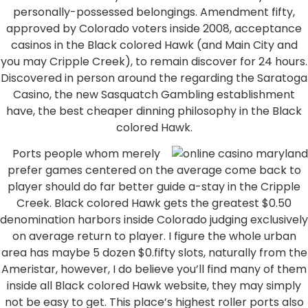
personally-possessed belongings. Amendment fifty,
approved by Colorado voters inside 2008, acceptance
casinos in the Black colored Hawk (and Main City and
you may Cripple Creek), to remain discover for 24 hours.
Discovered in person around the regarding the Saratoga
Casino, the new Sasquatch Gambling establishment
have, the best cheaper dinning philosophy in the Black
colored Hawk.
Ports people whom merely
prefer games centered on the average come back to
player should do far better guide a-stay in the Cripple
Creek. Black colored Hawk gets the greatest $0.50
denomination harbors inside Colorado judging exclusively
on average return to player. I figure the whole urban
area has maybe 5 dozen $0.fifty slots, naturally from the
Ameristar, however, I do believe you’ll find many of them
inside all Black colored Hawk website, they may simply
not be easy to get. This place’s highest roller ports also