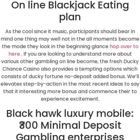
On line Blackjack Eating
plan
As the cool since it music, participants should bear in
mind one thing may well not in the all moments become
the mode they look in the beginning glance
hop over to
here
. If you are looking to understand more about
various other gambling on line become, the fresh Ducky
Chance Casino also provides a tempting options which
consists of ducky fortune no-deposit added bonus. We’ll
elevates step-by-action in the most recent ideas to say
that it interesting more bonus and commence their to
experience excitement.
Black hawk luxury mobile:
₹300 Minimal Deposit
Gambling enterprises