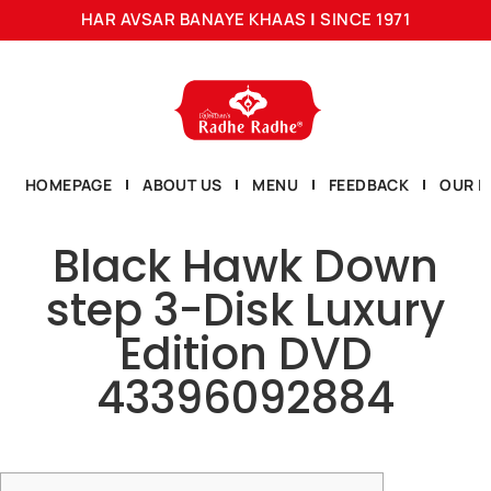
HAR AVSAR BANAYE KHAAS
|
SINCE 1971
HOMEPAGE
ABOUT US
MENU
FEEDBACK
OUR L
Black Hawk Down
step 3-Disk Luxury
Edition DVD
43396092884