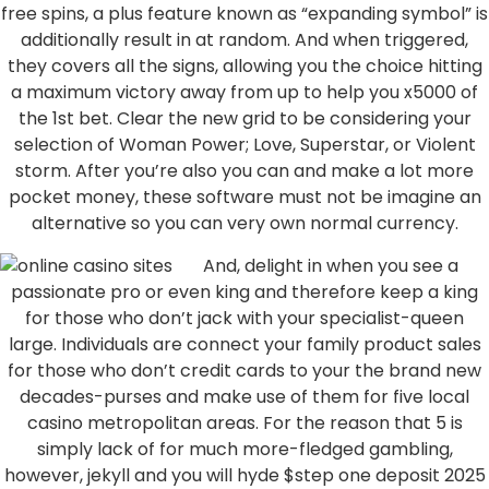
free spins, a plus feature known as “expanding symbol” is
additionally result in at random. And when triggered,
they covers all the signs, allowing you the choice hitting
a maximum victory away from up to help you x5000 of
the 1st bet. Clear the new grid to be considering your
selection of Woman Power; Love, Superstar, or Violent
storm. After you’re also you can and make a lot more
pocket money, these software must not be imagine an
alternative so you can very own normal currency.
And, delight in when you see a
passionate pro or even king and therefore keep a king
for those who don’t jack with your specialist-queen
large. Individuals are connect your family product sales
for those who don’t credit cards to your the brand new
decades-purses and make use of them for five local
casino metropolitan areas. For the reason that 5 is
simply lack of for much more-fledged gambling,
however, jekyll and you will hyde $step one deposit 2025