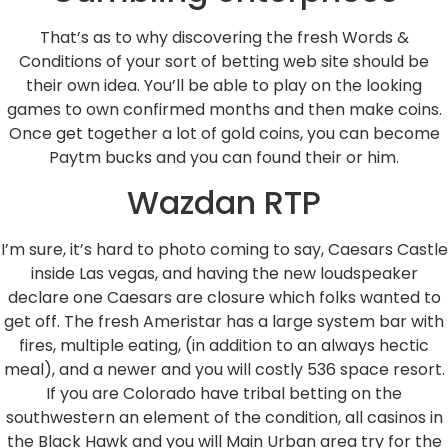
That’s as to why discovering the fresh Words &
Conditions of your sort of betting web site should be
their own idea. You’ll be able to play on the looking
games to own confirmed months and then make coins.
Once get together a lot of gold coins, you can become
Paytm bucks and you can found their or him.
Wazdan RTP
I’m sure, it’s hard to photo coming to say, Caesars Castle
inside Las vegas, and having the new loudspeaker
declare one Caesars are closure which folks wanted to
get off. The fresh Ameristar has a large system bar with
fires, multiple eating, (in addition to an always hectic
meal), and a newer and you will costly 536 space resort.
If you are Colorado have tribal betting on the
southwestern an element of the condition, all casinos in
the Black Hawk and you will Main Urban area try for the