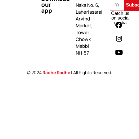
our
Naka No. 6,
Subsc
app
Laheriasarai
Catch us
on social
Arvind
media
Market,
Tower
Chowk
Mabbi
NH-57
© 2024
Radhe Radhe
| All Rights Reserved.