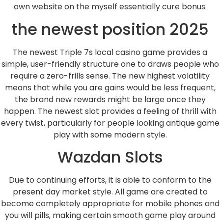
own website on the myself essentially cure bonus.
the newest position 2025
The newest Triple 7s local casino game provides a
simple, user-friendly structure one to draws people who
require a zero-frills sense. The new highest volatility
means that while you are gains would be less frequent,
the brand new rewards might be large once they
happen. The newest slot provides a feeling of thrill with
every twist, particularly for people looking antique game
play with some modern style.
Wazdan Slots
Due to continuing efforts, it is able to conform to the
present day market style. All game are created to
become completely appropriate for mobile phones and
you will pills, making certain smooth game play around