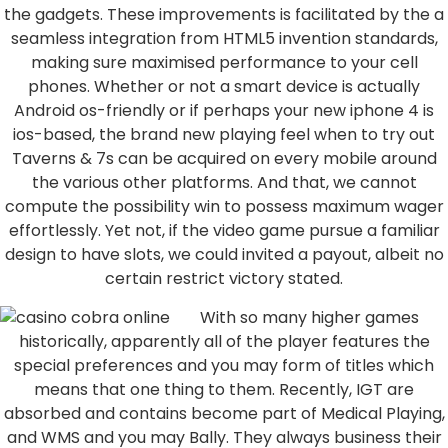
the gadgets. These improvements is facilitated by the a
seamless integration from HTML5 invention standards,
making sure maximised performance to your cell
phones. Whether or not a smart device is actually
Android os-friendly or if perhaps your new iphone 4 is
ios-based, the brand new playing feel when to try out
Taverns & 7s can be acquired on every mobile around
the various other platforms. And that, we cannot
compute the possibility win to possess maximum wager
effortlessly. Yet not, if the video game pursue a familiar
design to have slots, we could invited a payout, albeit no
certain restrict victory stated.
With so many higher games
historically, apparently all of the player features the
special preferences and you may form of titles which
means that one thing to them. Recently, IGT are
absorbed and contains become part of Medical Playing,
and WMS and you may Bally. They always business their