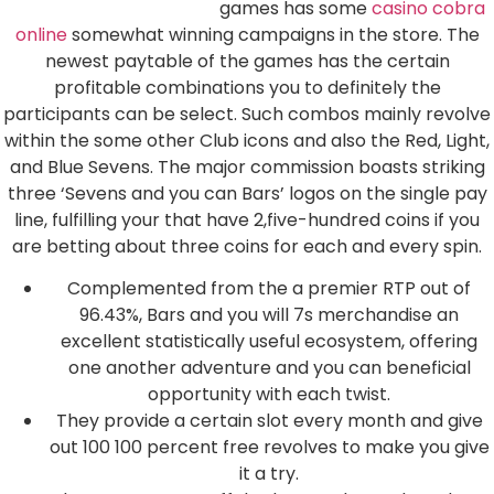
games has some
casino cobra
online
somewhat winning campaigns in the store. The
newest paytable of the games has the certain
profitable combinations you to definitely the
participants can be select. Such combos mainly revolve
within the some other Club icons and also the Red, Light,
and Blue Sevens. The major commission boasts striking
three ‘Sevens and you can Bars’ logos on the single pay
line, fulfilling your that have 2,five-hundred coins if you
are betting about three coins for each and every spin.
Complemented from the a premier RTP out of
96.43%, Bars and you will 7s merchandise an
excellent statistically useful ecosystem, offering
one another adventure and you can beneficial
opportunity with each twist.
They provide a certain slot every month and give
out 100 100 percent free revolves to make you give
it a try.