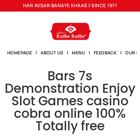
HAR AVSAR BANAYE KHAAS
|
SINCE 1971
HOMEPAGE
ABOUT US
MENU
FEEDBACK
OUR L
Bars 7s
Demonstration Enjoy
Slot Games casino
cobra online 100%
Totally free