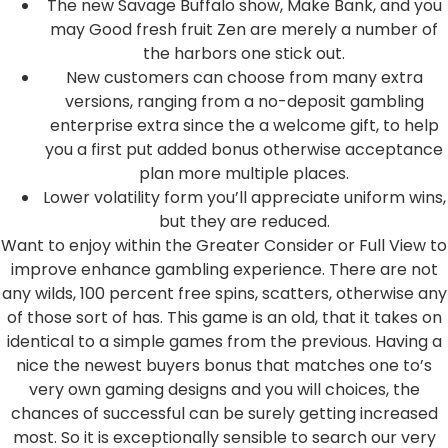
The new Savage Buffalo show, Make Bank, and you
may Good fresh fruit Zen are merely a number of
the harbors one stick out.
New customers can choose from many extra
versions, ranging from a no-deposit gambling
enterprise extra since the a welcome gift, to help
you a first put added bonus otherwise acceptance
plan more multiple places.
Lower volatility form you’ll appreciate uniform wins,
but they are reduced.
Want to enjoy within the Greater Consider or Full View to
improve enhance gambling experience. There are not
any wilds, 100 percent free spins, scatters, otherwise any
of those sort of has. This game is an old, that it takes on
identical to a simple games from the previous. Having a
nice the newest buyers bonus that matches one to’s
very own gaming designs and you will choices, the
chances of successful can be surely getting increased
most. So it is exceptionally sensible to search our very