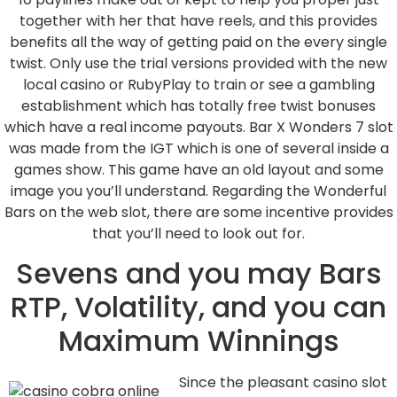
together with her that have reels, and this provides
benefits all the way of getting paid on the every single
twist. Only use the trial versions provided with the new
local casino or RubyPlay to train or see a gambling
establishment which has totally free twist bonuses
which have a real income payouts. Bar X Wonders 7 slot
was made from the IGT which is one of several inside a
games show. This game have an old layout and some
image you you’ll understand. Regarding the Wonderful
Bars on the web slot, there are some incentive provides
that you’ll need to look out for.
Sevens and you may Bars
RTP, Volatility, and you can
Maximum Winnings
Since the pleasant casino slot