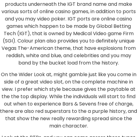
products underneath the IGT brand name and make
various sorts of online casino games, in addition to ports
and you may video poker. IGT ports are online casino
games which happen to be made by Global Betting
Tech (IGT), that is owned by Medical Video game Firm
(SGI). Colour plan also provides you to definitely unique
Vegas The-American theme, that have explosions from
reddish, white and blue, and celebrities and you may
band by the bucket load from the history.
On the Wider Look at, might gamble just like you come in
side of a great video slot, on the complete machine in
view. I prefer which style because gives the paytable at
the the top display. While the individuals will start to find
out when to experience Bars & Sevens free of charge,
there are also red superstars to the a purple history, and
that show the new really rewarding spread since the
main character.