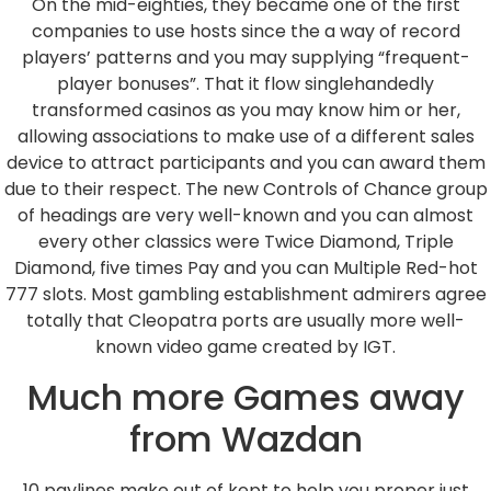
On the mid-eighties, they became one of the first
companies to use hosts since the a way of record
players’ patterns and you may supplying “frequent-
player bonuses”. That it flow singlehandedly
transformed casinos as you may know him or her,
allowing associations to make use of a different sales
device to attract participants and you can award them
due to their respect. The new Controls of Chance group
of headings are very well-known and you can almost
every other classics were Twice Diamond, Triple
Diamond, five times Pay and you can Multiple Red-hot
777 slots. Most gambling establishment admirers agree
totally that Cleopatra ports are usually more well-
known video game created by IGT.
Much more Games away
from Wazdan
10 paylines make out of kept to help you proper just