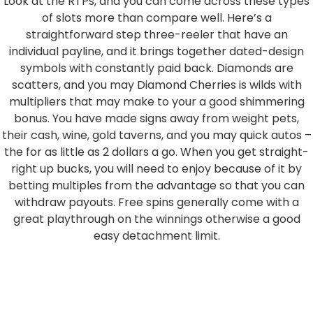
Look at the RTPs, and you can come across these types
of slots more than compare well. Here’s a
straightforward step three-reeler that have an
individual payline, and it brings together dated-design
symbols with constantly paid back. Diamonds are
scatters, and you may Diamond Cherries is wilds with
multipliers that may make to your a good shimmering
bonus. You have made signs away from weight pets,
their cash, wine, gold taverns, and you may quick autos –
the for as little as 2 dollars a go. When you get straight-
right up bucks, you will need to enjoy because of it by
betting multiples from the advantage so that you can
withdraw payouts. Free spins generally come with a
great playthrough on the winnings otherwise a good
easy detachment limit.