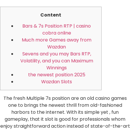
Content
Bars & 7s Position RTP | casino
cobra online
Much more Games away from
Wazdan
Sevens and you may Bars RTP,
Volatility, and you can Maximum
Winnings
the newest position 2025
Wazdan Slots
The fresh Multiple 7s position are an old casino games
one to brings the newest thrill from old-fashioned
harbors to the internet. With its simple yet , fun
gameplay, that it slot is good for professionals whom
enjoy straightforward action instead of state-of-the-art