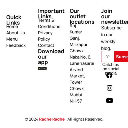
Important
Our
Join
Links
outlet
our
Quick
Terms &
locations
newslette
Links
Raj
Home
Conditions
Subscribe
Kumar
About Us
Privacy
to our
Ganj,
Menu
Policy
weekly
Mirzapur
Feedback
Contact
blog.
Download
Chowk
our
Naka No. 6,
Subsc
app
Laheriasarai
Catch us
on social
Arvind
media
Market,
Tower
Chowk
Mabbi
NH-57
© 2024
Radhe Radhe
| All Rights Reserved.