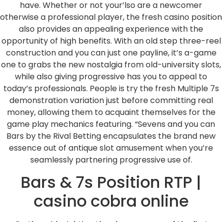
have. Whether or not your’lso are a newcomer
otherwise a professional player, the fresh casino position
also provides an appealing experience with the
opportunity of high benefits.
With an old step three-reel
construction and you can just one payline, it’s a-game
one to grabs the new nostalgia from old-university slots,
while also giving progressive has you to appeal to
today’s professionals. People is try the fresh Multiple 7s
demonstration variation just before committing real
money, allowing them to acquaint themselves for the
game play mechanics featuring. “Sevens and you can
Bars by the Rival Betting encapsulates the brand new
essence out of antique slot amusement when you’re
seamlessly partnering progressive use of.
Bars & 7s Position RTP |
casino cobra online