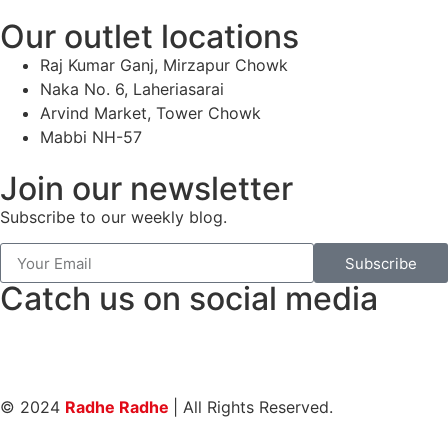
Our outlet locations
Raj Kumar Ganj, Mirzapur Chowk
Naka No. 6, Laheriasarai
Arvind Market, Tower Chowk
Mabbi NH-57
Join our newsletter
Subscribe to our weekly blog.
Subscribe
Catch us on social media
© 2024
Radhe Radhe
| All Rights Reserved.