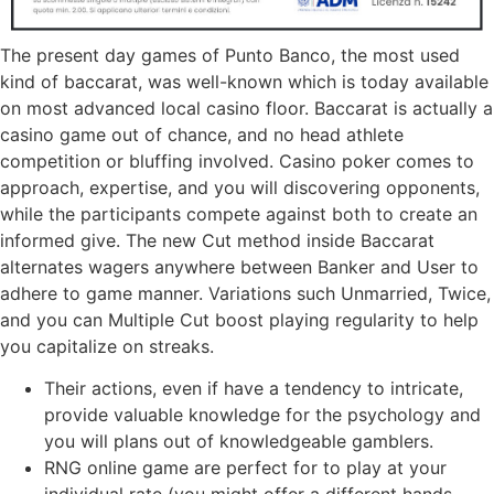
The present day games of Punto Banco, the most used
kind of baccarat, was well-known which is today available
on most advanced local casino floor. Baccarat is actually a
casino game out of chance, and no head athlete
competition or bluffing involved. Casino poker comes to
approach, expertise, and you will discovering opponents,
while the participants compete against both to create an
informed give. The new Cut method inside Baccarat
alternates wagers anywhere between Banker and User to
adhere to game manner. Variations such Unmarried, Twice,
and you can Multiple Cut boost playing regularity to help
you capitalize on streaks.
Their actions, even if have a tendency to intricate,
provide valuable knowledge for the psychology and
you will plans out of knowledgeable gamblers.
RNG online game are perfect for to play at your