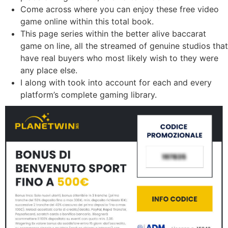
Come across where you can enjoy these free video
game online within this total book.
This page series within the better alive baccarat
game on line, all the streamed of genuine studios that
have real buyers who most likely wish to they were
any place else.
I along with took into account for each and every
platform’s complete gaming library.