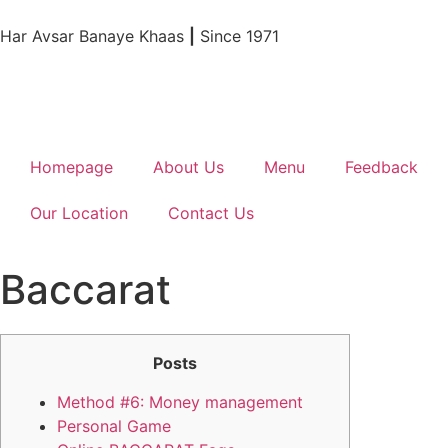
Har Avsar Banaye Khaas
|
Since 1971
Homepage
About Us
Menu
Feedback
Our Location
Contact Us
Baccarat
Posts
Method #6: Money management
Personal Game