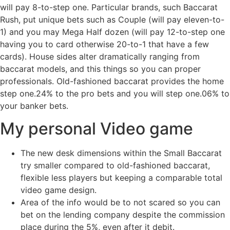
will pay 8-to-step one. Particular brands, such Baccarat
Rush, put unique bets such as Couple (will pay eleven-to-
1) and you may Mega Half dozen (will pay 12-to-step one
having you to card otherwise 20-to-1 that have a few
cards). House sides alter dramatically ranging from
baccarat models, and this things so you can proper
professionals. Old-fashioned baccarat provides the home
step one.24% to the pro bets and you will step one.06% to
your banker bets.
My personal Video game
The new desk dimensions within the Small Baccarat
try smaller compared to old-fashioned baccarat,
flexible less players but keeping a comparable total
video game design.
Area of the info would be to not scared so you can
bet on the lending company despite the commission
place during the 5%, even after it debit.