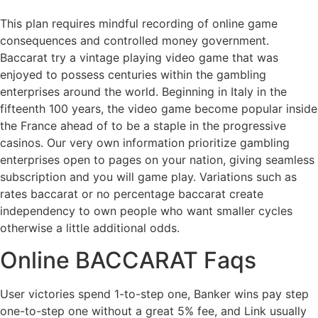
This plan requires mindful recording of online game
consequences and controlled money government.
Baccarat try a vintage playing video game that was
enjoyed to possess centuries within the gambling
enterprises around the world. Beginning in Italy in the
fifteenth 100 years, the video game become popular inside
the France ahead of to be a staple in the progressive
casinos. Our very own information prioritize gambling
enterprises open to pages on your nation, giving seamless
subscription and you will game play. Variations such as
rates baccarat or no percentage baccarat create
independency to own people who want smaller cycles
otherwise a little additional odds.
Online BACCARAT Faqs
User victories spend 1-to-step one, Banker wins pay step
one-to-step one without a great 5% fee, and Link usually