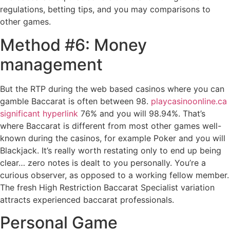
regulations, betting tips, and you may comparisons to
other games.
Method #6: Money
management
But the RTP during the web based casinos where you can
gamble Baccarat is often between 98.
playcasinoonline.ca
significant hyperlink
76% and you will 98.94%. That’s
where Baccarat is different from most other games well-
known during the casinos, for example Poker and you will
Blackjack. It’s really worth restating only to end up being
clear… zero notes is dealt to you personally. You’re a
curious observer, as opposed to a working fellow member.
The fresh High Restriction Baccarat Specialist variation
attracts experienced baccarat professionals.
Personal Game