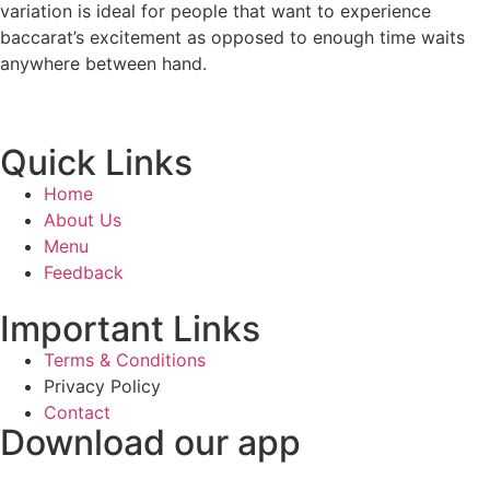
variation is ideal for people that want to experience
baccarat’s excitement as opposed to enough time waits
anywhere between hand.
Quick Links
Home
About Us
Menu
Feedback
Important Links
Terms & Conditions
Privacy Policy
Contact
Download our app