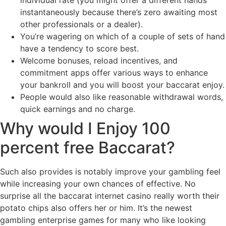
individual rate (you might offer a different hands
instantaneously because there’s zero awaiting most
other professionals or a dealer).
You’re wagering on which of a couple of sets of hand
have a tendency to score best.
Welcome bonuses, reload incentives, and
commitment apps offer various ways to enhance
your bankroll and you will boost your baccarat enjoy.
People would also like reasonable withdrawal words,
quick earnings and no charge.
Why would I Enjoy 100
percent free Baccarat?
Such also provides is notably improve your gambling feel
while increasing your own chances of effective. No
surprise all the baccarat internet casino really worth their
potato chips also offers her or him. It’s the newest
gambling enterprise games for many who like looking