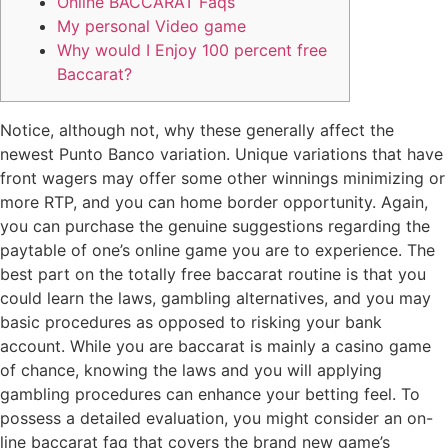
Online BACCARAT Faqs
My personal Video game
Why would I Enjoy 100 percent free
Baccarat?
Notice, although not, why these generally affect the
newest Punto Banco variation. Unique variations that have
front wagers may offer some other winnings minimizing or
more RTP, and you can home border opportunity. Again,
you can purchase the genuine suggestions regarding the
paytable of one’s online game you are to experience.
The
best part on the totally free baccarat routine is that you
could learn the laws, gambling alternatives, and you may
basic procedures as opposed to risking your bank
account. While you are baccarat is mainly a casino game
of chance, knowing the laws and you will applying
gambling procedures can enhance your betting feel. To
possess a detailed evaluation, you might consider an on-
line baccarat faq that covers the brand new game’s