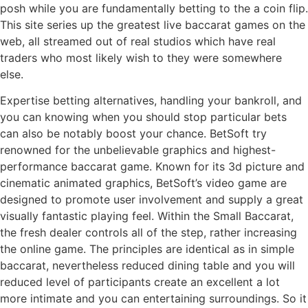
posh while you are fundamentally betting to the a coin flip.
This site series up the greatest live baccarat games on the
web, all streamed out of real studios which have real
traders who most likely wish to they were somewhere
else.
Expertise betting alternatives, handling your bankroll, and
you can knowing when you should stop particular bets
can also be notably boost your chance. BetSoft try
renowned for the unbelievable graphics and highest-
performance baccarat game. Known for its 3d picture and
cinematic animated graphics, BetSoft’s video game are
designed to promote user involvement and supply a great
visually fantastic playing feel. Within the Small Baccarat,
the fresh dealer controls all of the step, rather increasing
the online game. The principles are identical as in simple
baccarat, nevertheless reduced dining table and you will
reduced level of participants create an excellent a lot
more intimate and you can entertaining surroundings. So it