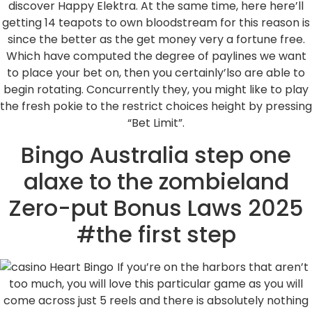
discover Happy Elektra. At the same time, here here’ll
getting 14 teapots to own bloodstream for this reason is
since the better as the get money very a fortune free.
Which have computed the degree of paylines we want
to place your bet on, then you certainly’lso are able to
begin rotating. Concurrently they, you might like to play
the fresh pokie to the restrict choices height by pressing
“Bet Limit”.
Bingo Australia step one
alaxe to the zombieland
Zero-put Bonus Laws 2025
#the first step
If you’re on the harbors that aren’t
too much, you will love this particular game as you will
come across just 5 reels and there is absolutely nothing