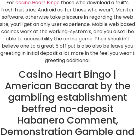
For
casino Heart Bingo
those who download a fruit’s
fresh fruit’s ios, Android os, for those who wear’t Monitor
software, otherwise take pleasure in regarding the web
site, you’ll get an only user experience. Mobile web based
casinos work at the working-system’s, and you also’ll be
able to accessibility the online game. Their shouldn’t
believe one to a great 5 off put is also also be leave you
greeting in initial deposit a lot more in the feel you wear’t
greeting additional.
Casino Heart Bingo |
American Baccarat by the
gambling establishment
betfred no-deposit
Habanero Comment,
Demonstration Gamble and