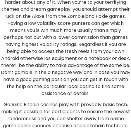
harder about any of it. When you’re to your terrifying
themes and dream gameplay, you should attempt their
luck on the Alaxe from the Zombieland Pokie games.
Having a low volatility score punters can get which
means you is win much more usually than simply
perhaps not but with a lower commission than games
having highest volatility ratings. Regardless if you are
being able to access the fresh reels from your own
Android otherwise Ios equipment or a notebook or desk,
there’ll be the ability to take advantage of the same be.
Don’t gamble in the a negative way and in case you may
have a good gaming position you can get in touch with
the help on the particular local casino to find some
assistance or details.
Genuine Bitcoin casinos play with provably basic tech,
making it possible for participants to ensure the newest
randomness and you can shelter away from online
game consequences because of blockchain technical.