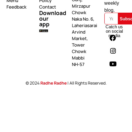
Menu
Policy
weekly
Mirzapur
Feedback
Contact
blog.
Download
Chowk
our
Naka No. 6,
Subsc
app
Laheriasarai
Catch us
on social
Arvind
media
Market,
Tower
Chowk
Mabbi
NH-57
© 2024
Radhe Radhe
| All Rights Reserved.