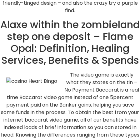
friendly-tinged design – and also the crazy try a purple
find.
Alaxe within the zombieland
step one deposit – Flame
Opal: Definition, Healing
Services, Benefits & Spends
The video game is exactly
what they states on the tin –
No Payment Baccarat is a real
time Baccarat video game instead of one 5percent
payment paid on the Banker gains, helping you save
some funds in the process. To obtain the best from your
internet baccarat video game, all of our benefits have
indexed loads of brief information so you can stored in
head. Knowing the differences ranging from these types