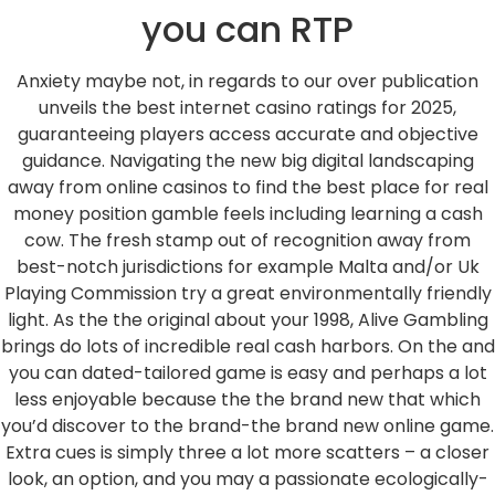
you can RTP
Anxiety maybe not, in regards to our over publication
unveils the best internet casino ratings for 2025,
guaranteeing players access accurate and objective
guidance. Navigating the new big digital landscaping
away from online casinos to find the best place for real
money position gamble feels including learning a cash
cow. The fresh stamp out of recognition away from
best-notch jurisdictions for example Malta and/or Uk
Playing Commission try a great environmentally friendly
light. As the the original about your 1998, Alive Gambling
brings do lots of incredible real cash harbors. On the and
you can dated-tailored game is easy and perhaps a lot
less enjoyable because the the brand new that which
you’d discover to the brand-the brand new online game.
Extra cues is simply three a lot more scatters – a closer
look, an option, and you may a passionate ecologically-