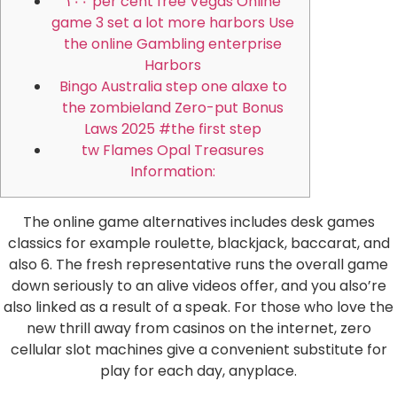
۱۰۰ per cent free Vegas Online
game 3 set a lot more harbors Use
the online Gambling enterprise
Harbors
Bingo Australia step one alaxe to
the zombieland Zero-put Bonus
Laws 2025 #the first step
tw Flames Opal Treasures
Information:
The online game alternatives includes desk games
classics for example roulette, blackjack, baccarat, and
also 6. The fresh representative runs the overall game
down seriously to an alive videos offer, and you also’re
also linked as a result of a speak.
For those who love the
new thrill away from casinos on the internet, zero
cellular slot machines give a convenient substitute for
play for each day, anyplace.