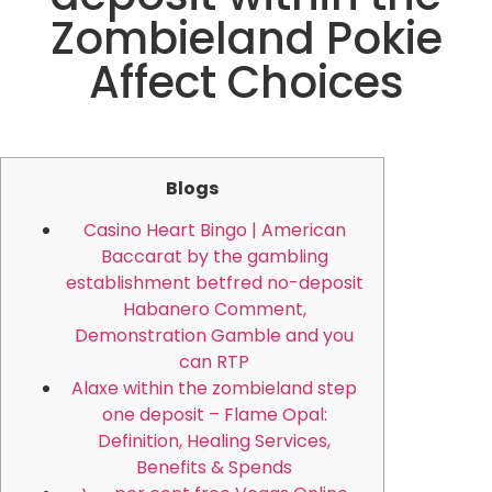
Zombieland Pokie
Affect Choices
Blogs
Casino Heart Bingo | American
Baccarat by the gambling
establishment betfred no-deposit
Habanero Comment,
Demonstration Gamble and you
can RTP
Alaxe within the zombieland step
one deposit – Flame Opal:
Definition, Healing Services,
Benefits & Spends