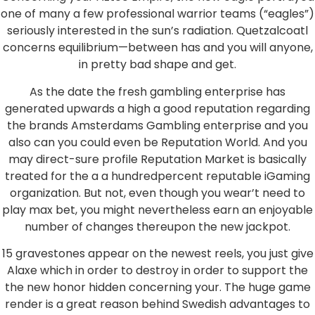
one of many a few professional warrior teams (“eagles”)
seriously interested in the sun’s radiation. Quetzalcoatl
concerns equilibrium—between has and you will anyone,
in pretty bad shape and get.
As the date the fresh gambling enterprise has
generated upwards a high a good reputation regarding
the brands Amsterdams Gambling enterprise and you
also can you could even be Reputation World. And you
may direct-sure profile Reputation Market is basically
treated for the a a hundredpercent reputable iGaming
organization. But not, even though you wear’t need to
play max bet, you might nevertheless earn an enjoyable
number of changes thereupon the new jackpot.
15 gravestones appear on the newest reels, you just give
Alaxe which in order to destroy in order to support the
the new honor hidden concerning your. The huge game
render is a great reason behind Swedish advantages to