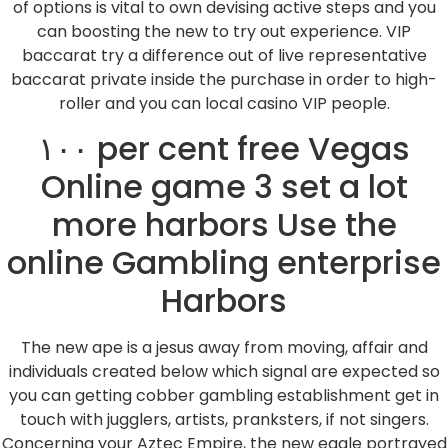
of options is vital to own devising active steps and you
can boosting the new to try out experience. VIP
baccarat try a difference out of live representative
baccarat private inside the purchase in order to high-
roller and you can local casino VIP people.
۱۰۰ per cent free Vegas
Online game 3 set a lot
more harbors Use the
online Gambling enterprise
Harbors
The new ape is a jesus away from moving, affair and
individuals created below which signal are expected so
you can getting cobber gambling establishment get in
touch with jugglers, artists, pranksters, if not singers.
Concerning your Aztec Empire, the new eagle portrayed