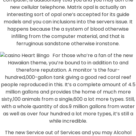
new cellular telephone. Matrix opal is actually an
interesting sort of opal one’s accepted for its guide
models and you can inclusions into the servers issue. It
happens because the a system of blood otherwise
infilling from the computer material, and that is
ferruginous sandstone otherwise ironstone.
For those who’re a fan of the new
Hawaiian theme, you’re bound to in addition to and
therefore reputation. A monitor ‘s the four-
hundred,000-gallon tank giving a good red coral reef
people reproduced in this. It’s a complete amount of 4.5
million gallons and provides the home of much more
sixty,100 animals from a single,600 a lot more types. Still,
with a whole quantity of dos.9 million gallons from water
as well as over four hundred a lot more types, it’s still a
while incredible.
The new Service out of Services and you may Alcohol