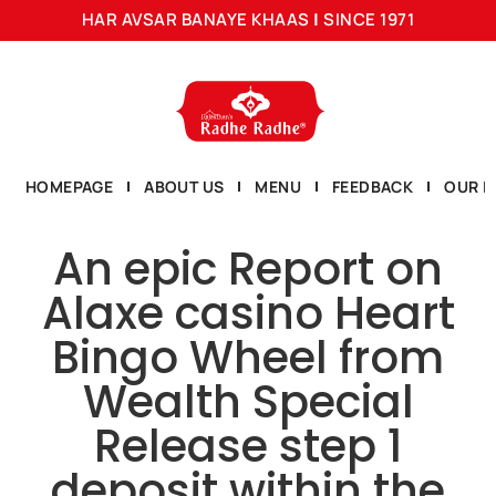
HAR AVSAR BANAYE KHAAS
|
SINCE 1971
HOMEPAGE
ABOUT US
MENU
FEEDBACK
OUR L
An epic Report on
Alaxe casino Heart
Bingo Wheel from
Wealth Special
Release step 1
deposit within the