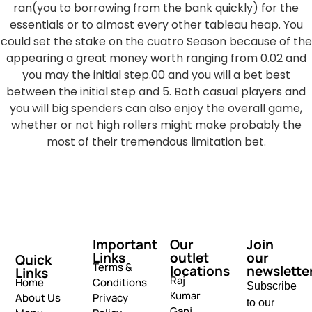
ran(you to borrowing from the bank quickly) for the
essentials or to almost every other tableau heap. You
could set the stake on the cuatro Season because of the
appearing a great money worth ranging from 0.02 and
you may the initial step.00 and you will a bet best
between the initial step and 5. Both casual players and
you will big spenders can also enjoy the overall game,
whether or not high rollers might make probably the
most of their tremendous limitation bet.
Important
Our
Join
Links
outlet
our
Quick
Terms &
locations
newslette
Links
Raj
Home
Conditions
Subscribe
Kumar
About Us
Privacy
to our
Ganj,