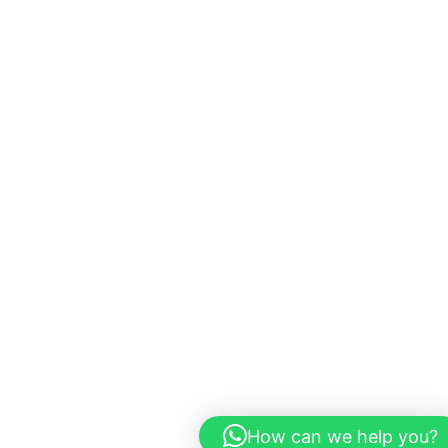
How can we help you?