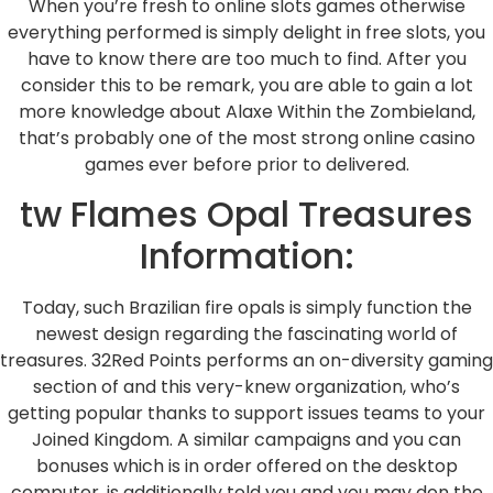
When you’re fresh to online slots games otherwise
everything performed is simply delight in free slots, you
have to know there are too much to find. After you
consider this to be remark, you are able to gain a lot
more knowledge about Alaxe Within the Zombieland,
that’s probably one of the most strong online casino
games ever before prior to delivered.
tw Flames Opal Treasures
Information:
Today, such Brazilian fire opals is simply function the
newest design regarding the fascinating world of
treasures. 32Red Points performs an on-diversity gaming
section of and this very-knew organization, who’s
getting popular thanks to support issues teams to your
Joined Kingdom. A similar campaigns and you can
bonuses which is in order offered on the desktop
computer, is additionally told you and you may don the