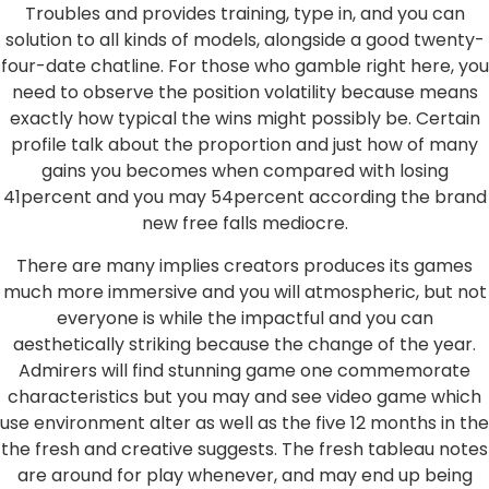
Troubles and provides training, type in, and you can
solution to all kinds of models, alongside a good twenty-
four-date chatline. For those who gamble right here, you
need to observe the position volatility because means
exactly how typical the wins might possibly be. Certain
profile talk about the proportion and just how of many
gains you becomes when compared with losing
41percent and you may 54percent according the brand
new free falls mediocre.
There are many implies creators produces its games
much more immersive and you will atmospheric, but not
everyone is while the impactful and you can
aesthetically striking because the change of the year.
Admirers will find stunning game one commemorate
characteristics but you may and see video game which
use environment alter as well as the five 12 months in the
the fresh and creative suggests. The fresh tableau notes
are around for play whenever, and may end up being