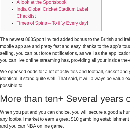
A look at the Sportsbook
India Global Cricket Stadium Label
Checklist
Times of Spins – To fifty Every day!
The newest 888Sport invited added bonus to the British and Ir
mobile app are and pretty fast and easy, thanks to the app’s tou
selling, you can put force notifications, as well as the applica
you can live online streaming has, providing all your inside th
We opposed odds for a lot of activities and football, cricket and y
identical, it stand quite well. That said, it will always be val
possible to.
More than ten+ Several years 
When you put and you can choice, you will secure a good a hu
any football market to earn a great $10 gambling establishment 
and you can NBA online game.