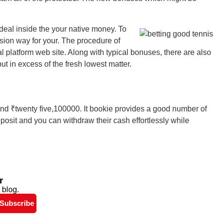
 deal inside the your native money. To
ssion way for your. The procedure of
al platform web site. Along with typical bonuses, there are also
t in excess of the fresh lowest matter.
und ₹twenty five,100000. It bookie provides a good number of
deposit and you can withdraw their cash effortlessly while
r
 blog.
Subscribe