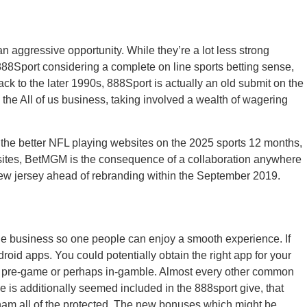
an aggressive opportunity. While they’re a lot less strong
88Sport considering a complete on line sports betting sense,
k to the later 1990s, 888Sport is actually an old submit on the
 the All of us business, taking involved a wealth of wagering
 the better NFL playing websites on the 2025 sports 12 months,
sites, BetMGM is the consequence of a collaboration anywhere
ew jersey ahead of rebranding within the September 2019.
e business so one people can enjoy a smooth experience. If
oid apps. You could potentially obtain the right app for your
ery pre-game or perhaps in-gamble. Almost every other common
is additionally seemed included in the 888sport give, that
ham all of the protected. The new bonuses which might be