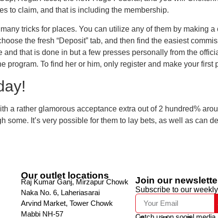
s to claim, and that is including the membership.
 many tricks for places. You can utilize any of them by making a
d choose the fresh “Deposit” tab, and then find the easiest commi
 and that is done in but a few presses personally from the offici
program. To find her or him, only register and make your first pu
day!
 with a rather glamorous acceptance extra out of 2 hundred% aro
ugh some. It’s very possible for them to lay bets, as well as can 
Our outlet locations
Join our newslette
Raj Kumar Ganj, Mirzapur Chowk
Subscribe to our weekly
Naka No. 6, Laheriasarai
Arvind Market, Tower Chowk
Mabbi NH-57
Catch us on social media