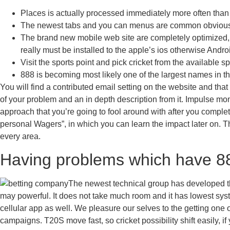
Places is actually processed immediately more often than n
The newest tabs and you can menus are common obvious a
The brand new mobile web site are completely optimized, 
really must be installed to the apple’s ios otherwise Andr
Visit the sports point and pick cricket from the available sp
888 is becoming most likely one of the largest names in th
You will find a contributed email setting on the website and that y
of your problem and an in depth description from it. Impulse momen
approach that you’re going to fool around with after you complete
personal Wagers”, in which you can learn the impact later on. T
every area.
Having problems which have 8
The newest technical group has developed th
may powerful. It does not take much room and it has lowest syst
cellular app as well. We pleasure our selves to the getting one 
campaigns. T20S move fast, so cricket possibility shift easily, i