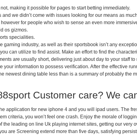
ot, making it possible for pages to start betting immediately.
nd we didn’t come with issues looking for our means as much
however for people who wish to sense an even more immersive en
oid os gizmos.
orts specialities.
e gaming industry, as well as their sportsbook isn’t any exceptio
ou can utilize to find assist. Make an effort to find the character
ts are usually short, delivering just about day to your staff to r
 your information to possess verification. After the effective run
he newest dining table less than is a summary of probably the mo
88sport Customer care? We can
e application for new iphone 4 and you will ipad users. The fre
em criteria, you won’t feel one crash. Enjoy the morale of logg
of the leading on line Uk playing internet sites, getting our ver
f you are Screening extend more than five days, satisfying persis