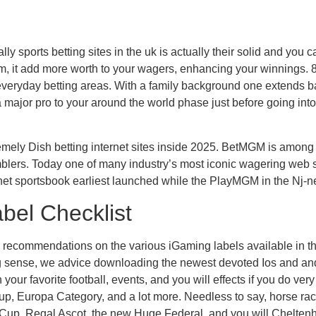
y sports betting sites in the uk is actually their solid and you c
, it add more worth to your wagers, enhancing your winnings. 8
everyday betting areas. With a family background one extends bac
a major pro to your around the world phase just before going into
remely Dish betting internet sites inside 2025. BetMGM is among
blers. Today one of many industry’s most iconic wagering web 
et sportsbook earliest launched while the PlayMGM in the Nj-n
bel Checklist
recommendations on the various iGaming labels available in th
ing sense, we advice downloading the newest devoted Ios and andr
our favorite football, events, and you will effects if you do v
, Europa Category, and a lot more. Needless to say, horse race 
 Cup, Regal Ascot, the new Huge Federal, and you will Chelten