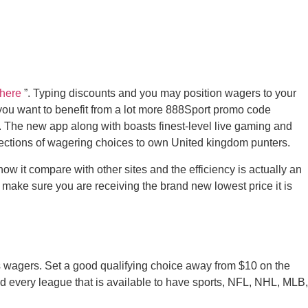
e here
”. Typing discounts and you may position wagers to your
 you want to benefit from a lot more 888Sport promo code
mo. The new app along with boasts finest-level live gaming and
elections of wagering choices to own United kingdom punters.
 how it compare with other sites and the efficiency is actually an
o make sure you are receiving the brand new lowest price it is
wagers. Set a good qualifying choice away from $10 on the
d every league that is available to have sports, NFL, NHL, MLB,