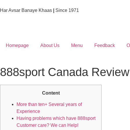
Har Avsar Banaye Khaas
|
Since 1971
Homepage
About Us
Menu
Feedback
O
888sport Canada Review
Content
More than ten+ Several years of
Experience
Having problems which have 888sport
Customer care? We can Help!