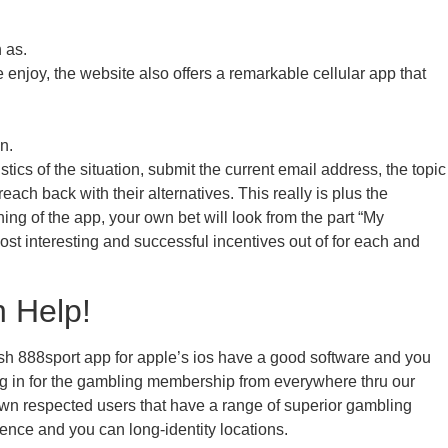
 as.
joy, the website also offers a remarkable cellular app that
n.
istics of the situation, submit the current email address, the topic
each back with their alternatives. This really is plus the
ning of the app, your own bet will look from the part “My
st interesting and successful incentives out of for each and
 Help!
sh 888sport app for apple’s ios have a good software and you
ing in for the gambling membership from everywhere thru our
y own respected users that have a range of superior gambling
tence and you can long-identity locations.