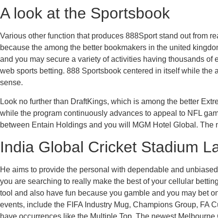
A look at the Sportsbook
Various other function that produces 888Sport stand out from reall
because the among the better bookmakers in the united kingdom
and you may secure a variety of activities having thousands of 
web sports betting. 888 Sportsbook centered in itself while the 
sense.
Look no further than DraftKings, which is among the better Ext
while the program continuously advances to appeal to NFL gam
between Entain Holdings and you will MGM Hotel Global. The n
India Global Cricket Stadium La
He aims to provide the personal with dependable and unbiased 
you are searching to really make the best of your cellular bett
tool and also have fun because you gamble and you may bet on y
events, include the FIFA Industry Mug, Champions Group, FA Cup
have occurrences like the Multiple Top, The newest Melbourne