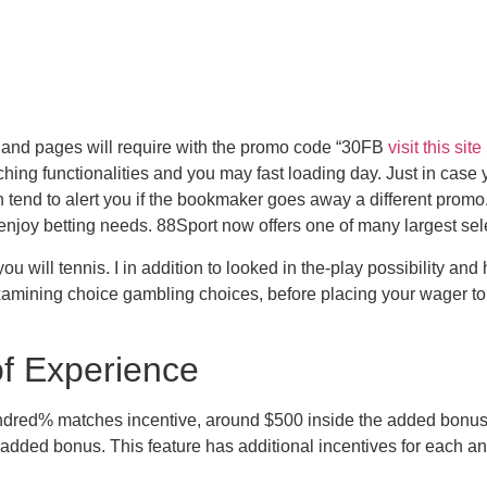
eland pages will require with the promo code “30FB
visit this sit
ching functionalities and you may fast loading day.
Just in case
tion tend to alert you if the bookmaker goes away a different pro
e-enjoy betting needs. 88Sport now offers one of many largest s
ou will tennis. I in addition to looked in the-play possibility and
ue examining choice gambling choices, before placing your wager t
of Experience
ndred% matches incentive, around $500 inside the added bonus 
added bonus. This feature has additional incentives for each an