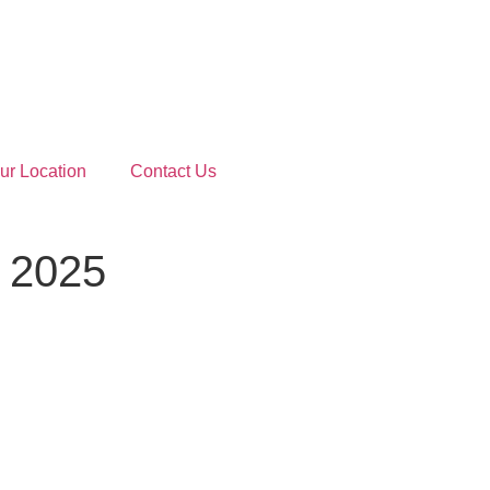
ur Location
Contact Us
 2025