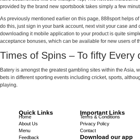
provided by the brand new sportsbook takes simply a few minute
As previously mentioned earlier on this page, 888sport helps of
do this, just sign in your bank account, next visit your case an
downloading it mobile application to your product is quite simple
acceptance bonuses, which can be available for new users of the 
Times of Spins – To fifty Every 
Batery is amongst the greatest gambling sites within the Asia,
bets in different sporting events including cricket, sports, altho
playing.
Quick Links
Important Links
Home
Terms & Conditions
About Us
Privacy Policy
Menu
Contact
Download our app
Feedback