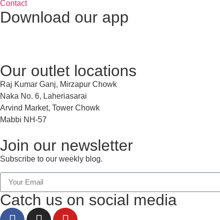
Contact
Download our app
Our outlet locations
Raj Kumar Ganj, Mirzapur Chowk
Naka No. 6, Laheriasarai
Arvind Market, Tower Chowk
Mabbi NH-57
Join our newsletter
Subscribe to our weekly blog.
Catch us on social media