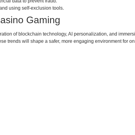
ial data to prevent fraud.
nd using self-exclusion tools.
Casino Gaming
tegration of blockchain technology, AI personalization, and imm
ese trends will shape a safer, more engaging environment for on