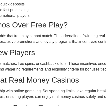
 quick deposits.
d fast processing.
ernational players.
os Over Free Play?
s that free play cannot match. The adrenaline of winning real pr
 exclusive promotions and loyalty programs that incentivize cont
ew Players
tches, free spins, or cashback offers. These incentives encour
d wagering requirements and eligibility criteria for bonuses tie
 at Real Money Casinos
hip with online gambling. Set spending limits, take regular break
ors, ensuring players can enjoy real money casinos safely and s