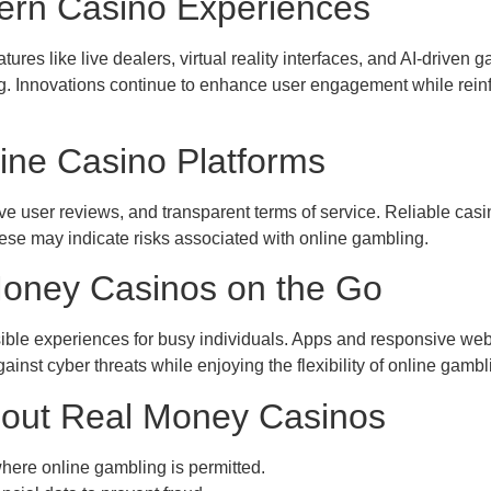
ern Casino Experiences
ures like live dealers, virtual reality interfaces, and AI-driv
. Innovations continue to enhance user engagement while reinfo
line Casino Platforms
tive user reviews, and transparent terms of service. Reliable casi
hese may indicate risks associated with online gambling.
Money Casinos on the Go
ble experiences for busy individuals. Apps and responsive web
nst cyber threats while enjoying the flexibility of online gambl
bout Real Money Casinos
here online gambling is permitted.