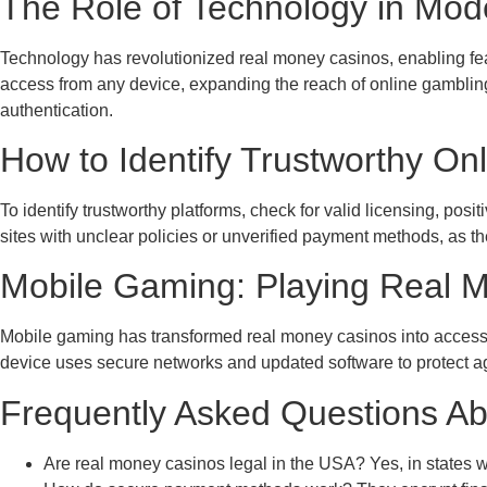
The Role of Technology in Mod
Technology has revolutionized real money casinos, enabling feat
access from any device, expanding the reach of online gambling
authentication.
How to Identify Trustworthy On
To identify trustworthy platforms, check for valid licensing, posi
sites with unclear policies or unverified payment methods, as t
Mobile Gaming: Playing Real 
Mobile gaming has transformed real money casinos into accessi
device uses secure networks and updated software to protect agai
Frequently Asked Questions A
Are real money casinos legal in the USA? Yes, in states w