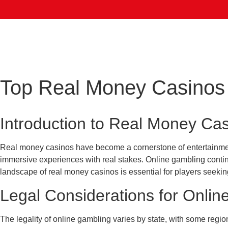
Top Real Money Casinos 
Introduction to Real Money Ca
Real money casinos have become a cornerstone of entertainment f
immersive experiences with real stakes. Online gambling conti
landscape of real money casinos is essential for players seekin
Legal Considerations for Onlin
The legality of online gambling varies by state, with some region