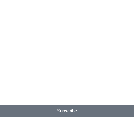
Subscribe