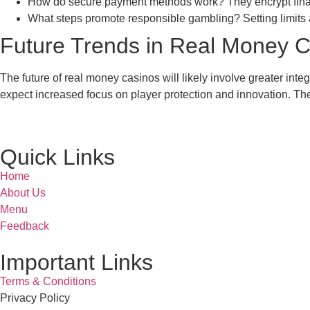
How do secure payment methods work? They encrypt financ
What steps promote responsible gambling? Setting limits a
Future Trends in Real Money 
The future of real money casinos will likely involve greater in
expect increased focus on player protection and innovation. Th
Quick Links
Home
About Us
Menu
Feedback
Important Links
Terms & Conditions
Privacy Policy