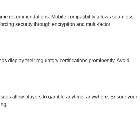
en game recommendations. Mobile compatibility allows seamless
rcing security through encryption and multi-factor
nos display their regulatory certifications prominently. Avoid
sites allow players to gamble anytime, anywhere. Ensure your
ing.