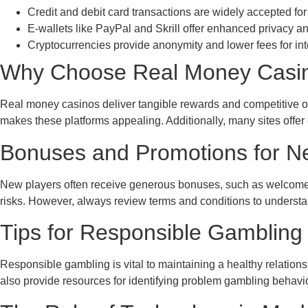
Credit and debit card transactions are widely accepted for
E-wallets like PayPal and Skrill offer enhanced privacy an
Cryptocurrencies provide anonymity and lower fees for int
Why Choose Real Money Casin
Real money casinos deliver tangible rewards and competitive odd
makes these platforms appealing. Additionally, many sites offer
Bonuses and Promotions for N
New players often receive generous bonuses, such as welcome ma
risks. However, always review terms and conditions to understan
Tips for Responsible Gambling
Responsible gambling is vital to maintaining a healthy relations
also provide resources for identifying problem gambling behavi