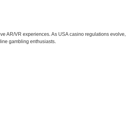
ersive AR/VR experiences. As USA casino regulations evolve,
line gambling enthusiasts.