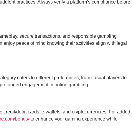
udulent practices. Always verify a platform’s compliance before
gameplay, secure transactions, and responsible gambling
enjoy peace of mind knowing their activities align with legal
tegory caters to different preferences, from casual players to
 or prolonged engagement in online gambling.
 credit/debit cards, e-wallets, and cryptocurrencies. For added
pire.com/bonus/
to enhance your gaming experience while