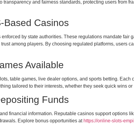
 transparency and fairness standards, protecting users from fra
S-Based Casinos
enforced by state authorities. These regulations mandate fair 
rust among players. By choosing regulated platforms, users can 
ames Available
ts, table games, live dealer options, and sports betting. Each ca
mething tailored to their interests, whether they seek quick wins
epositing Funds
nd financial information. Reputable casinos support options like
drawals. Explore bonus opportunities at
https://online-slots-em