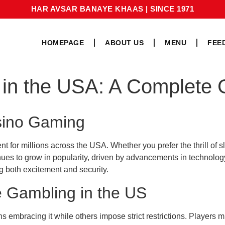
HAR AVSAR BANAYE KHAAS
|
SINCE 1971
HOMEPAGE
ABOUT US
MENU
FEE
in the USA: A Complete 
sino Gaming
or millions across the USA. Whether you prefer the thrill of slo
nues to grow in popularity, driven by advancements in technol
g both excitement and security.
e Gambling in the US
s embracing it while others impose strict restrictions. Players m