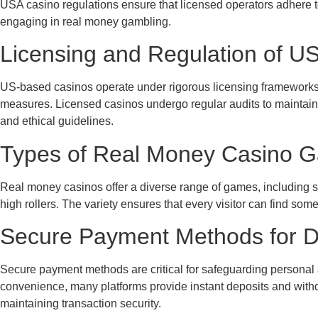
USA casino regulations ensure that licensed operators adhere to
engaging in real money gambling.
Licensing and Regulation of U
US-based casinos operate under rigorous licensing frameworks 
measures. Licensed casinos undergo regular audits to maintain t
and ethical guidelines.
Types of Real Money Casino G
Real money casinos offer a diverse range of games, including slo
high rollers. The variety ensures that every visitor can find so
Secure Payment Methods for D
Secure payment methods are critical for safeguarding personal a
convenience, many platforms provide instant deposits and with
maintaining transaction security.