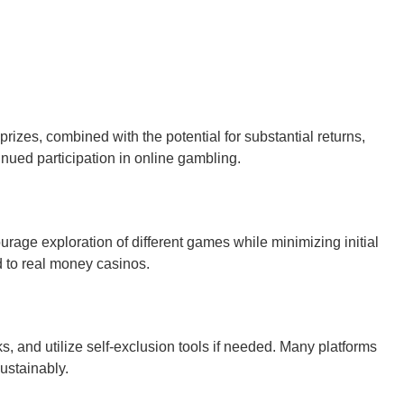
izes, combined with the potential for substantial returns,
inued participation in online gambling.
age exploration of different games while minimizing initial
d to real money casinos.
s, and utilize self-exclusion tools if needed. Many platforms
ustainably.