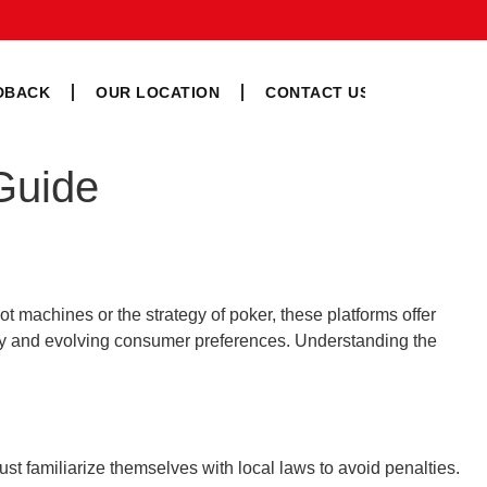
DBACK
OUR LOCATION
CONTACT US
Guide
t machines or the strategy of poker, these platforms offer
ogy and evolving consumer preferences. Understanding the
ust familiarize themselves with local laws to avoid penalties.