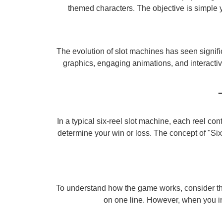
themed characters. The objective is simple 
The evolution of slot machines has seen signif
graphics, engaging animations, and interacti
In a typical six-reel slot machine, each reel co
determine your win or loss. The concept of "Six 
To understand how the game works, consider this:
on one line. However, when you i