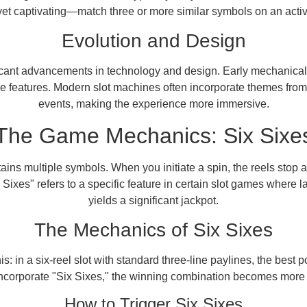
yet captivating—match three or more similar symbols on an acti
Evolution and Design
icant advancements in technology and design. Early mechanical s
ve features. Modern slot machines often incorporate themes from
events, making the experience more immersive.
The Game Mechanics: Six Sixe
ntains multiple symbols. When you initiate a spin, the reels stop
Sixes" refers to a specific feature in certain slot games where 
yields a significant jackpot.
The Mechanics of Six Sixes
 in a six-reel slot with standard three-line paylines, the best p
ncorporate "Six Sixes," the winning combination becomes more
How to Trigger Six Sixes