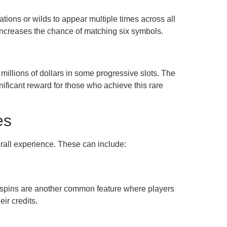
ions or wilds to appear multiple times across all
 increases the chance of matching six symbols.
 millions of dollars in some progressive slots. The
ificant reward for those who achieve this rare
es
erall experience. These can include:
e spins are another common feature where players
eir credits.