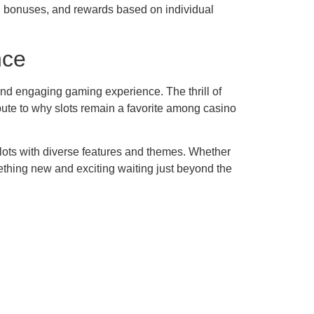
gs, bonuses, and rewards based on individual
nce
and engaging gaming experience. The thrill of
ibute to why slots remain a favorite among casino
 slots with diverse features and themes. Whether
mething new and exciting waiting just beyond the