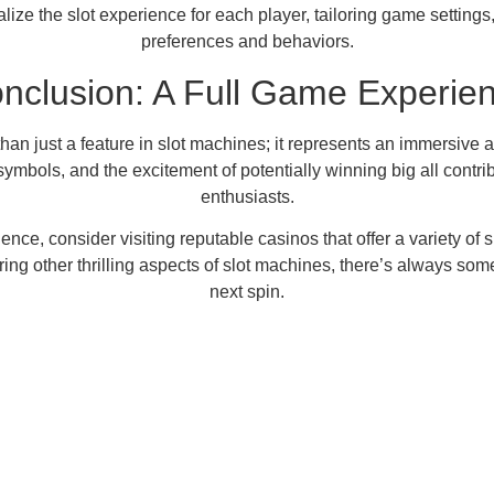
lize the slot experience for each player, tailoring game settin
preferences and behaviors.
nclusion: A Full Game Experie
n just a feature in slot machines; it represents an immersive 
 symbols, and the excitement of potentially winning big all contr
enthusiasts.
ience, consider visiting reputable casinos that offer a variety of
ring other thrilling aspects of slot machines, there’s always so
next spin.