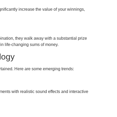
nificantly increase the value of your winnings,
nation, they walk away with a substantial prize
 win life-changing sums of money.
logy
rtained. Here are some emerging trends:
nts with realistic sound effects and interactive