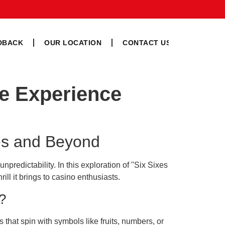
DBACK
OUR LOCATION
CONTACT US
e Experience
xes and Beyond
predictability. In this exploration of "Six Sixes
ll it brings to casino enthusiasts.
?
 that spin with symbols like fruits, numbers, or