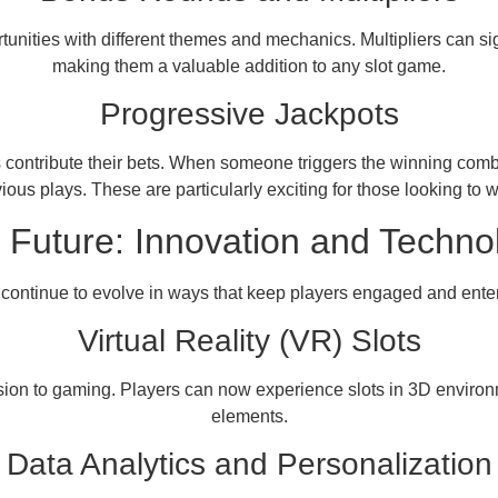
nities with different themes and mechanics. Multipliers can sig
making them a valuable addition to any slot game.
Progressive Jackpots
 contribute their bets. When someone triggers the winning combi
ious plays. These are particularly exciting for those looking to
 Future: Innovation and Techno
continue to evolve in ways that keep players engaged and ente
Virtual Reality (VR) Slots
ion to gaming. Players can now experience slots in 3D environme
elements.
Data Analytics and Personalization