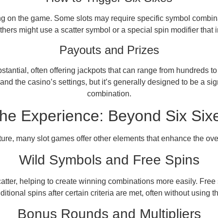
ing on the game. Some slots may require specific symbol combinat
Others might use a scatter symbol or a special spin modifier that
Payouts and Prizes
bstantial, often offering jackpots that can range from hundreds to
 the casino’s settings, but it’s generally designed to be a sign
combination.
he Experience: Beyond Six Six
ature, many slot games offer other elements that enhance the ov
Wild Symbols and Free Spins
catter, helping to create winning combinations more easily. Fre
itional spins after certain criteria are met, often without using th
Bonus Rounds and Multipliers