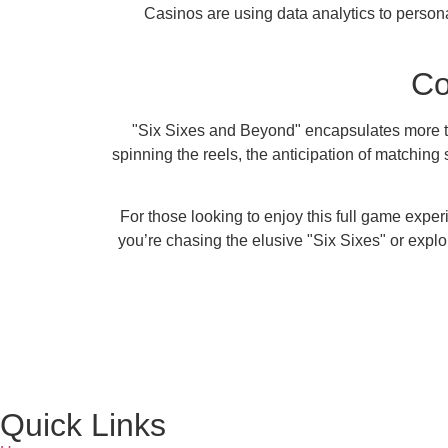
Casinos are using data analytics to persona
Co
"Six Sixes and Beyond" encapsulates more tha
spinning the reels, the anticipation of matching
For those looking to enjoy this full game exper
you’re chasing the elusive "Six Sixes" or explo
Quick Links