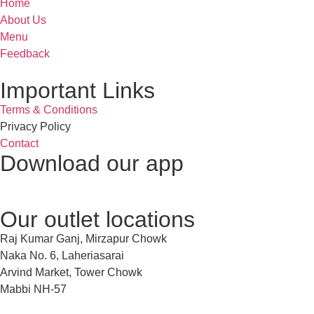
Home
About Us
Menu
Feedback
Important Links
Terms & Conditions
Privacy Policy
Contact
Download our app
Our outlet locations
Raj Kumar Ganj, Mirzapur Chowk
Naka No. 6, Laheriasarai
Arvind Market, Tower Chowk
Mabbi NH-57