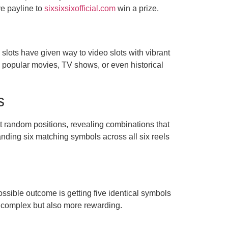
ve payline to
sixsixsixofficial.com
win a prize.
lots have given way to video slots with vibrant
 popular movies, TV shows, or even historical
s
 at random positions, revealing combinations that
landing six matching symbols across all six reels
ossible outcome is getting five identical symbols
 complex but also more rewarding.