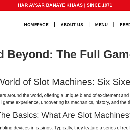
HAR AVSAR BANAYE KHAAS
|
SINCE 1971
HOMEPAGE
ABOUT US
MENU
FEE
nd Beyond: The Full Gam
 World of Slot Machines: Six Si
rs around the world, offering a unique blend of excitement and un
l game experience, uncovering its mechanics, history, and the thri
The Basics: What Are Slot Machines
ing devices in casinos. Typically, they feature a series of reels