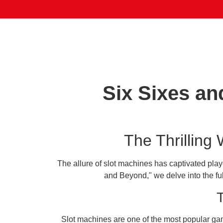
Six Sixes a
The Thrilling
The allure of slot machines has captivated playe
and Beyond," we delve into the ful
Slot machines are one of the most popular gambl