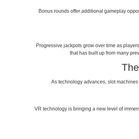
Bonus rounds offer additional gameplay opportu
Progressive jackpots grow over time as players
that has built up from many prev
The
As technology advances, slot machines 
VR technology is bringing a new level of immers