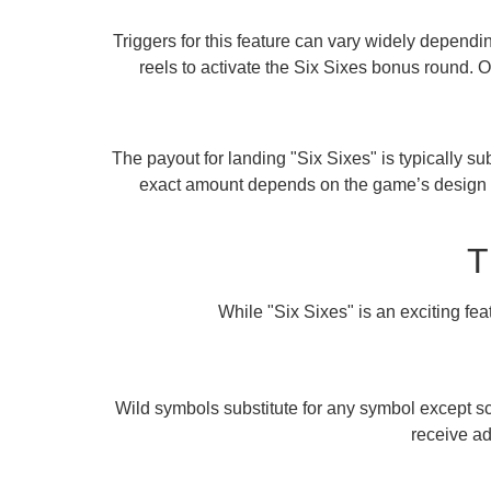
Triggers for this feature can vary widely depend
reels to activate the Six Sixes bonus round. 
The payout for landing "Six Sixes" is typically su
exact amount depends on the game’s design and
T
While "Six Sixes" is an exciting fe
Wild symbols substitute for any symbol except s
receive add