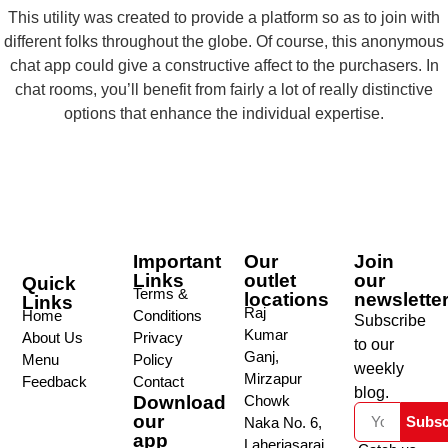
This utility was created to provide a platform so as to join with
different folks throughout the globe. Of course, this anonymous
chat app could give a constructive affect to the purchasers. In
chat rooms, you’ll benefit from fairly a lot of really distinctive
options that enhance the individual expertise.
Important
Our
Join
Links
outlet
our
Quick
Terms &
locations
newslette
Links
Raj
Home
Conditions
Subscribe
Kumar
About Us
Privacy
to our
Ganj,
Menu
Policy
weekly
Mirzapur
Feedback
Contact
blog.
Download
Chowk
our
Subsc
Naka No. 6,
app
Laheriasarai