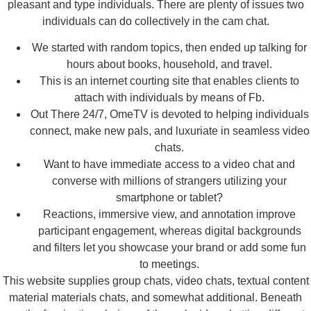
pleasant and type individuals. There are plenty of issues two
individuals can do collectively in the cam chat.
We started with random topics, then ended up talking for
hours about books, household, and travel.
This is an internet courting site that enables clients to
attach with individuals by means of Fb.
Out There 24/7, OmeTV is devoted to helping individuals
connect, make new pals, and luxuriate in seamless video
chats.
Want to have immediate access to a video chat and
converse with millions of strangers utilizing your
smartphone or tablet?
Reactions, immersive view, and annotation improve
participant engagement, whereas digital backgrounds
and filters let you showcase your brand or add some fun
to meetings.
This website supplies group chats, video chats, textual content
material materials chats, and somewhat additional. Beneath