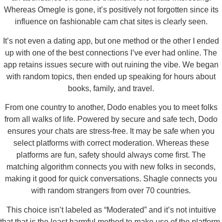
Whereas Omegle is gone, it’s positively not forgotten since its
influence on fashionable cam chat sites is clearly seen.
It’s not even a dating app, but one method or the other I ended
up with one of the best connections I’ve ever had online. The
app retains issues secure with out ruining the vibe. We began
with random topics, then ended up speaking for hours about
books, family, and travel.
From one country to another, Dodo enables you to meet folks
from all walks of life. Powered by secure and safe tech, Dodo
ensures your chats are stress-free. It may be safe when you
select platforms with correct moderation. Whereas these
platforms are fun, safety should always come first. The
matching algorithm connects you with new folks in seconds,
making it good for quick conversations. Shagle connects you
with random strangers from over 70 countries.
This choice isn’t labeled as “Moderated” and it’s not intuitive
that that is the least harmful method to make use of the platform.