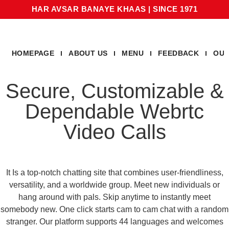
HAR AVSAR BANAYE KHAAS
|
SINCE 1971
HOMEPAGE
ABOUT US
MENU
FEEDBACK
OUR
Secure, Customizable &
Dependable Webrtc
Video Calls
It Is a top-notch chatting site that combines user-friendliness,
versatility, and a worldwide group. Meet new individuals or
hang around with pals. Skip anytime to instantly meet
somebody new. One click starts cam to cam chat with a random
stranger. Our platform supports 44 languages and welcomes