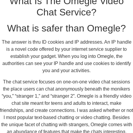
What Is The Omegle Video
Chat Service?
What is safer than Omegle?
The answer is thru ID cookies and IP addresses. An IP handle
is a novel code offered by your internet service supplier to
establish your gadget. When you log into Omegle, the
authorities can see your IP handle and use cookies to identify
you and your activities.
The chat service focuses on one-on-one video chat sessions
the place users can chat anonymously beneath the monikers
“you,” “stranger 1,” and “stranger 2”. Omegle is a friendly video
chat site meant for teens and adults to interact, make
friendships, and create connections. I was asked whether or not
I most popular text-based chatting or video chatting. Besides
the unique facet of chatting with strangers, Omegle comes with
an abundance of features that make the chats interesting.