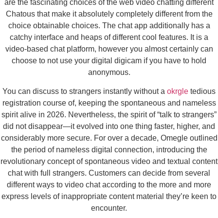
are the fascinating choices of the web video chatting different
Chatous that make it absolutely completely different from the
choice obtainable choices. The chat app additionally has a
catchy interface and heaps of different cool features. It is a
video-based chat platform, however you almost certainly can
choose to not use your digital digicam if you have to hold
anonymous.
You can discuss to strangers instantly without a
okrgle
tedious
registration course of, keeping the spontaneous and nameless
spirit alive in 2026. Nevertheless, the spirit of “talk to strangers”
did not disappear—it evolved into one thing faster, higher, and
considerably more secure. For over a decade, Omegle outlined
the period of nameless digital connection, introducing the
revolutionary concept of spontaneous video and textual content
chat with full strangers. Customers can decide from several
different ways to video chat according to the more and more
express levels of inappropriate content material they’re keen to
encounter.