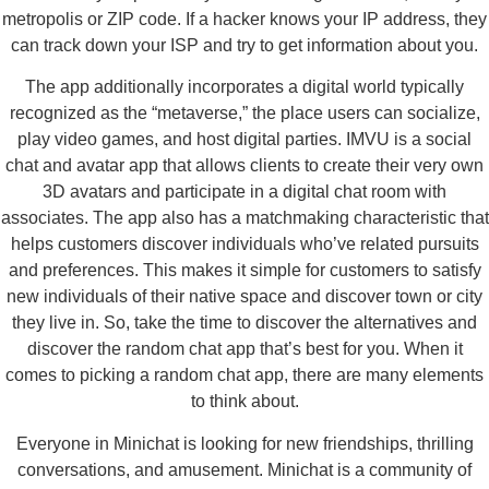
metropolis or ZIP code. If a hacker knows your IP address, they
can track down your ISP and try to get information about you.
The app additionally incorporates a digital world typically
recognized as the “metaverse,” the place users can socialize,
play video games, and host digital parties. IMVU is a social
chat and avatar app that allows clients to create their very own
3D avatars and participate in a digital chat room with
associates. The app also has a matchmaking characteristic that
helps customers discover individuals who’ve related pursuits
and preferences. This makes it simple for customers to satisfy
new individuals of their native space and discover town or city
they live in. So, take the time to discover the alternatives and
discover the random chat app that’s best for you. When it
comes to picking a random chat app, there are many elements
to think about.
Everyone in Minichat is looking for new friendships, thrilling
conversations, and amusement. Minichat is a community of