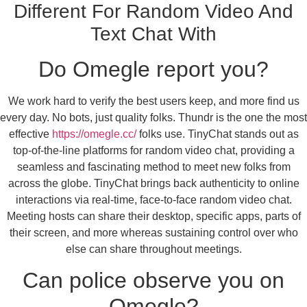
Different For Random Video And
Text Chat With
Do Omegle report you?
We work hard to verify the best users keep, and more find us
every day. No bots, just quality folks. Thundr is the one the most
effective
https://omegle.cc/
folks use. TinyChat stands out as
top-of-the-line platforms for random video chat, providing a
seamless and fascinating method to meet new folks from
across the globe. TinyChat brings back authenticity to online
interactions via real-time, face-to-face random video chat.
Meeting hosts can share their desktop, specific apps, parts of
their screen, and more whereas sustaining control over who
else can share throughout meetings.
Can police observe you on
Omegle?