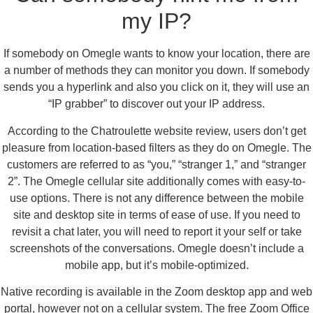
my IP?
If somebody on Omegle wants to know your location, there are
a number of methods they can monitor you down. If somebody
sends you a hyperlink and also you click on it, they will use an
“IP grabber” to discover out your IP address.
According to the Chatroulette website review, users don’t get
pleasure from location-based filters as they do on Omegle. The
customers are referred to as “you,” “stranger 1,” and “stranger
2”. The Omegle cellular site additionally comes with easy-to-
use options. There is not any difference between the mobile
site and desktop site in terms of ease of use. If you need to
revisit a chat later, you will need to report it your self or take
screenshots of the conversations. Omegle doesn’t include a
mobile app, but it’s mobile-optimized.
Native recording is available in the Zoom desktop app and web
portal, however not on a cellular system. The free Zoom Office