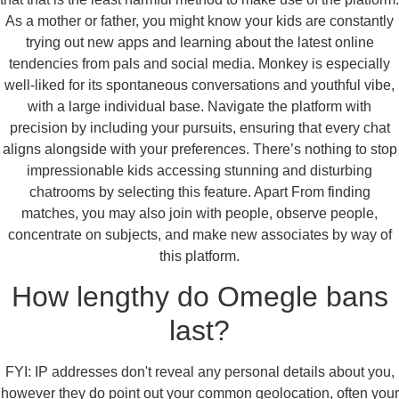
As a mother or father, you might know your kids are constantly
trying out new apps and learning about the latest online
tendencies from pals and social media. Monkey is especially
well-liked for its spontaneous conversations and youthful vibe,
with a large individual base. Navigate the platform with
precision by including your pursuits, ensuring that every chat
aligns alongside with your preferences. There’s nothing to stop
impressionable kids accessing stunning and disturbing
chatrooms by selecting this feature. Apart From finding
matches, you may also join with people, observe people,
concentrate on subjects, and make new associates by way of
this platform.
How lengthy do Omegle bans
last?
FYI: IP addresses don't reveal any personal details about you,
however they do point out your common geolocation, often your