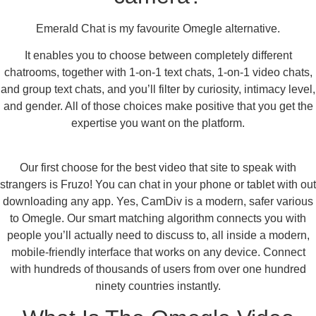
Emerald Chat is my favourite Omegle alternative.
It enables you to choose between completely different
chatrooms, together with 1-on-1 text chats, 1-on-1 video chats,
and group text chats, and you’ll filter by curiosity, intimacy level,
and gender. All of those choices make positive that you get the
expertise you want on the platform.
Our first choose for the best video that site to speak with
strangers is Fruzo! You can chat in your phone or tablet with out
downloading any app. Yes, CamDiv is a modern, safer various
to Omegle. Our smart matching algorithm connects you with
people you’ll actually need to discuss to, all inside a modern,
mobile-friendly interface that works on any device. Connect
with hundreds of thousands of users from over one hundred
ninety countries instantly.