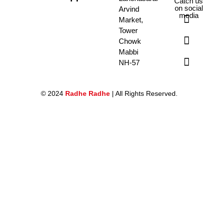
Catch us
on social
Arvind
media
Market,
Tower
Chowk
Mabbi
NH-57
© 2024
Radhe Radhe
| All Rights Reserved.