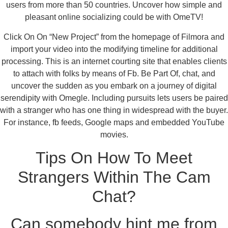
users from more than 50 countries. Uncover how simple and
pleasant online socializing could be with OmeTV!
Click On On “New Project” from the homepage of Filmora and
import your video into the modifying timeline for additional
processing. This is an internet courting site that enables clients
to attach with folks by means of Fb. Be Part Of, chat, and
uncover the sudden as you embark on a journey of digital
serendipity with Omegle. Including pursuits lets users be paired
with a stranger who has one thing in widespread with the buyer.
For instance, fb feeds, Google maps and embedded YouTube
movies.
Tips On How To Meet
Strangers Within The Cam
Chat?
Can somebody hint me from