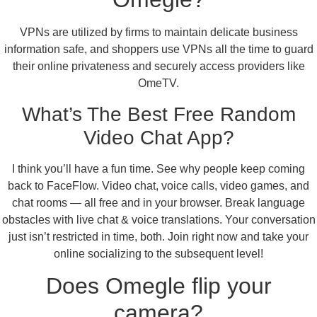
VPNs are utilized by firms to maintain delicate business
information safe, and shoppers use VPNs all the time to guard
their online privateness and securely access providers like
OmeTV.
What’s The Best Free Random
Video Chat App?
I think you’ll have a fun time. See why people keep coming
back to FaceFlow. Video chat, voice calls, video games, and
chat rooms — all free and in your browser. Break language
obstacles with live chat & voice translations. Your conversation
just isn’t restricted in time, both. Join right now and take your
online socializing to the subsequent level!
Does Omegle flip your
camera?