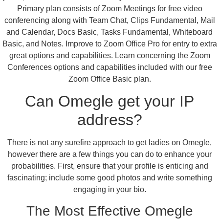
Primary plan consists of Zoom Meetings for free video
conferencing along with Team Chat, Clips Fundamental, Mail
and Calendar, Docs Basic, Tasks Fundamental, Whiteboard
Basic, and Notes. Improve to Zoom Office Pro for entry to extra
great options and capabilities. Learn concerning the Zoom
Conferences options and capabilities included with our free
Zoom Office Basic plan.
Can Omegle get your IP
address?
There is not any surefire approach to get ladies on Omegle,
however there are a few things you can do to enhance your
probabilities. First, ensure that your profile is enticing and
fascinating; include some good photos and write something
engaging in your bio.
The Most Effective Omegle