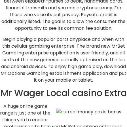
between elizabeth-purses to debit/handmade cards,
financial transmits and you can cryptocurrency. For
those who value its put privacy, Paysafe credit is
additionally listed. The goal is to allow the consumer the
opportunity to see its common fee solution.
Begin playing a popular ports anyplace and when with
this cellular gambling enterprise. The brand new MrBet
Gambling enterprise application is user friendly, and all
sorts of the new games is actually optimised on the Ios
and android devices. To enjoy high game play, download
Mr Options Gambling establishment application and put
it on your mobile or tablet.
Mr Wager Local casino Extra
A huge online game
range is just one of the
things you to endear
professionals to help you Mr Bet gambling enterprise.