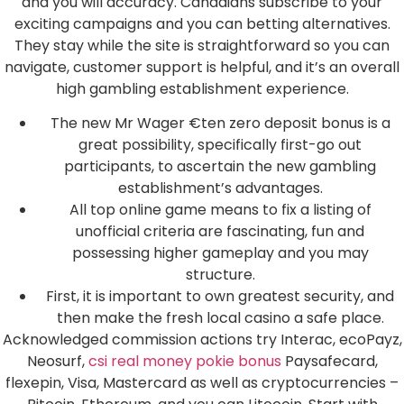
and you will accuracy. Canadians subscribe to your
exciting campaigns and you can betting alternatives.
They stay while the site is straightforward so you can
navigate, customer support is helpful, and it’s an overall
high gambling establishment experience.
The new Mr Wager €ten zero deposit bonus is a
great possibility, specifically first-go out
participants, to ascertain the new gambling
establishment’s advantages.
All top online game means to fix a listing of
unofficial criteria are fascinating, fun and
possessing higher gameplay and you may
structure.
First, it is important to own greatest security, and
then make the fresh local casino a safe place.
Acknowledged commission actions try Interac, ecoPayz,
Neosurf,
csi real money pokie bonus
Paysafecard,
flexepin, Visa, Mastercard as well as cryptocurrencies –