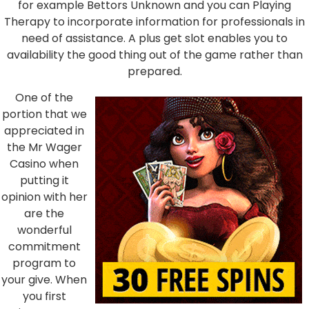
for example Bettors Unknown and you can Playing
Therapy to incorporate information for professionals in
need of assistance. A plus get slot enables you to
availability the good thing out of the game rather than
prepared.
One of the
portion that we
appreciated in
the Mr Wager
Casino when
putting it
opinion with her
are the
wonderful
commitment
program to
your give. When
you first