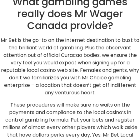
What gambling games
really does Mr Wager
Canada provide?
Mr Bet is the go-to on the internet destination to bust to
the brilliant world of gambling. Plus the observant
attention out of official Curacao bodies, we ensure the
very feel you would expect when signing up for a
reputable local casino web site. Females and gents, why
don’t we familiarizes you with Mr Choice gambling
enterprise – a location that doesn’t get off indifferent
any venturous heart.
These procedures will make sure no waits on the
payments and compliance to the local casino’s in
control gambling formula. Put your bets and register
millions of almost every other players which walk aside
that have dollars perks every day. Yes, Mr Bet Local