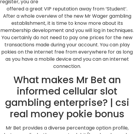
register, you are
offered a great VIP reputation away from ‘Student’.
After a whole overview of the new Mr Wager gambling
establishment, it is time to know more about its
membership development and you will log in techniques.
You certainly do not need to pay one prices for the new
transactions made during your account. You can play
pokies on the internet free from everywhere for as long
as you have a mobile device and you can an internet
connection.
What makes Mr Bet an
informed cellular slot
gambling enterprise? | csi
real money pokie bonus
Mr Bet provides a diverse percentage option profile,