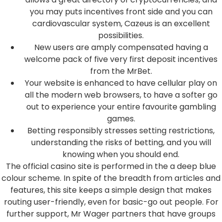
you may puts incentives front side and you can
cardiovascular system, Cazeus is an excellent
possibilities.
New users are amply compensated having a
welcome pack of five very first deposit incentives
from the MrBet.
Your website is enhanced to have cellular play on
all the modern web browsers, to have a softer go
out to experience your entire favourite gambling
games.
Betting responsibly stresses setting restrictions,
understanding the risks of betting, and you will
knowing when you should end.
The official casino site is performed in the a deep blue
colour scheme. In spite of the breadth from articles and
features, this site keeps a simple design that makes
routing user-friendly, even for basic-go out people. For
further support, Mr Wager partners that have groups