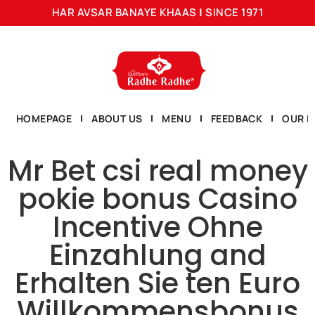
HAR AVSAR BANAYE KHAAS
|
SINCE 1971
HOMEPAGE
ABOUT US
MENU
FEEDBACK
OUR L
Mr Bet csi real money
pokie bonus Casino
Incentive Ohne
Einzahlung and
Erhalten Sie ten Euro
Willkommensbonus