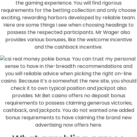
the gaming experience. You will find rigorous
requirements for the betting collection and only choose
exciting, rewarding harbors developed by reliable team.
Here are some things i see when choosing headings to
possess the respected participants. Mr Wager also
provides various bonuses, like the welcome incentive
and the cashback incentive.
You can trust my personal
sense to have in the-breadth recommendations and
you will reliable advice when picking the right on-line
casino. Because it’s a somewhat the new site, you should
check it to own typical position and jackpot also
provides. Mr.Bet casino offers no deposit bonus
requirements to possess claiming generous victories,
cashback, and jackpots. You do not wanted one added
bonus requirements to have claiming the brand new
advertising now offers here.