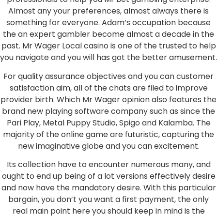
Almost any your preferences, almost always there is
something for everyone. Adam’s occupation because
the an expert gambler become almost a decade in the
past. Mr Wager Local casino is one of the trusted to help
you navigate and you will has got the better amusement.
For quality assurance objectives and you can customer
satisfaction aim, all of the chats are filed to improve
provider birth. Which Mr Wager opinion also features the
brand new playing software company such as since the
Pari Play, Metal Puppy Studio, Spigo and Kalamba. The
majority of the online game are futuristic, capturing the
new imaginative globe and you can excitement.
Its collection have to encounter numerous many, and
ought to end up being of a lot versions effectively desire
and now have the mandatory desire. With this particular
bargain, you don’t you want a first payment, the only
real main point here you should keep in mind is the