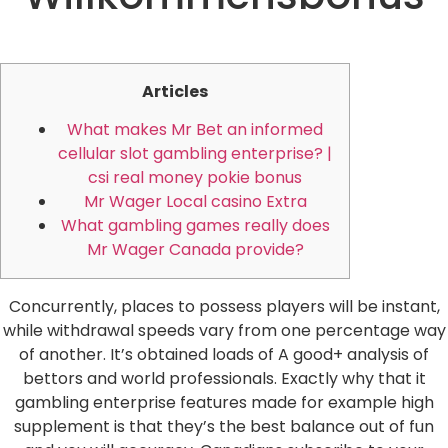
Articles
What makes Mr Bet an informed
cellular slot gambling enterprise? |
csi real money pokie bonus
Mr Wager Local casino Extra
What gambling games really does
Mr Wager Canada provide?
Concurrently, places to possess players will be instant,
while withdrawal speeds vary from one percentage way
of another. It’s obtained loads of A good+ analysis of
bettors and world professionals. Exactly why that it
gambling enterprise features made for example high
supplement is that they’s the best balance out of fun