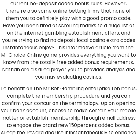
current no-deposit added bonus rules. However,
there’re also some online betting firms that none of
them you to definitely play with a good promo code.
Have you been tired of scrolling thanks to a huge list of
on the internet gambling establishment offers, and
you’re trying to find no deposit local casino extra codes
instantaneous enjoy? This informative article from the
Mr Choice Online game provides everything you want to
know from the totally free added bonus requirements.
Nathan are a skilled player you to provides analysis and
you may evaluating casinos.
To benefit on the Mr Bet Gambling enterprise ten bonus,
complete the membership procedure and you can
confirm your concur on the terminology. Up on opening
your bank account, choose to make certain your mobile
matter or establish membership through email address
to engage the brand new 150percent added bonus.
Allege the reward and use it instantaneously to enhance