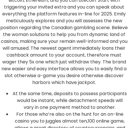
Bitcoin, Ethereum, and you can Litecoin. Start with
triggering your invited extra and you can speak about
everything the platform features in-line for 2025. Emily
meticulously explores and you will assesses the new
position regarding the Canadian gambling scene. Believe
the woman solutions to help you from dynamic land of
casinos, making sure your remain well-informed and you
will amused. The newest agent immediately loans their
cashback amount to your account, therefore must
wager they 5x one which just withdraw they. The brand
new easier and easy interface allows you to easily find a
slot otherwise a-game you desire otherwise discover
harbors which have jackpot.
At the same time, deposits to possess participants
would be instant, while detachment speeds will
vary in one payment method to another.
For those who’re also on the hunt for an on-line
casino you to juggles almost ten,100 online game,
allows a great directory of cryptocurrencies, and