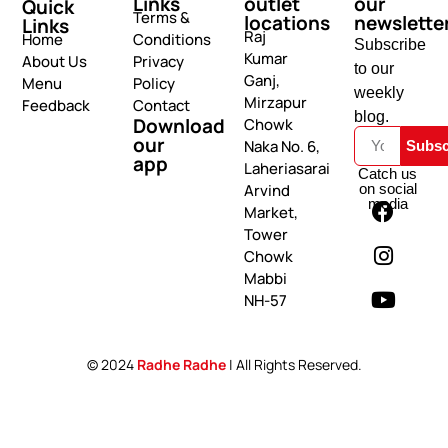
Links
outlet
our
Quick
Terms &
locations
newslette
Links
Raj
Home
Conditions
Subscribe
Kumar
About Us
Privacy
to our
Ganj,
Menu
Policy
weekly
Mirzapur
Feedback
Contact
blog.
Download
Chowk
our
Naka No. 6,
Subsc
app
Laheriasarai
Catch us
on social
Arvind
media
Market,
Tower
Chowk
Mabbi
NH-57
© 2024
Radhe Radhe
| All Rights Reserved.