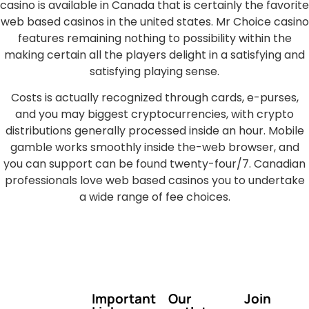
casino is available in Canada that is certainly the favorite
web based casinos in the united states. Mr Choice casino
features remaining nothing to possibility within the
making certain all the players delight in a satisfying and
satisfying playing sense.
Costs is actually recognized through cards, e-purses,
and you may biggest cryptocurrencies, with crypto
distributions generally processed inside an hour. Mobile
gamble works smoothly inside the-web browser, and
you can support can be found twenty-four/7. Canadian
professionals love web based casinos you to undertake
a wide range of fee choices.
Important
Our
Join