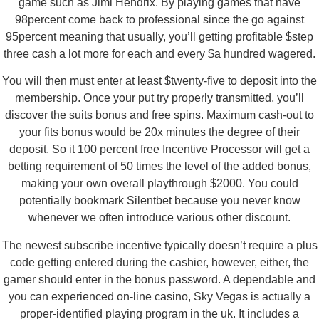
game such as Jimi Hendrix. By playing games that have
98percent come back to professional since the go against
95percent meaning that usually, you’ll getting profitable $step
three cash a lot more for each and every $a hundred wagered.
You will then must enter at least $twenty-five to deposit into the
membership. Once your put try properly transmitted, you’ll
discover the suits bonus and free spins. Maximum cash-out to
your fits bonus would be 20x minutes the degree of their
deposit. So it 100 percent free Incentive Processor will get a
betting requirement of 50 times the level of the added bonus,
making your own overall playthrough $2000. You could
potentially bookmark Silentbet because you never know
whenever we often introduce various other discount.
The newest subscribe incentive typically doesn’t require a plus
code getting entered during the cashier, however, either, the
gamer should enter in the bonus password. A dependable and
you can experienced on-line casino, Sky Vegas is actually a
proper-identified playing program in the uk. It includes a