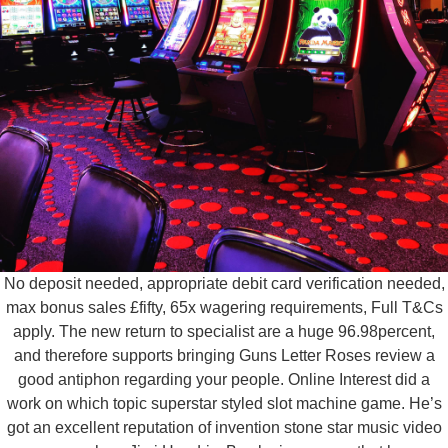
No deposit needed, appropriate debit card verification needed,
max bonus sales £fifty, 65x wagering requirements, Full T&Cs
apply. The new return to specialist are a huge 96.98percent,
and therefore supports bringing Guns Letter Roses review a
good antiphon regarding your people. Online Interest did a
work on which topic superstar styled slot machine game. He’s
got an excellent reputation of invention stone star music video