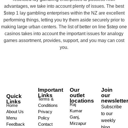
advantages, we take into account plenty of issues. The best
$step 1 lay gambling enterprises within the NZ are excellent
performing things, letting you try them aside securely prior to
making large urban centers. The list of better on line $step one
casinos takes into account the important issues for analogy
games assortment, provides, support, and you may can cost
you.
Important
Our
Join
Links
outlet
our
Quick
Terms &
locations
newslette
Links
Raj
Home
Conditions
Subscribe
Kumar
About Us
Privacy
to our
Ganj,
Menu
Policy
weekly
Mirzapur
Feedback
Contact
blog.