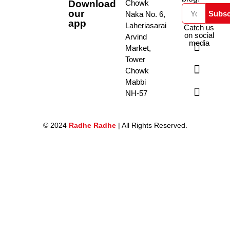
Download
Chowk
our
Subsc
Naka No. 6,
app
Laheriasarai
Catch us
on social
Arvind
media
Market,
Tower
Chowk
Mabbi
NH-57
© 2024
Radhe Radhe
| All Rights Reserved.