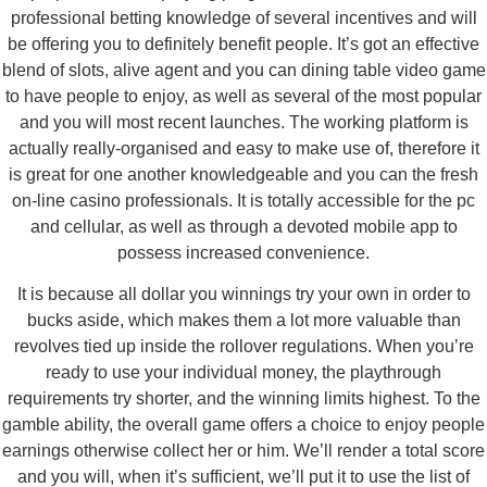
professional betting knowledge of several incentives and will
be offering you to definitely benefit people. It’s got an effective
blend of slots, alive agent and you can dining table video game
to have people to enjoy, as well as several of the most popular
and you will most recent launches. The working platform is
actually really-organised and easy to make use of, therefore it
is great for one another knowledgeable and you can the fresh
on-line casino professionals. It is totally accessible for the pc
and cellular, as well as through a devoted mobile app to
possess increased convenience.
It is because all dollar you winnings try your own in order to
bucks aside, which makes them a lot more valuable than
revolves tied up inside the rollover regulations. When you’re
ready to use your individual money, the playthrough
requirements try shorter, and the winning limits highest. To the
gamble ability, the overall game offers a choice to enjoy people
earnings otherwise collect her or him. We’ll render a total score
and you will, when it’s sufficient, we’ll put it to use the list of