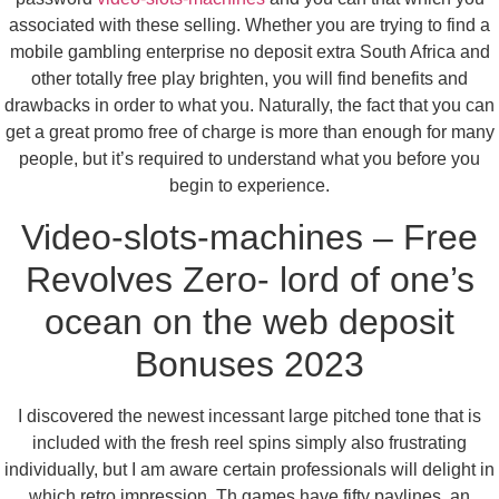
associated with these selling. Whether you are trying to find a
mobile gambling enterprise no deposit extra South Africa and
other totally free play brighten, you will find benefits and
drawbacks in order to what you. Naturally, the fact that you can
get a great promo free of charge is more than enough for many
people, but it’s required to understand what you before you
begin to experience.
Video-slots-machines – Free
Revolves Zero- lord of one’s
ocean on the web deposit
Bonuses 2023
I discovered the newest incessant large pitched tone that is
included with the fresh reel spins simply also frustrating
individually, but I am aware certain professionals will delight in
which retro impression. Th games have fifty paylines, an