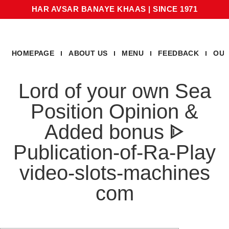
HAR AVSAR BANAYE KHAAS
|
SINCE 1971
HOMEPAGE
ABOUT US
MENU
FEEDBACK
OUR
Lord of your own Sea
Position Opinion &
Added bonus ᐈ
Publication-of-Ra-Play
video-slots-machines
com