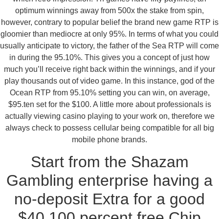
optimum winnings away from 500x the stake from spin,
however, contrary to popular belief the brand new game RTP is
gloomier than mediocre at only 95%. In terms of what you could
usually anticipate to victory, the father of the Sea RTP will come
in during the 95.10%. This gives you a concept of just how
much you’ll receive right back within the winnings, and if your
play thousands out of video game. In this instance, god of the
Ocean RTP from 95.10% setting you can win, on average,
$95.ten set for the $100. A little more about professionals is
actually viewing casino playing to your work on, therefore we
always check to possess cellular being compatible for all big
mobile phone brands.
Start from the Shazam
Gambling enterprise having a
no-deposit Extra for a good
$40 100 percent free Chip