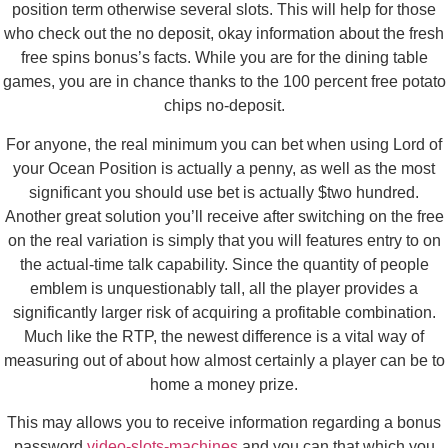
position term otherwise several slots.
This will help for those
who check out the no deposit, okay information about the fresh
free spins bonus’s facts. While you are for the dining table
games, you are in chance thanks to the 100 percent free potato
chips no-deposit.
For anyone, the real minimum you can bet when using Lord of
your Ocean Position is actually a penny, as well as the most
significant you should use bet is actually $two hundred.
Another great solution you’ll receive after switching on the free
on the real variation is simply that you will features entry to on
the actual-time talk capability. Since the quantity of people
emblem is unquestionably tall, all the player provides a
significantly larger risk of acquiring a profitable combination.
Much like the RTP, the newest difference is a vital way of
measuring out of about how almost certainly a player can be to
home a money prize.
This may allows you to receive information regarding a bonus
password
video-slots-machines
and you can that which you