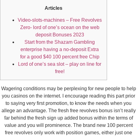
Articles
Video-slots-machines – Free Revolves
Zero- lord of one’s ocean on the web
deposit Bonuses 2023
Start from the Shazam Gambling
enterprise having a no-deposit Extra
for a good $40 100 percent free Chip
Lord of one’s sea slot – play on line for
free!
Wagering conditions may be perplexing for new people to help
you casinos on the internet. I encourage reading this part prior
to saying very first promotion, to know the needs when you
allege an advantage. The fresh free revolves bonus isn’t really
far behind the fresh sign up added bonus within the terms of
value and you will prominence. The brand new 100 percent
free revolves only work with position games, either just one