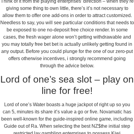
Think of it from the playing enterprises’ direction – when they’re
giving some thing to own little, there’s it’s not necessary to
allow them to offer one add-ons in order to attract customized.
Needless to say, you will see particular conditions that needs to
be exposed to one no-deposit free choice render. In some
cases, the fresh wager alone won’t getting withdrawable and
you may totally free bet bet is actually unlikely getting found in
any output. Before you could plunge for the one of our zero-put
offers otherwise incentives, i strongly recommend going
through the advice below.
Lord of one’s sea slot – play on
line for free!
Lord of one’s Water boasts a huge jackpot of right up so you
can 5, minutes its share it’s value a go or five. Novamatic has
been well-known for the guide-inspired online game, including
Guide out of Ra. When selecting the best NZ$the initial step
restricted lay gambling enterprises to possess Kiwi