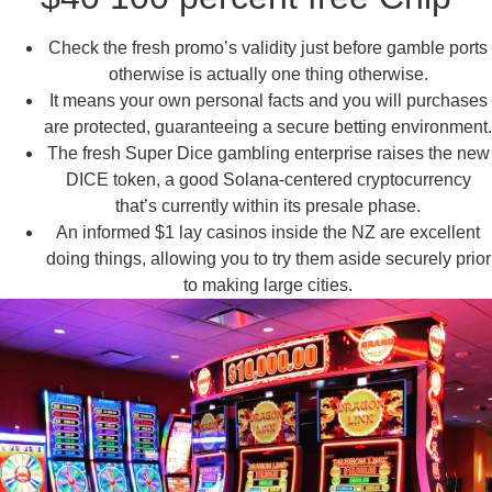
Check the fresh promo’s validity just before gamble ports
otherwise is actually one thing otherwise.
It means your own personal facts and you will purchases
are protected, guaranteeing a secure betting environment.
The fresh Super Dice gambling enterprise raises the new
DICE token, a good Solana-centered cryptocurrency
that’s currently within its presale phase.
An informed $1 lay casinos inside the NZ are excellent
doing things, allowing you to try them aside securely prior
to making large cities.