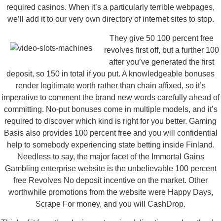
required casinos. When it’s a particularly terrible webpages,
we’ll add it to our very own directory of internet sites to stop.
They give 50 100 percent free
revolves first off, but a further 100
after you’ve generated the first
deposit, so 150 in total if you put. A knowledgeable bonuses
render legitimate worth rather than chain affixed, so it’s
imperative to comment the brand new words carefully ahead of
committing. No-put bonuses come in multiple models, and it’s
required to discover which kind is right for you better. Gaming
Basis also provides 100 percent free and you will confidential
help to somebody experiencing state betting inside Finland.
Needless to say, the major facet of the Immortal Gains
Gambling enterprise website is the unbelievable 100 percent
free Revolves No deposit incentive on the market. Other
worthwhile promotions from the website were Happy Days,
Scrape For money, and you will CashDrop.