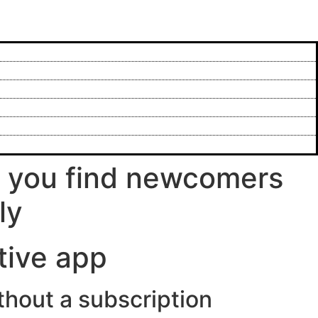
p you find newcomers
ly
tive app
ithout a subscription