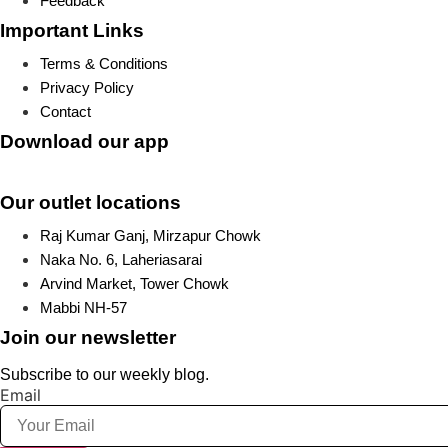
Feedback
Important Links
Terms & Conditions
Privacy Policy
Contact
Download our app
Our outlet locations
Raj Kumar Ganj, Mirzapur Chowk
Naka No. 6, Laheriasarai
Arvind Market, Tower Chowk
Mabbi NH-57
Join our newsletter
Subscribe to our weekly blog.
Email