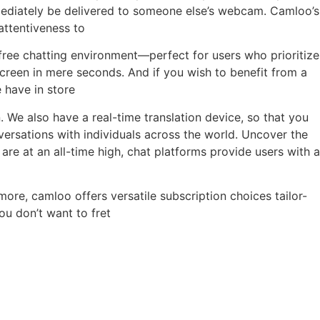
mediately be delivered to someone else’s webcam. Camloo’s
attentiveness to
-free chatting environment—perfect for users who prioritize
creen in mere seconds. And if you wish to benefit from a
 have in store
 We also have a real-time translation device, so that you
sations with individuals across the world. Uncover the
are at an all-time high, chat platforms provide users with a
more, camloo offers versatile subscription choices tailor-
u don’t want to fret