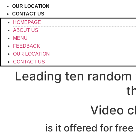
OUR LOCATION
CONTACT US
HOMEPAGE
ABOUT US
MENU
FEEDBACK
OUR LOCATION
CONTACT US
Leading ten random 
t
Video c
is it offered for fr