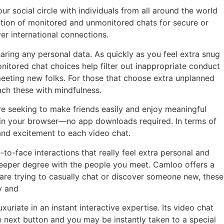
r social circle with individuals from all around the world
tion of monitored and unmonitored chats for secure or
er international connections.
ring any personal data. As quickly as you feel extra snug
tored chat choices help filter out inappropriate conduct
 meeting new folks. For those that choose extra unplanned
ach these with mindfulness.
’re seeking to make friends easily and enjoy meaningful
ly in your browser—no app downloads required. In terms of
and excitement to each video chat.
o-face interactions that really feel extra personal and
a deeper degree with the people you meet. Camloo offers a
are trying to casually chat or discover someone new, these
y and
uriate in an instant interactive expertise. Its video chat
e next button and you may be instantly taken to a special