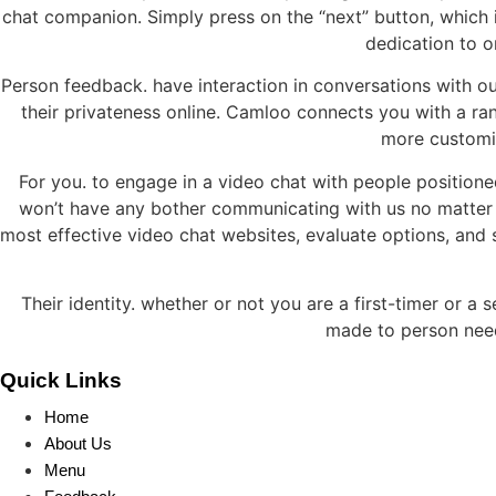
chat companion. Simply press on the “next” button, which
dedication to o
Person feedback. have interaction in conversations with ou
their privateness online. Camloo connects you with a ra
more customiz
For you. to engage in a video chat with people positione
won’t have any bother communicating with us no matter
most effective video chat websites, evaluate options, and s
Their identity. whether or not you are a first-timer or a
made to person need
Quick Links
Home
About Us
Menu