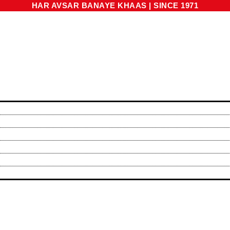
HAR AVSAR BANAYE KHAAS
|
SINCE 1971