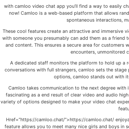
with camloo video chat app you’ll find a way to easily ch
now! Camloo is a web-based platform that allows rand
spontaneous interactions, ma
These cool features create an attractive and immersive v
with someone you presumably can add them as a friend to
and content. This ensures a secure area for customers wh
encounters, unmonitored ch
A dedicated staff monitors the platform to hold up a r
conversations with full strangers, camloo sets the stage
options, camloo stands out with i
Camloo takes communication to the next degree with its
fascinating as a end result of clear video and audio hig
variety of options designed to make your video chat exper
feat
Href=”https://camloo.chat/”>https://camloo.chat/ enjoyabl
feature allows you to meet many nice girls and boys in s