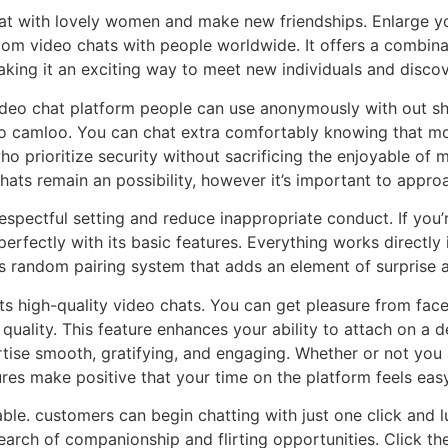
at with lovely women and make new friendships. Enlarge you
om video chats with people worldwide. It offers a combina
king it an exciting way to meet new individuals and discov
ideo chat platform people can use anonymously with out sha
 camloo. You can chat extra comfortably knowing that moni
o prioritize security without sacrificing the enjoyable of
ats remain an possibility, however it’s important to appro
espectful setting and reduce inappropriate conduct. If you
 perfectly with its basic features. Everything works direct
ts random pairing system that adds an element of surprise 
 high-quality video chats. You can get pleasure from face-t
h quality. This feature enhances your ability to attach on 
tise smooth, gratifying, and engaging. Whether or not you 
ures make positive that your time on the platform feels eas
e. customers can begin chatting with just one click and lux
earch of companionship and flirting opportunities. Click th