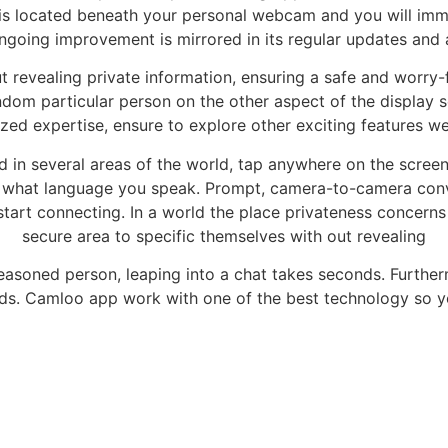
 is located beneath your personal webcam and you will im
ngoing improvement is mirrored in its regular updates and 
t revealing private information, ensuring a safe and worry
ndom particular person on the other aspect of the display s
ed expertise, ensure to explore other exciting features we
d in several areas of the world, tap anywhere on the screen.
 what language you speak. Prompt, camera-to-camera conver
tart connecting. In a world the place privateness concerns 
secure area to specific themselves with out revealing
 seasoned person, leaping into a chat takes seconds. Further
s. Camloo app work with one of the best technology so yo