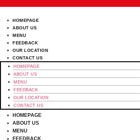
Skip
to
content
HOMEPAGE
ABOUT US
MENU
FEEDBACK
OUR LOCATION
CONTACT US
HOMEPAGE
ABOUT US
MENU
FEEDBACK
OUR LOCATION
CONTACT US
HOMEPAGE
ABOUT US
MENU
FEEDBACK