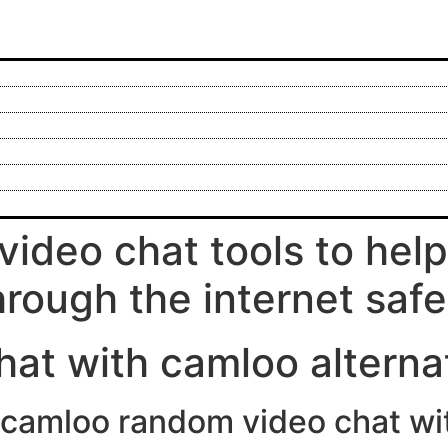
video chat tools to hel
hrough the internet safe
hat with camloo alterna
ee camloo random video chat w