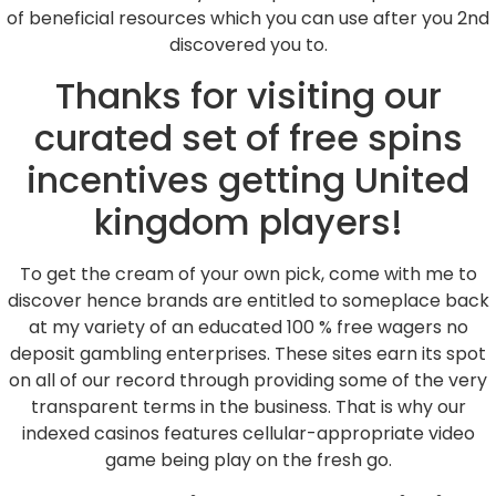
of beneficial resources which you can use after you 2nd
discovered you to.
Thanks for visiting our
curated set of free spins
incentives getting United
kingdom players!
To get the cream of your own pick, come with me to
discover hence brands are entitled to someplace back
at my variety of an educated 100 % free wagers no
deposit gambling enterprises. These sites earn its spot
on all of our record through providing some of the very
transparent terms in the business. That is why our
indexed casinos features cellular-appropriate video
game being play on the fresh go.