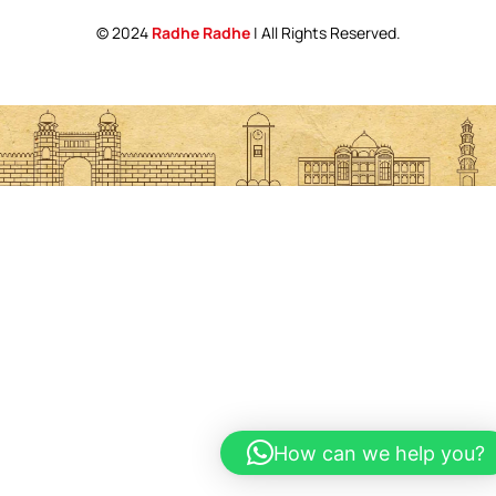
© 2024
Radhe Radhe
| All Rights Reserved.
How can we help you?