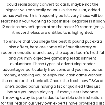
could realistically convert to cash, maybe not the
biggest you can easily count. On the cellular, added
bonus well worth is frequently es list, very these will be
searched if your wanting to opt inside! Regardless if such
12 casinos haven’t generated the major 10 record (yet),
it nevertheless are entitled to is highlighted.
To ensure that you allege the best 10 pound put extra
also offers, here are some all of our directory of
recommendations and study the expert team’s truthful
and you may objective gambling establishment
evaluations. These types of advertising render
advantages particularly free spins and you may bonus
money, enabling you to enjoy real cash game without
the need for the bankroll. Check the fresh new T&Cs of
one’s added bonus having a list of qualified titles just
before you begin playing. Of many users become
throwing away its perks due to terrible administration,
for this reason our very own experts have provided a list