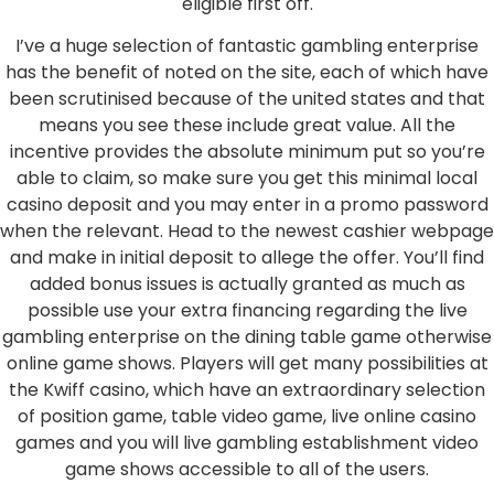
eligible first off.
I’ve a huge selection of fantastic gambling enterprise
has the benefit of noted on the site, each of which have
been scrutinised because of the united states and that
means you see these include great value. All the
incentive provides the absolute minimum put so you’re
able to claim, so make sure you get this minimal local
casino deposit and you may enter in a promo password
when the relevant. Head to the newest cashier webpage
and make in initial deposit to allege the offer. You’ll find
added bonus issues is actually granted as much as
possible use your extra financing regarding the live
gambling enterprise on the dining table game otherwise
online game shows. Players will get many possibilities at
the Kwiff casino, which have an extraordinary selection
of position game, table video game, live online casino
games and you will live gambling establishment video
game shows accessible to all of the users.