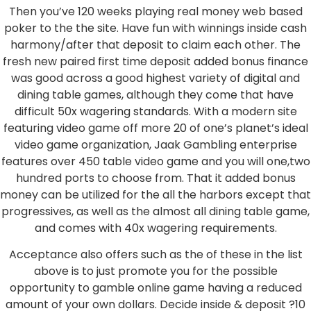
Then you’ve 120 weeks playing real money web based
poker to the the site. Have fun with winnings inside cash
harmony/after that deposit to claim each other. The
fresh new paired first time deposit added bonus finance
was good across a good highest variety of digital and
dining table games, although they come that have
difficult 50x wagering standards. With a modern site
featuring video game off more 20 of one’s planet’s ideal
video game organization, Jaak Gambling enterprise
features over 450 table video game and you will one,two
hundred ports to choose from. That it added bonus
money can be utilized for the all the harbors except that
progressives, as well as the almost all dining table game,
and comes with 40x wagering requirements.
Acceptance also offers such as the of these in the list
above is to just promote you for the possible
opportunity to gamble online game having a reduced
amount of your own dollars. Decide inside & deposit ?10