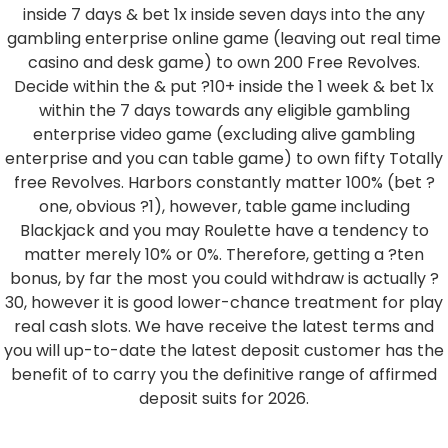
inside 7 days & bet 1x inside seven days into the any
gambling enterprise online game (leaving out real time
casino and desk game) to own 200 Free Revolves.
Decide within the & put ?10+ inside the 1 week & bet 1x
within the 7 days towards any eligible gambling
enterprise video game (excluding alive gambling
enterprise and you can table game) to own fifty Totally
free Revolves. Harbors constantly matter 100% (bet ?
one, obvious ?1), however, table game including
Blackjack and you may Roulette have a tendency to
matter merely 10% or 0%. Therefore, getting a ?ten
bonus, by far the most you could withdraw is actually ?
30, however it is good lower-chance treatment for play
real cash slots. We have receive the latest terms and
you will up-to-date the latest deposit customer has the
benefit of to carry you the definitive range of affirmed
deposit suits for 2026.