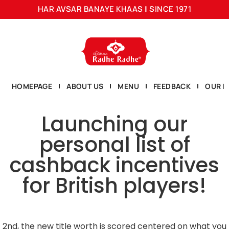
HAR AVSAR BANAYE KHAAS
|
SINCE 1971
HOMEPAGE
ABOUT US
MENU
FEEDBACK
OUR L
Launching our
personal list of
cashback incentives
for British players!
2nd, the new title worth is scored centered on what you