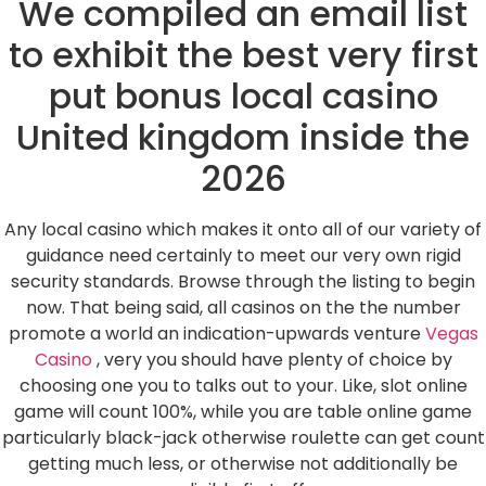
We compiled an email list
to exhibit the best very first
put bonus local casino
United kingdom inside the
2026
Any local casino which makes it onto all of our variety of
guidance need certainly to meet our very own rigid
security standards. Browse through the listing to begin
now. That being said, all casinos on the the number
promote a world an indication-upwards venture
Vegas
Casino
, very you should have plenty of choice by
choosing one you to talks out to your. Like, slot online
game will count 100%, while you are table online game
particularly black-jack otherwise roulette can get count
getting much less, or otherwise not additionally be