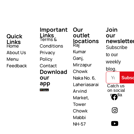
Important
Our
Join
Links
outlet
our
Quick
Terms &
locations
newslette
Links
Raj
Home
Conditions
Subscribe
Kumar
About Us
Privacy
to our
Ganj,
Menu
Policy
weekly
Mirzapur
Feedback
Contact
blog.
Download
Chowk
our
Naka No. 6,
Subsc
app
Laheriasarai
Catch us
on social
Arvind
media
Market,
Tower
Chowk
Mabbi
NH-57