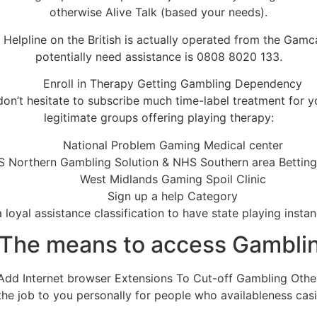
otherwise Alive Talk (based your needs).
 Helpline on the British is actually operated from the Gam
potentially need assistance is 0808 8020 133.
Enroll in Therapy Getting Gambling Dependency
, don’t hesitate to subscribe much time-label treatment for
legitimate groups offering playing therapy:
National Problem Gaming Medical center
 Northern Gambling Solution & NHS Southern area Betting
West Midlands Gaming Spoil Clinic
Sign up a help Category
 a loyal assistance classification to have state playing in
r The means to access Gamblin
Add Internet browser Extensions To Cut-off Gambling Other
the job to you personally for people who availableness cas