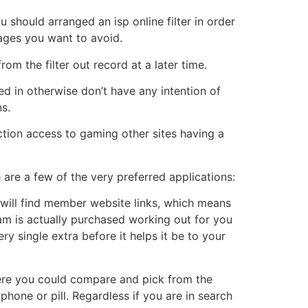
should arranged an isp online filter in order
ages you want to avoid.
om the filter out record at a later time.
 in otherwise don’t have any intention of
ns.
iction access to gaming other sites having a
e are a few of the very preferred applications:
ill find member website links, which means
eam is actually purchased working out for you
y single extra before it helps it be to your
ere you could compare and pick from the
hone or pill. Regardless if you are in search