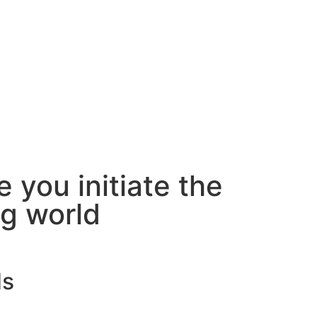
 you initiate the
ng world
ds