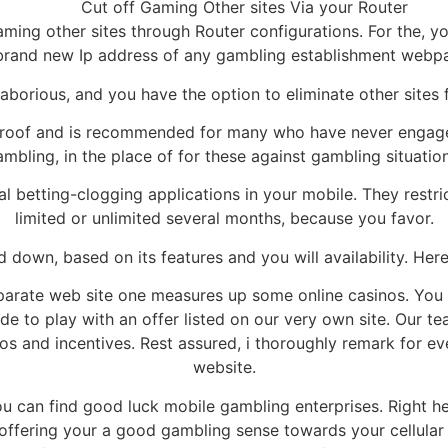
Cut off Gaming Other sites Via your Router
ing other sites through Router configurations. For the, you 
 brand new Ip address of any gambling establishment webp
borious, and you have the option to eliminate other sites fr
olproof and is recommended for many who have never engaged
mbling, in the place of for these against gambling situatio
oyal betting-clogging applications in your mobile. They restr
limited or unlimited several months, because you favor.
d down, based on its features and you will availability. Her
rate web site one measures up some online casinos. You w
e to play with an offer listed on our very own site. Our t
s and incentives. Rest assured, i thoroughly remark for ever
website.
u can find good luck mobile gambling enterprises. Right h
ffering your a good gambling sense towards your cellular p