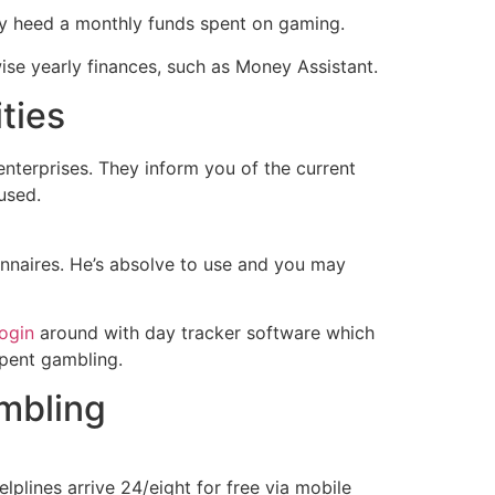
ily heed a monthly funds spent on gaming.
ise yearly finances, such as Money Assistant.
ties
 enterprises. They inform you of the current
used.
onnaires. He’s absolve to use and you may
login
around with day tracker software which
spent gambling.
ambling
lplines arrive 24/eight for free via mobile