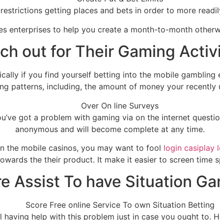
restrictions getting places and bets in order to more read
es enterprises to help you create a month-to-month otherw
ch out for Their Gaming Activi
ically if you find yourself betting into the mobile gambling
ing patterns, including, the amount of money your recently 
Over On line Surveys
ou’ve got a problem with gaming via on the internet questi
anonymous and will become complete at any time.
 in the mobile casinos, you may want to fool
login casiplay 
towards the their product. It make it easier to screen time 
e Assist To have Situation G
Score Free online Service To own Situation Betting
 having help with this problem just in case you ought to. He