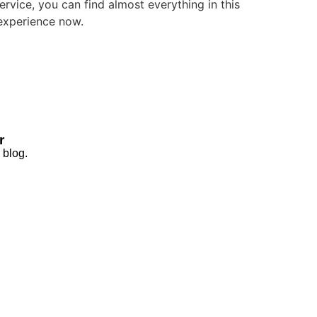
vice, you can find almost everything in this
 experience now.
r
 blog.
Subscribe