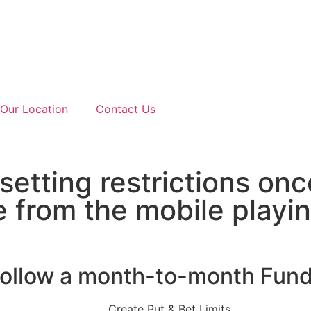
Our Location
Contact Us
setting restrictions once
 from the mobile playi
ollow a month-to-month Fun
Create Put & Bet Limits