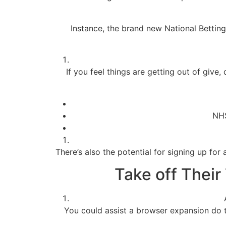
Instance, the brand new National Betting
If you feel things are getting out of give
NHS
There’s also the potential for signing up for
Take off Thei
You could assist a browser expansion do 