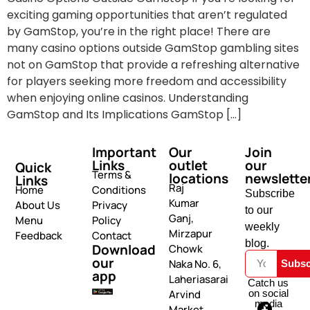
exciting gaming opportunities that aren’t regulated
by GamStop, you’re in the right place! There are
many casino options outside GamStop gambling sites
not on GamStop that provide a refreshing alternative
for players seeking more freedom and accessibility
when enjoying online casinos. Understanding
GamStop and Its Implications GamStop […]
Important
Our
Join
Links
outlet
our
Quick
Terms &
locations
newslette
Links
Raj
Home
Conditions
Subscribe
Kumar
About Us
Privacy
to our
Ganj,
Menu
Policy
weekly
Mirzapur
Feedback
Contact
blog.
Download
Chowk
our
Naka No. 6,
Subsc
app
Laheriasarai
Catch us
on social
Arvind
media
Market,