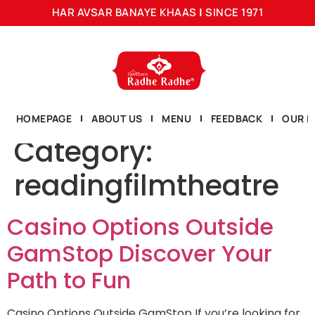
HAR AVSAR BANAYE KHAAS
|
SINCE 1971
HOMEPAGE
ABOUT US
MENU
FEEDBACK
OUR L
Category:
readingfilmtheatre
Casino Options Outside
GamStop Discover Your
Path to Fun
Casino Options Outside GamStop If you’re looking for