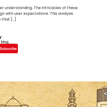
ser understanding. The intricacies of these
gn with user expectations. This analysis
 that […]
r
 blog.
Subscribe