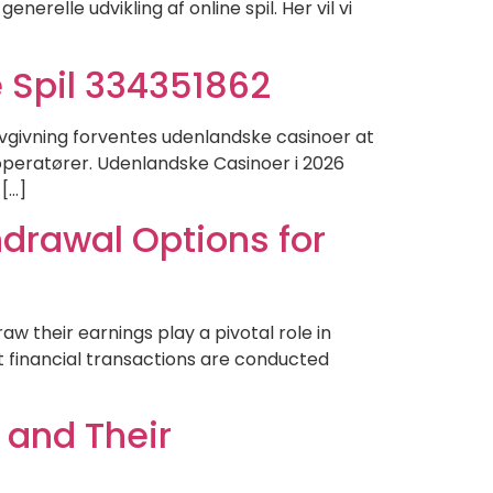
relle udvikling af online spil. Her vil vi
 Spil 334351862
lovgivning forventes udenlandske casinoer at
 operatører. Udenlandske Casinoer i 2026
[…]
drawal Options for
w their earnings play a pivotal role in
t financial transactions are conducted
 and Their