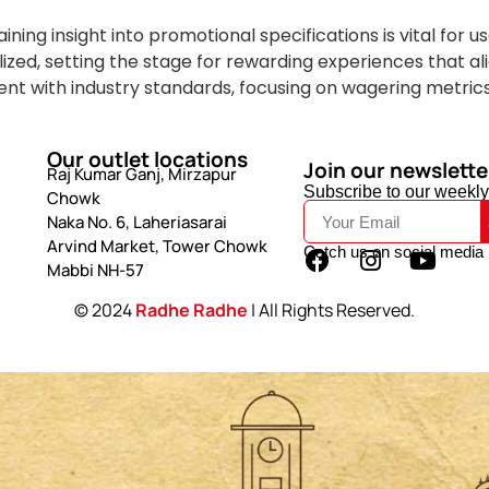
ning insight into promotional specifications is vital for u
zed, setting the stage for rewarding experiences that ali
nt with industry standards, focusing on wagering metrics
Our outlet locations
Join our newslette
Raj Kumar Ganj, Mirzapur
Subscribe to our weekly
Chowk
Naka No. 6, Laheriasarai
Arvind Market, Tower Chowk
Catch us on social media
Mabbi NH-57
© 2024
Radhe Radhe
| All Rights Reserved.