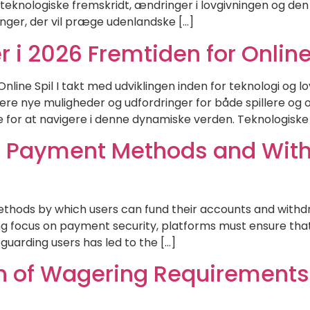
knologiske fremskridt, ændringer i lovgivningen og den gene
nger, der vil præge udenlandske […]
 i 2026 Fremtiden for Online
nline Spil I takt med udviklingen inden for teknologi og 
cere nye muligheder og udfordringer for både spillere og
 for at navigere i denne dynamiske verden. Teknologiske 
o Payment Methods and With
ethods by which users can fund their accounts and withdra
ng focus on payment security, platforms must ensure tha
eguarding users has led to the […]
 of Wagering Requirements