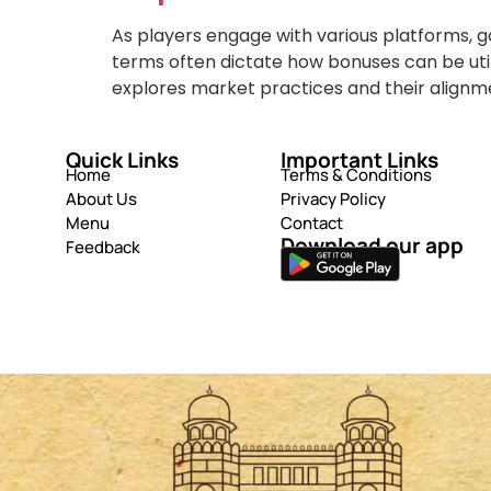
As players engage with various platforms, gai
terms often dictate how bonuses can be utili
explores market practices and their alignme
Quick Links
Important Links
Home
Terms & Conditions
About Us
Privacy Policy
Menu
Contact
Download our app
Feedback