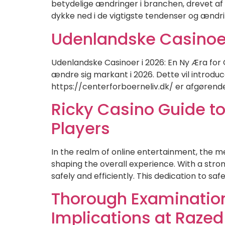
betydelige ændringer i branchen, drevet af te
dykke ned i de vigtigste tendenser og ændri
Udenlandske Casinoer
Udenlandske Casinoer i 2026: En Ny Æra for O
ændre sig markant i 2026. Dette vil introdu
https://centerforboerneliv.dk/ er afgørende
Ricky Casino Guide t
Players
In the realm of online entertainment, the m
shaping the overall experience. With a stro
safely and efficiently. This dedication to saf
Thorough Examination
Implications at Razed