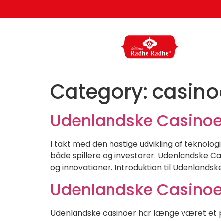
Category:
casino
Udenlandske Casinoer 
I takt med den hastige udvikling af teknolog
både spillere og investorer. Udenlandske Ca
og innovationer. Introduktion til Udenlandsk
Udenlandske Casinoer
Udenlandske casinoer har længe været et po