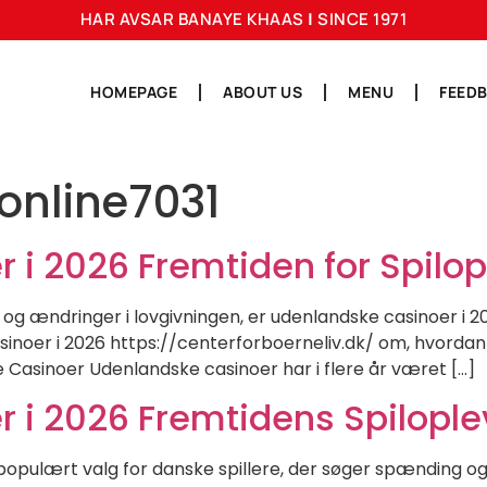
HAR AVSAR BANAYE KHAAS
|
SINCE 1971
HOMEPAGE
ABOUT US
MENU
FEED
online7031
i 2026 Fremtiden for Spilop
i og ændringer i lovgivningen, er udenlandske casinoer i 2
sinoer i 2026 https://centerforboerneliv.dk/ om, hvordan
e Casinoer Udenlandske casinoer har i flere år været […]
 i 2026 Fremtidens Spilople
pulært valg for danske spillere, der søger spænding og 