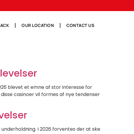
BACK
OUR LOCATION
CONTACT US
levelser
026 blevet et emne af stor interesse for
 disse casinoer vil formes af nye tendenser
velser
underholdning. I 2026 forventes der at ske