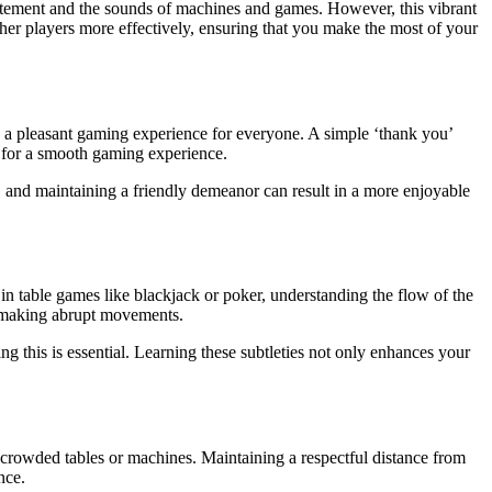
xcitement and the sounds of machines and games. However, this vibrant
ther players more effectively, ensuring that you make the most of your
e a pleasant gaming experience for everyone. A simple ‘thank you’
al for a smooth gaming experience.
nt, and maintaining a friendly demeanor can result in a more enjoyable
in table games like blackjack or poker, understanding the flow of the
r making abrupt movements.
g this is essential. Learning these subtleties not only enhances your
at crowded tables or machines. Maintaining a respectful distance from
nce.