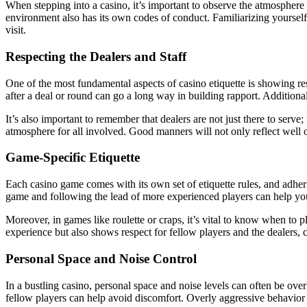
When stepping into a casino, it’s important to observe the atmosphere
environment also has its own codes of conduct. Familiarizing yourself 
visit.
Respecting the Dealers and Staff
One of the most fundamental aspects of casino etiquette is showing re
after a deal or round can go a long way in building rapport. Additional
It’s also important to remember that dealers are not just there to serv
atmosphere for all involved. Good manners will not only reflect well o
Game-Specific Etiquette
Each casino game comes with its own set of etiquette rules, and adher
game and following the lead of more experienced players can help yo
Moreover, in games like roulette or craps, it’s vital to know when to 
experience but also shows respect for fellow players and the dealers,
Personal Space and Noise Control
In a bustling casino, personal space and noise levels can often be over
fellow players can help avoid discomfort. Overly aggressive behavior 