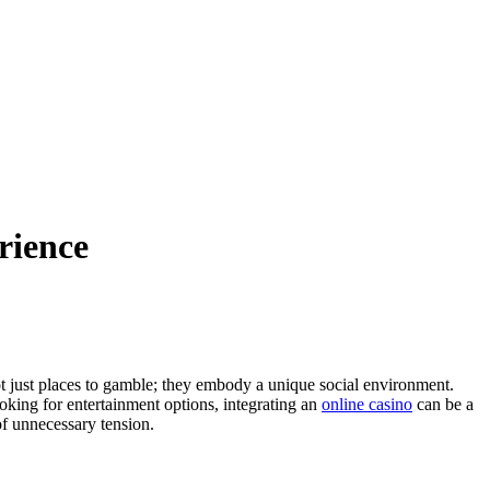
rience
not just places to gamble; they embody a unique social environment.
oking for entertainment options, integrating an
online casino
can be a
of unnecessary tension.