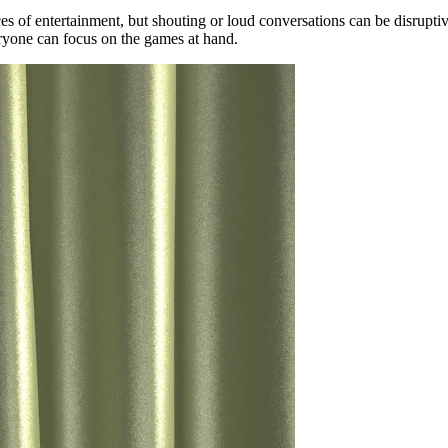
ces of entertainment, but shouting or loud conversations can be disrupti
ryone can focus on the games at hand.