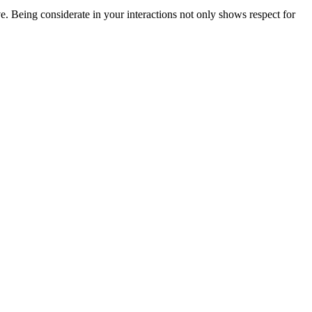
ve. Being considerate in your interactions not only shows respect for