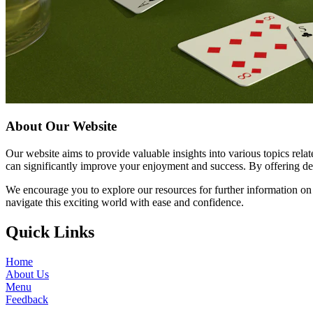
About Our Website
Our website aims to provide valuable insights into various topics rel
can significantly improve your enjoyment and success. By offering de
We encourage you to explore our resources for further information on 
navigate this exciting world with ease and confidence.
Quick Links
Home
About Us
Menu
Feedback