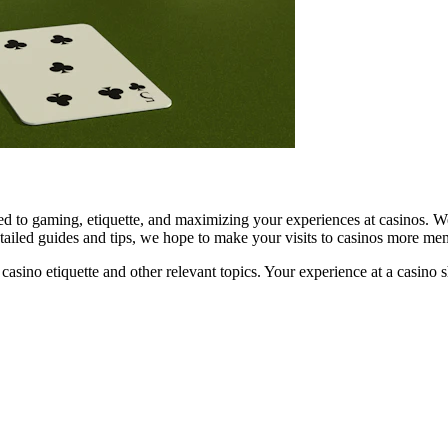
ated to gaming, etiquette, and maximizing your experiences at casinos. 
tailed guides and tips, we hope to make your visits to casinos more me
casino etiquette and other relevant topics. Your experience at a casin