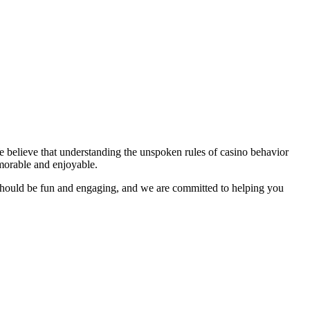
We believe that understanding the unspoken rules of casino behavior
morable and enjoyable.
o should be fun and engaging, and we are committed to helping you