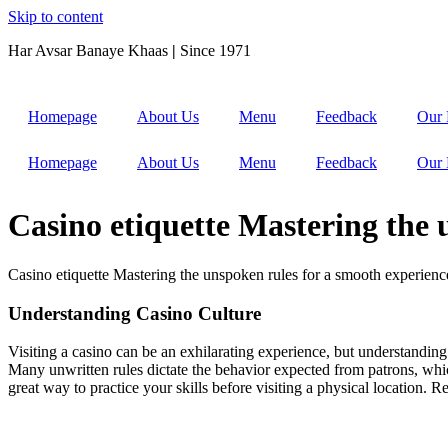
Skip to content
Har Avsar Banaye Khaas
|
Since 1971
Homepage
About Us
Menu
Feedback
Our 
Homepage
About Us
Menu
Feedback
Our 
Casino etiquette Mastering the 
Casino etiquette Mastering the unspoken rules for a smooth experienc
Understanding Casino Culture
Visiting a casino can be an exhilarating experience, but understanding
Many unwritten rules dictate the behavior expected from patrons, whic
great way to practice your skills before visiting a physical location