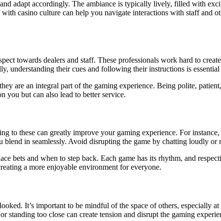
 and adapt accordingly. The ambiance is typically lively, filled with e
with casino culture can help you navigate interactions with staff and o
spect towards dealers and staff. These professionals work hard to creat
ly, understanding their cues and following their instructions is essenti
e; they are an integral part of the gaming experience. Being polite, patie
n you but can also lead to better service.
ing to these can greatly improve your gaming experience. For instance, 
u blend in seamlessly. Avoid disrupting the game by chatting loudly o
place bets and when to step back. Each game has its rhythm, and respectin
 creating a more enjoyable environment for everyone.
looked. It’s important to be mindful of the space of others, especially 
or standing too close can create tension and disrupt the gaming experie