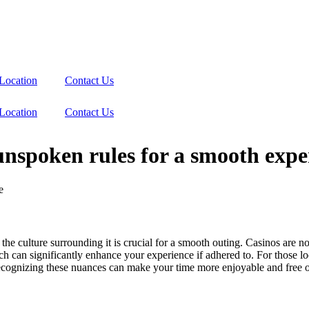
Location
Contact Us
Location
Contact Us
unspoken rules for a smooth expe
e
 the culture surrounding it is crucial for a smooth outing. Casinos are 
h can significantly enhance your experience if adhered to. For those lo
. Recognizing these nuances can make your time more enjoyable and free 