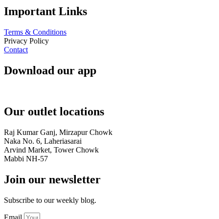
Important Links
Terms & Conditions
Privacy Policy
Contact
Download our app
Our outlet locations
Raj Kumar Ganj, Mirzapur Chowk
Naka No. 6, Laheriasarai
Arvind Market, Tower Chowk
Mabbi NH-57
Join our newsletter
Subscribe to our weekly blog.
Email