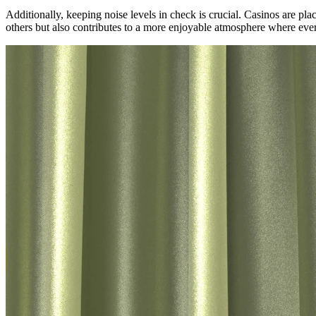
Additionally, keeping noise levels in check is crucial. Casinos are pla
others but also contributes to a more enjoyable atmosphere where eve