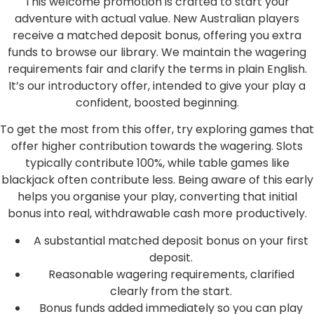
This welcome promotion is crafted to start your
adventure with actual value. New Australian players
receive a matched deposit bonus, offering you extra
funds to browse our library. We maintain the wagering
requirements fair and clarify the terms in plain English.
It’s our introductory offer, intended to give your play a
confident, boosted beginning.
To get the most from this offer, try exploring games that
offer higher contribution towards the wagering. Slots
typically contribute 100%, while table games like
blackjack often contribute less. Being aware of this early
helps you organise your play, converting that initial
bonus into real, withdrawable cash more productively.
A substantial matched deposit bonus on your first
deposit.
Reasonable wagering requirements, clarified
clearly from the start.
Bonus funds added immediately so you can play