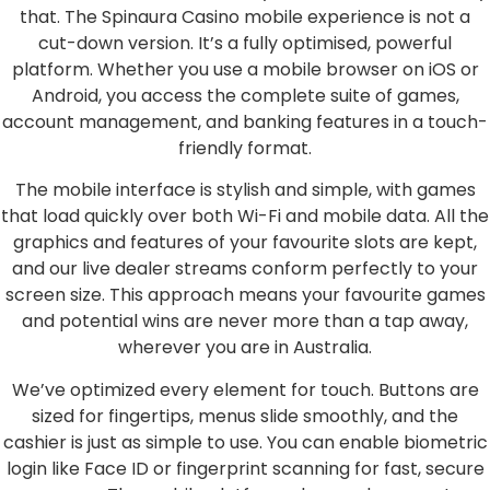
that. The Spinaura Casino mobile experience is not a
cut-down version. It’s a fully optimised, powerful
platform. Whether you use a mobile browser on iOS or
Android, you access the complete suite of games,
account management, and banking features in a touch-
friendly format.
The mobile interface is stylish and simple, with games
that load quickly over both Wi-Fi and mobile data. All the
graphics and features of your favourite slots are kept,
and our live dealer streams conform perfectly to your
screen size. This approach means your favourite games
and potential wins are never more than a tap away,
wherever you are in Australia.
We’ve optimized every element for touch. Buttons are
sized for fingertips, menus slide smoothly, and the
cashier is just as simple to use. You can enable biometric
login like Face ID or fingerprint scanning for fast, secure