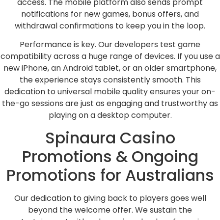
access. The mobile platform also sends prompt
notifications for new games, bonus offers, and
withdrawal confirmations to keep you in the loop.
Performance is key. Our developers test game
compatibility across a huge range of devices. If you use a
new iPhone, an Android tablet, or an older smartphone,
the experience stays consistently smooth. This
dedication to universal mobile quality ensures your on-
the-go sessions are just as engaging and trustworthy as
playing on a desktop computer.
Spinaura Casino
Promotions & Ongoing
Promotions for Australians
Our dedication to giving back to players goes well
beyond the welcome offer. We sustain the