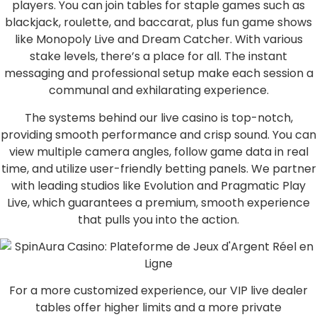
players. You can join tables for staple games such as
blackjack, roulette, and baccarat, plus fun game shows
like Monopoly Live and Dream Catcher. With various
stake levels, there’s a place for all. The instant
messaging and professional setup make each session a
communal and exhilarating experience.
The systems behind our live casino is top-notch,
providing smooth performance and crisp sound. You can
view multiple camera angles, follow game data in real
time, and utilize user-friendly betting panels. We partner
with leading studios like Evolution and Pragmatic Play
Live, which guarantees a premium, smooth experience
that pulls you into the action.
For a more customized experience, our VIP live dealer
tables offer higher limits and a more private