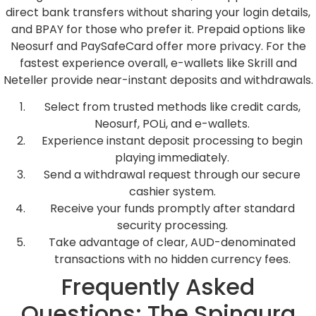
direct bank transfers without sharing your login details,
and BPAY for those who prefer it. Prepaid options like
Neosurf and PaySafeCard offer more privacy. For the
fastest experience overall, e-wallets like Skrill and
Neteller provide near-instant deposits and withdrawals.
Select from trusted methods like credit cards,
Neosurf, POLi, and e-wallets.
Experience instant deposit processing to begin
playing immediately.
Send a withdrawal request through our secure
cashier system.
Receive your funds promptly after standard
security processing.
Take advantage of clear, AUD-denominated
transactions with no hidden currency fees.
Frequently Asked
Questions: The Spinaura