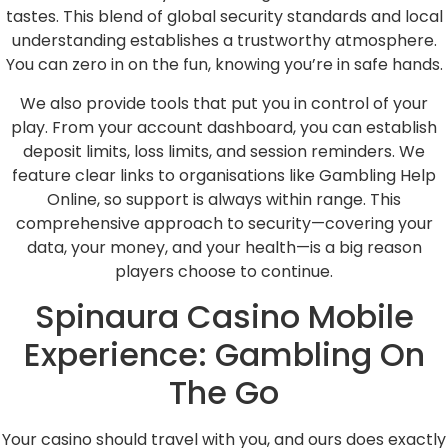
tastes. This blend of global security standards and local
understanding establishes a trustworthy atmosphere.
You can zero in on the fun, knowing you’re in safe hands.
We also provide tools that put you in control of your
play. From your account dashboard, you can establish
deposit limits, loss limits, and session reminders. We
feature clear links to organisations like Gambling Help
Online, so support is always within range. This
comprehensive approach to security—covering your
data, your money, and your health—is a big reason
players choose to continue.
Spinaura Casino Mobile
Experience: Gambling On
The Go
Your casino should travel with you, and ours does exactly