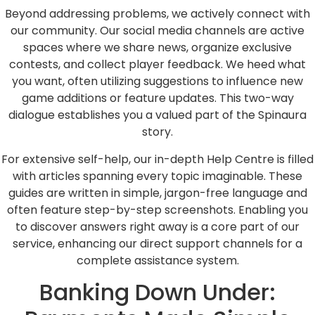
Beyond addressing problems, we actively connect with
our community. Our social media channels are active
spaces where we share news, organize exclusive
contests, and collect player feedback. We heed what
you want, often utilizing suggestions to influence new
game additions or feature updates. This two-way
dialogue establishes you a valued part of the Spinaura
story.
For extensive self-help, our in-depth Help Centre is filled
with articles spanning every topic imaginable. These
guides are written in simple, jargon-free language and
often feature step-by-step screenshots. Enabling you
to discover answers right away is a core part of our
service, enhancing our direct support channels for a
complete assistance system.
Banking Down Under: