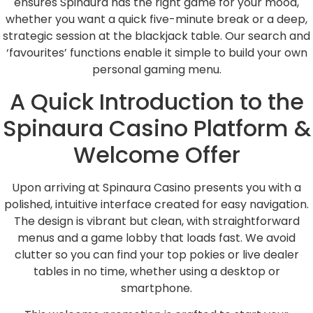
ensures Spinaura has the right game for your mood,
whether you want a quick five-minute break or a deep,
strategic session at the blackjack table. Our search and
‘favourites’ functions enable it simple to build your own
personal gaming menu.
A Quick Introduction to the
Spinaura Casino Platform &
Welcome Offer
Upon arriving at Spinaura Casino presents you with a
polished, intuitive interface created for easy navigation.
The design is vibrant but clean, with straightforward
menus and a game lobby that loads fast. We avoid
clutter so you can find your top pokies or live dealer
tables in no time, whether using a desktop or
smartphone.