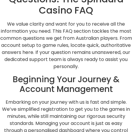
Casino FAQ
We value clarity and want for you to receive all the
information you need. This FAQ section tackles the most
common questions we get from Australian players. From
account setup to game rules, locate quick, authoritative
answers here. If your question remains unanswered, our
dedicated support team is always ready to assist you
personally.
Beginning Your Journey &
Account Management
Embarking on your journey with us is fast and simple.
We’ve simplified registration to get you to the games in
minutes, while still maintaining our rigorous security
standards. Managing your account is just as easy
through a personalised dashboard where you control