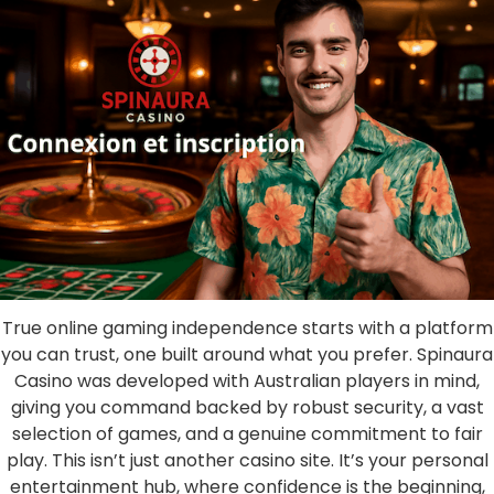
True online gaming independence starts with a platform
you can trust, one built around what you prefer. Spinaura
Casino was developed with Australian players in mind,
giving you command backed by robust security, a vast
selection of games, and a genuine commitment to fair
play. This isn’t just another casino site. It’s your personal
entertainment hub, where confidence is the beginning,