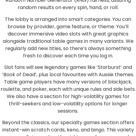
Random Number Generator (RNG) fairness, assuring
random results on every spin, hand, or roll.
The lobby is arranged into smart categories. You can
browse by provider, game feature, or theme. You’ll
discover immersive video slots with great graphics
alongside traditional table games in many variants. We
regularly add new titles, so there’s always something
fresh to discover each time you log in.
Slot fans will see legendary games like ‘Starburst’ and
‘Book of Dead’, plus local favourites with Aussie themes.
Table game players have many versions of blackjack,
roulette, and poker, each with unique rules and side bets.
We also have a section for high-volatility games for
thrill-seekers and low-volatility options for longer
sessions.
Beyond the classics, our specialty games section offers
instant-win scratch cards, keno, and bingo. This variety