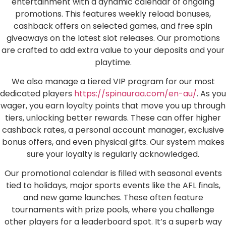
entertainment with a dynamic calendar of ongoing
promotions. This features weekly reload bonuses,
cashback offers on selected games, and free spin
giveaways on the latest slot releases. Our promotions
are crafted to add extra value to your deposits and your
playtime.
We also manage a tiered VIP program for our most
dedicated players
https://spinauraa.com/en-au/
. As you
wager, you earn loyalty points that move you up through
tiers, unlocking better rewards. These can offer higher
cashback rates, a personal account manager, exclusive
bonus offers, and even physical gifts. Our system makes
sure your loyalty is regularly acknowledged.
Our promotional calendar is filled with seasonal events
tied to holidays, major sports events like the AFL finals,
and new game launches. These often feature
tournaments with prize pools, where you challenge
other players for a leaderboard spot. It’s a superb way