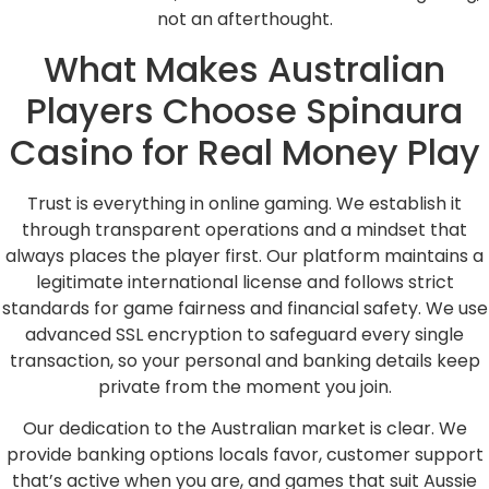
not an afterthought.
What Makes Australian
Players Choose Spinaura
Casino for Real Money Play
Trust is everything in online gaming. We establish it
through transparent operations and a mindset that
always places the player first. Our platform maintains a
legitimate international license and follows strict
standards for game fairness and financial safety. We use
advanced SSL encryption to safeguard every single
transaction, so your personal and banking details keep
private from the moment you join.
Our dedication to the Australian market is clear. We
provide banking options locals favor, customer support
that’s active when you are, and games that suit Aussie