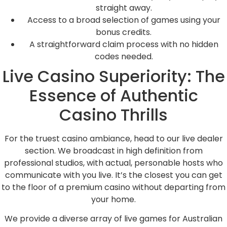
straight away.
Access to a broad selection of games using your
bonus credits.
A straightforward claim process with no hidden
codes needed.
Live Casino Superiority: The
Essence of Authentic
Casino Thrills
For the truest casino ambiance, head to our live dealer
section. We broadcast in high definition from
professional studios, with actual, personable hosts who
communicate with you live. It’s the closest you can get
to the floor of a premium casino without departing from
your home.
We provide a diverse array of live games for Australian