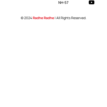
NH-57
© 2024
Radhe Radhe
| All Rights Reserved.