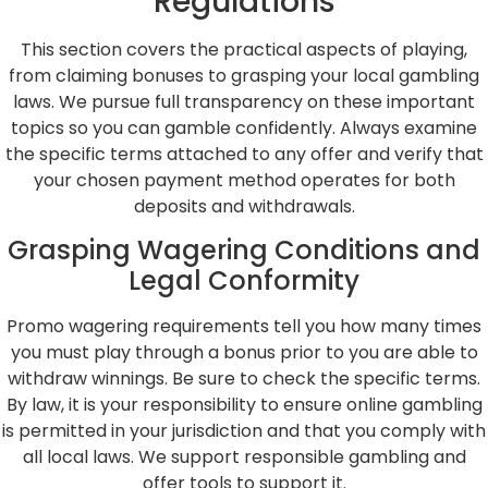
Regulations
This section covers the practical aspects of playing,
from claiming bonuses to grasping your local gambling
laws. We pursue full transparency on these important
topics so you can gamble confidently. Always examine
the specific terms attached to any offer and verify that
your chosen payment method operates for both
deposits and withdrawals.
Grasping Wagering Conditions and
Legal Conformity
Promo wagering requirements tell you how many times
you must play through a bonus prior to you are able to
withdraw winnings. Be sure to check the specific terms.
By law, it is your responsibility to ensure online gambling
is permitted in your jurisdiction and that you comply with
all local laws. We support responsible gambling and
offer tools to support it.