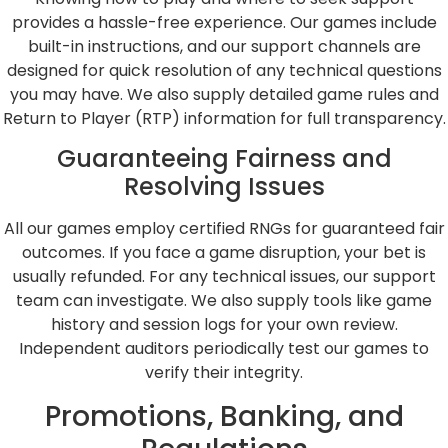
provides a hassle-free experience. Our games include
built-in instructions, and our support channels are
designed for quick resolution of any technical questions
you may have. We also supply detailed game rules and
Return to Player (RTP) information for full transparency.
Guaranteeing Fairness and
Resolving Issues
All our games employ certified RNGs for guaranteed fair
outcomes. If you face a game disruption, your bet is
usually refunded. For any technical issues, our support
team can investigate. We also supply tools like game
history and session logs for your own review.
Independent auditors periodically test our games to
verify their integrity.
Promotions, Banking, and