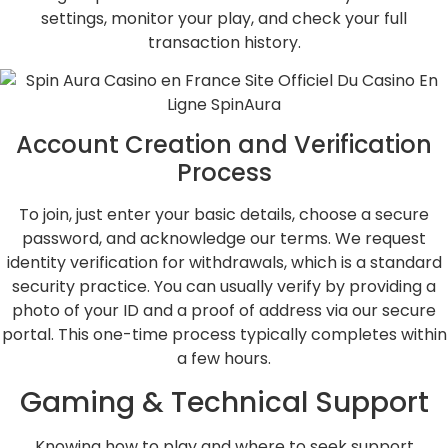
settings, monitor your play, and check your full
transaction history.
Account Creation and Verification
Process
To join, just enter your basic details, choose a secure
password, and acknowledge our terms. We request
identity verification for withdrawals, which is a standard
security practice. You can usually verify by providing a
photo of your ID and a proof of address via our secure
portal. This one-time process typically completes within
a few hours.
Gaming & Technical Support
Knowing how to play and where to seek support