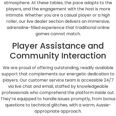
atmosphere. At these tables, the pace adapts to the
players, and the engagement with the host is more
intimate. Whether you are a casual player or a high
roller, our live dealer section delivers an immersive,
adrenaline-filled experience that traditional online
games cannot match.
Player Assistance and
Community Interaction
We are proud of offering outstanding, readily available
support that complements our energetic dedication to
players. Our customer service team is accessible 24/7
via live chat and email, staffed by knowledgeable
professionals who comprehend the platform inside out.
They’re equipped to handle issues promptly, from bonus
questions to technical glitches, with a warm, Aussie-
appropriate approach.