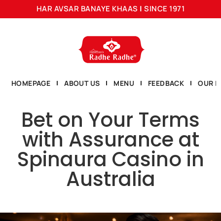
HAR AVSAR BANAYE KHAAS
|
SINCE 1971
HOMEPAGE
ABOUT US
MENU
FEEDBACK
OUR L
Bet on Your Terms
with Assurance at
Spinaura Casino in
Australia