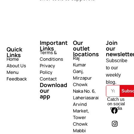
Important
Our
Join
Links
outlet
our
Quick
Terms &
locations
newslette
Links
Raj
Home
Conditions
Subscribe
Kumar
About Us
Privacy
to our
Ganj,
Menu
Policy
weekly
Mirzapur
Feedback
Contact
blog.
Download
Chowk
our
Naka No. 6,
Subsc
app
Laheriasarai
Catch us
on social
Arvind
media
Market,
Tower
Chowk
Mabbi