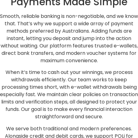
Payments Made Simple
Smooth, reliable banking is non-negotiable, and we know
that. That’s why we support a wide array of payment
methods preferred by Australians. Adding funds are
instant, letting you deposit and jump into the action
without waiting. Our platform features trusted e-wallets,
direct bank transfers, and modern voucher systems for
maximum convenience.
When it’s time to cash out your winnings, we process
withdrawals efficiently. Our team works to keep
processing times short, with e-wallet withdrawals being
especially fast. We maintain clear policies on transaction
limits and verification steps, all designed to protect your
funds. Our goal is to make every financial interaction
straightforward and secure.
We serve both traditional and modern preferences.
Alongside credit and debit cards, we support POLi for