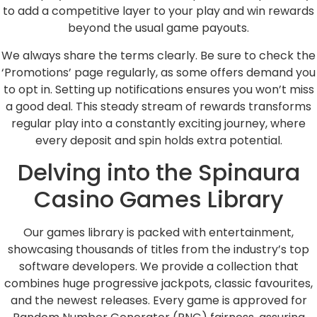
to add a competitive layer to your play and win rewards
beyond the usual game payouts.
We always share the terms clearly. Be sure to check the
‘Promotions’ page regularly, as some offers demand you
to opt in. Setting up notifications ensures you won’t miss
a good deal. This steady stream of rewards transforms
regular play into a constantly exciting journey, where
every deposit and spin holds extra potential.
Delving into the Spinaura
Casino Games Library
Our games library is packed with entertainment,
showcasing thousands of titles from the industry’s top
software developers. We provide a collection that
combines huge progressive jackpots, classic favourites,
and the newest releases. Every game is approved for