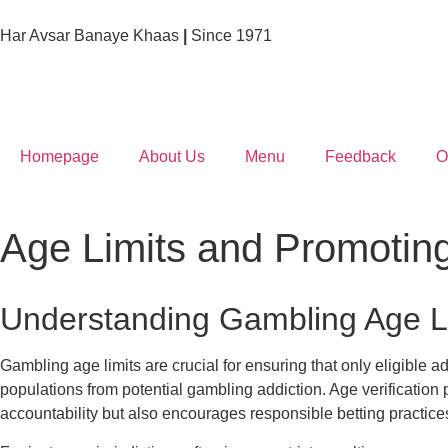
Har Avsar Banaye Khaas
|
Since 1971
Homepage
About Us
Menu
Feedback
O
Age Limits and Promotin
Understanding Gambling Age Li
Gambling age limits are crucial for ensuring that only eligible a
populations from potential gambling addiction. Age verification 
accountability but also encourages responsible betting practice