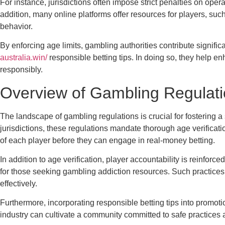
For instance, jurisdictions often impose strict penalties on oper
addition, many online platforms offer resources for players, su
behavior.
By enforcing age limits, gambling authorities contribute signific
australia.win/
responsible betting tips. In doing so, they help en
responsibly.
Overview of Gambling Regulatio
The landscape of gambling regulations is crucial for fostering 
jurisdictions, these regulations mandate thorough age verifica
of each player before they can engage in real-money betting.
In addition to age verification, player accountability is reinforc
for those seeking gambling addiction resources. Such practice
effectively.
Furthermore, incorporating responsible betting tips into promoti
industry can cultivate a community committed to safe practices