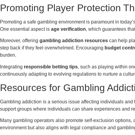
Promoting Player Protection T
Promoting a safe gambling environment is paramount in today’s
One essential aspect is
age verification
, which guarantees that
Moreover, offering
gambling addiction resources
can help pla
step back if they feel overwhelmed. Encouraging
budget contr
burden.
Integrating
responsible betting tips
, such as playing within o
continuously adapting to evolving regulations to nurture a cultu
Resources for Gambling Addict
Gambling addiction is a serious issue affecting individuals an
support groups where individuals can share experiences and reco
Many gambling operators also promote self-exclusion options, all
environment but also aligns with legal compliance and gambling