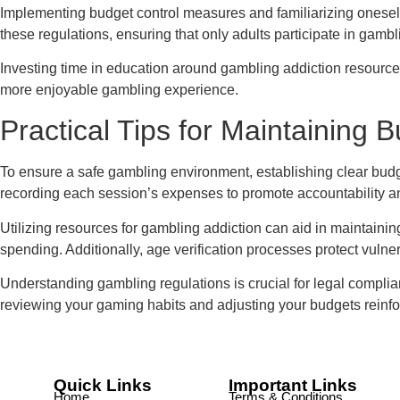
Implementing budget control measures and familiarizing oneself wi
these regulations, ensuring that only adults participate in gamb
Investing time in education around gambling addiction resour
more enjoyable gambling experience.
Practical Tips for Maintaining 
To ensure a safe gambling environment, establishing clear budget
recording each session’s expenses to promote accountability a
Utilizing resources for gambling addiction can aid in maintainin
spending. Additionally, age verification processes protect vuln
Understanding gambling regulations is crucial for legal complia
reviewing your gaming habits and adjusting your budgets reinforc
Quick Links
Important Links
Home
Terms & Conditions