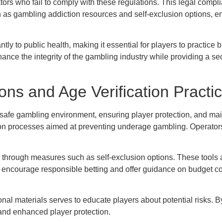
ators who fail to comply with these regulations. This legal compl
ch as gambling addiction resources and self-exclusion options, e
antly to public health, making it essential for players to practic
hance the integrity of the gambling industry while providing a se
ns and Age Verification Practi
a safe gambling environment, ensuring player protection, and ma
tion processes aimed at preventing underage gambling. Operators
ed through measures such as self-exclusion options. These tools al
s encourage responsible betting and offer guidance on budget c
onal materials serves to educate players about potential risks. B
 and enhanced player protection.