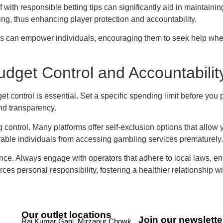
th responsible betting tips can significantly aid in maintaining h
ling, thus enhancing player protection and accountability.
ces can empower individuals, encouraging them to seek help wh
Budget Control and Accountabilit
 control is essential. Set a specific spending limit before you 
nd transparency.
g control. Many platforms offer self-exclusion options that allo
erable individuals from accessing gambling services prematurely.
nce. Always engage with operators that adhere to local laws, ens
es personal responsibility, fostering a healthier relationship w
Our outlet locations
Join our newslette
Raj Kumar Ganj, Mirzapur Chowk