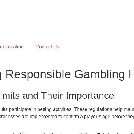
ur Location
Contact Us
g Responsible Gambling H
mits and Their Importance
dults participate in betting activities. These regulations help m
processes are implemented to confirm a player’s age before they 
s.