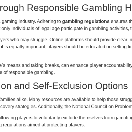
hrough Responsible Gambling H
 gaming industry. Adhering to
gambling regulations
ensures th
 only individuals of legal age participate in gambling activities
yers who may struggle. Online platforms should provide clear inf
ol
is equally important; players should be educated on setting li
ne’s means and taking breaks, can enhance player accountability.
re of responsible gambling.
ion and Self-Exclusion Options
d families alike. Many resources are available to help those st
very strategies. Additionally, the National Council on Problem 
owing players to voluntarily exclude themselves from gambling ac
 regulations aimed at protecting players.