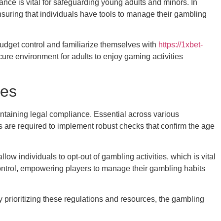
iance is vital for safeguarding young adults and minors. In
nsuring that individuals have tools to manage their gambling
e budget control and familiarize themselves with
https://1xbet-
cure environment for adults to enjoy gaming activities
ces
intaining legal compliance. Essential across various
 are required to implement robust checks that confirm the age
low individuals to opt-out of gambling activities, which is vital
ontrol, empowering players to manage their gambling habits
y prioritizing these regulations and resources, the gambling