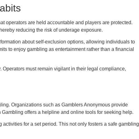
abits
at operators are held accountable and players are protected.
, thereby reducing the risk of underage exposure.
ormation about self-exclusion options, allowing individuals to
mits to enjoy gambling as entertainment rather than a financial
 Operators must remain vigilant in their legal compliance,
ruggling. Organizations such as Gamblers Anonymous provide
Gambling offers a helpline and online tools for seeking help.
tivities for a set period. This not only fosters a safe gambling