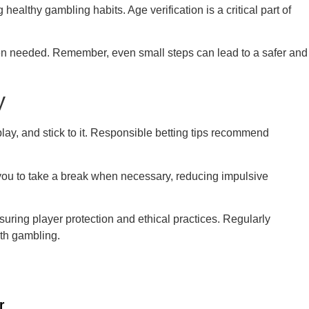
ealthy gambling habits. Age verification is a critical part of
en needed. Remember, even small steps can lead to a safer and
y
play, and stick to it. Responsible betting tips recommend
w you to take a break when necessary, reducing impulsive
uring player protection and ethical practices. Regularly
ith gambling.
r