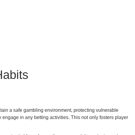
abits
aintain a safe gambling environment, protecting vulnerable
engage in any betting activities. This not only fosters player